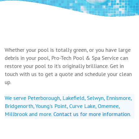
Whether your pool is totally green, or you have large
debris in your pool, Pro-Tech Pool & Spa Service can
restore your pool to it’s originally brilliance. Get in
touch with us to get a quote and schedule your clean
up.
We serve Peterborough, Lakefield, Selwyn, Ennismore,
Bridgenorth, Young’s Point, Curve Lake, Omemee,
Millbrook and more.
Contact us for more information
.