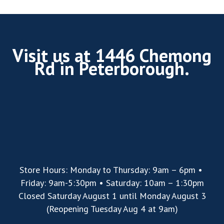
Visit us at 1446 Chemong
Rd in Peterborough.
Store Hours: Monday to Thursday: 9am – 6pm •
Friday: 9am-5:30pm • Saturday: 10am – 1:30pm
Closed Saturday August 1 until Monday August 3
(Reopening Tuesday Aug 4 at 9am)