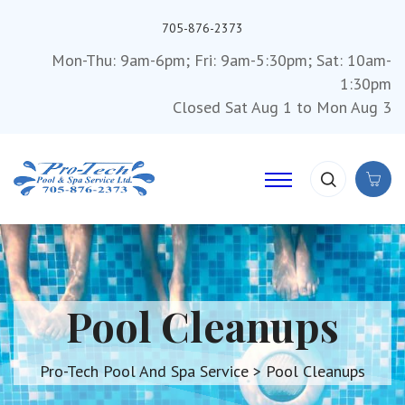
705-876-2373
Mon-Thu: 9am-6pm; Fri: 9am-5:30pm; Sat: 10am-
1:30pm
Closed Sat Aug 1 to Mon Aug 3
Pool Cleanups
Pro-Tech Pool And Spa Service
>
Pool Cleanups