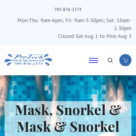
705-876-2373
Mon-Thu: 9am-6pm; Fri: 9am-5:30pm; Sat: 10am-
1:30pm
Closed Sat Aug 1 to Mon Aug 3
Mask, Snorkel &
Mask & Snorkel