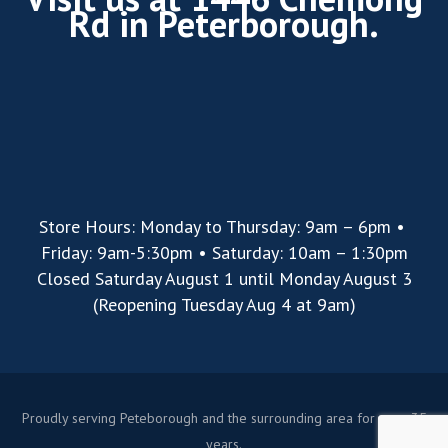
Rd in Peterborough.
Store Hours: Monday to Thursday: 9am – 6pm •
Friday: 9am-5:30pm • Saturday: 10am – 1:30pm
Closed Saturday August 1 until Monday August 3
(Reopening Tuesday Aug 4 at 9am)
Proudly serving Peteborough and the surrounding area for over 35
years.