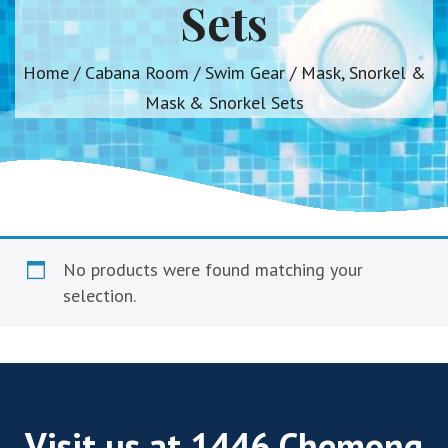
Sets
Home
/
Cabana Room
/
Swim Gear
/ Mask, Snorkel &
Mask & Snorkel Sets
No products were found matching your
selection.
Visit us at 1446 Chemong