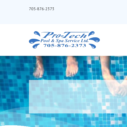
705-876-2373