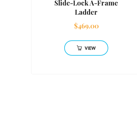
Slide-Lock A-Frame
Ladder
$
469.00
VIEW