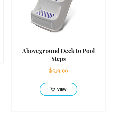
Aboveground Deck to Pool
Steps
$
519.99
VIEW