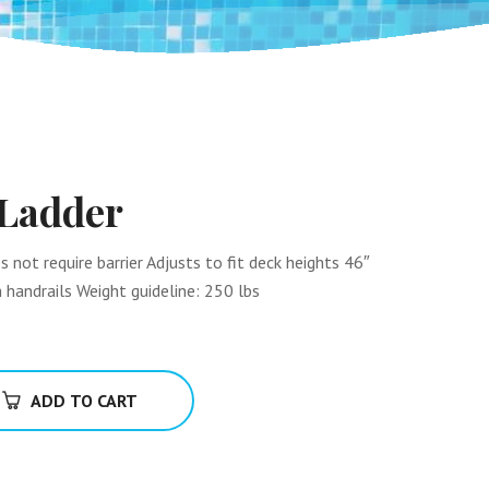
 Ladder
not require barrier Adjusts to fit deck heights 46″
 handrails Weight guideline: 250 lbs
ADD TO CART