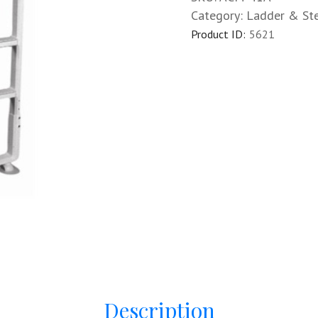
Category:
Ladder & St
Product ID:
5621
Description