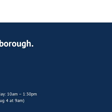
rborough.
day: 10am – 1:30pm
ug 4 at 9am)