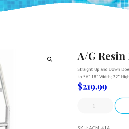
A/G Resin
Straight Up and Down Does 
to 56″ 18″ Width; 22″ High
$
219.99
SKU:
ACM-41A