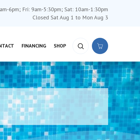
am-6pm; Fri: 9am-5:30pm; Sat: 10am-1:30pm
Closed Sat Aug 1 to Mon Aug 3
NTACT
FINANCING
SHOP