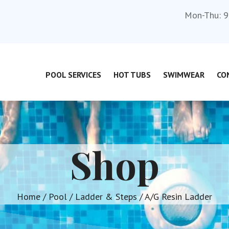
Mon-Thu: 9
POOL SERVICES
HOT TUBS
SWIMWEAR
CO
Shop
Home
/
Pool
/
Ladder & Steps
/ A/G Resin Ladder