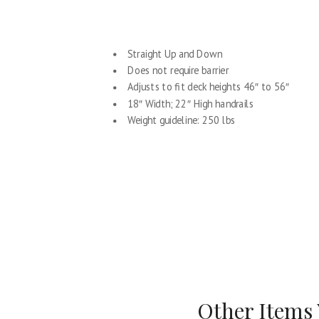
Straight Up and Down
Does not require barrier
Adjusts to fit deck heights 46″ to 56″
18″ Width; 22″ High handrails
Weight guideline: 250 lbs
Other Items