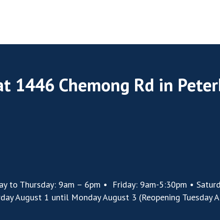
 at 1446 Chemong Rd in Pete
ay to Thursday: 9am – 6pm • Friday: 9am-5:30pm • Satur
rday August 1 until Monday August 3 (Reopening Tuesday A