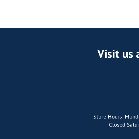
Visit us
Store Hours: Mond
Closed Satu