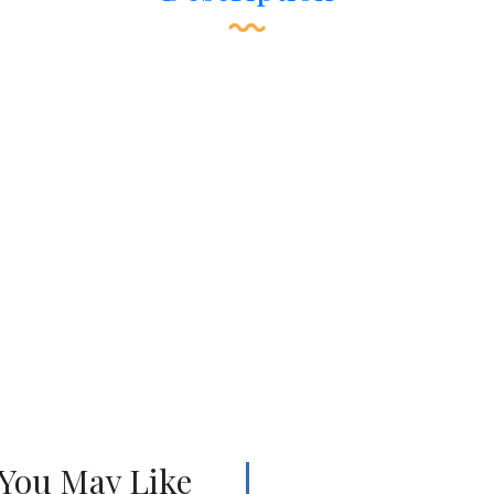
 You May Like