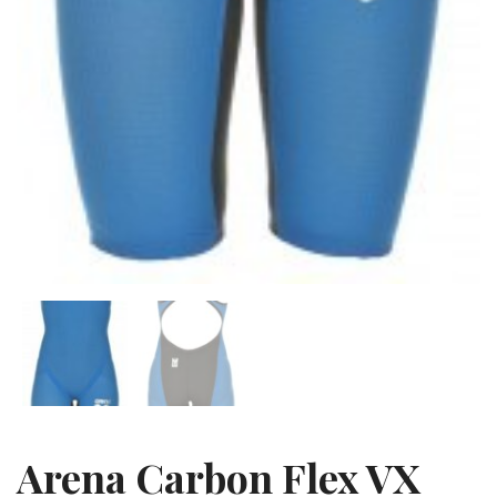
Arena Carbon Flex VX