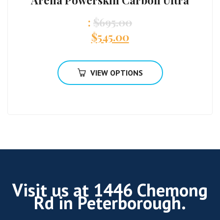
Arena Powerskin Carbon Ultra
:
$
695.00
$
545.00
VIEW OPTIONS
Visit us at 1446 Chemong
Rd in Peterborough.