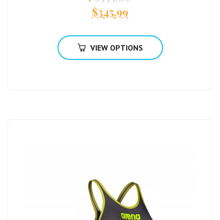
$
345.99
VIEW OPTIONS