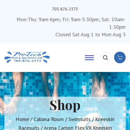
705-876-2373
Mon-Thu: 9am-6pm; Fri: 9am-5:30pm; Sat: 10am-
1:30pm
Closed Sat Aug 1 to Mon Aug 3
Shop
Home
/
Cabana Room
/
Swimsuits
/
Kneeskin
Racesuits
/ Arena Carbon Flex VX Kneeskin