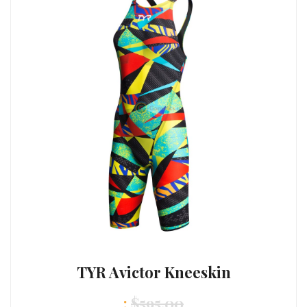
TYR Avictor Kneeskin
:
$
595.00