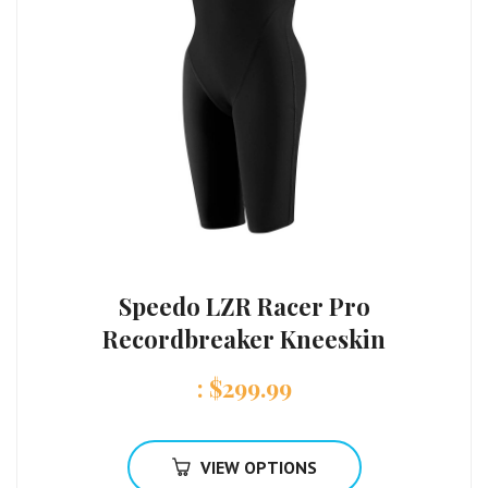
Speedo LZR Racer Pro
Recordbreaker Kneeskin
:
$
299.99
VIEW OPTIONS