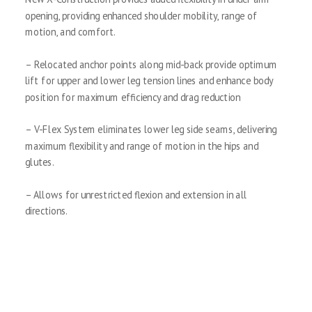
opening, providing enhanced shoulder mobility, range of
motion, and comfort.
– Relocated anchor points along mid-back provide optimum
lift for upper and lower leg tension lines and enhance body
position for maximum efficiency and drag reduction
– V-Flex System eliminates lower leg side seams, delivering
maximum flexibility and range of motion in the hips and
glutes.
– Allows for unrestricted flexion and extension in all
directions.