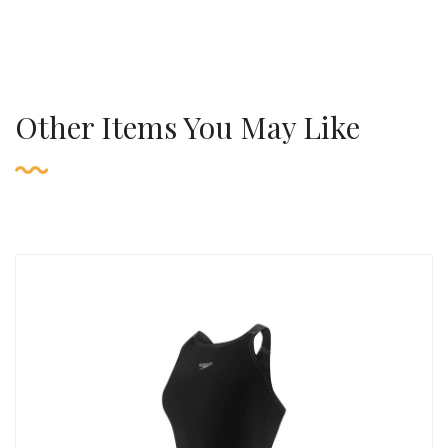
Other Items You May Like