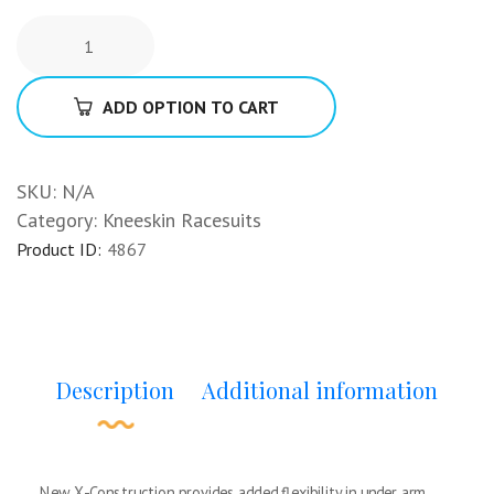
ADD OPTION TO CART
SKU:
N/A
Category:
Kneeskin Racesuits
Product ID:
4867
Description
Additional information
New X-Construction provides added flexibility in under arm