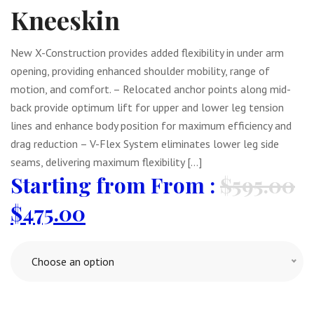
Kneeskin
New X-Construction provides added flexibility in under arm
opening, providing enhanced shoulder mobility, range of
motion, and comfort. – Relocated anchor points along mid-
back provide optimum lift for upper and lower leg tension
lines and enhance body position for maximum efficiency and
drag reduction – V-Flex System eliminates lower leg side
seams, delivering maximum flexibility […]
From :
$
595.00
$
475.00
Choose an option