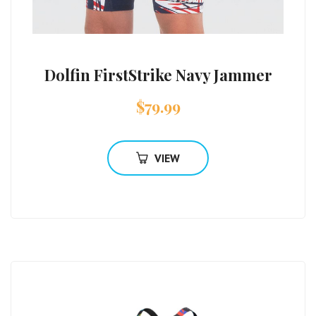
Dolfin FirstStrike Navy Jammer
$
79.99
VIEW