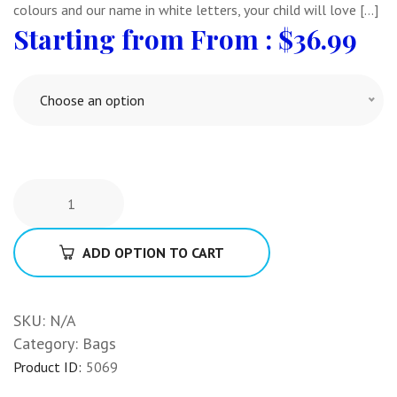
colours and our name in white letters, your child will love […]
From :
$
36.99
Choose an option
ADD OPTION TO CART
SKU:
N/A
Category:
Bags
Product ID:
5069