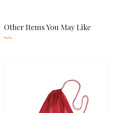
Other Items You May Like