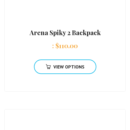
Arena Spiky 2 Backpack
:
$
110.00
VIEW OPTIONS