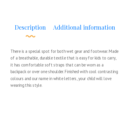
Description
Additional information
There is a special spot for both wet gear and footwear. Made
of a breathable, durable textile that is easy for kids to carry,
it has comfortable soft straps that can be worn as a
backpack or over one shoulder. Finished with cool contrasting
colours and our name in white letters, your child will love
wearing this style.