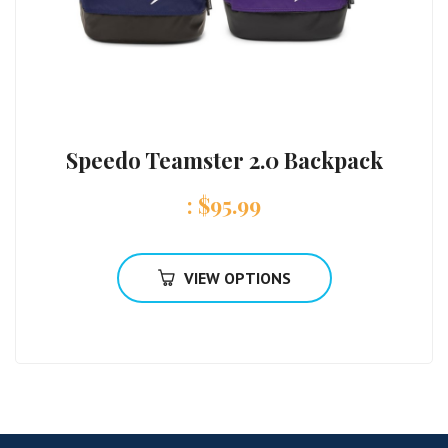
Speedo Teamster 2.0 Backpack
:
$
95.99
VIEW OPTIONS