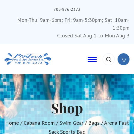
705-876-2373
Mon-Thu: 9am-6pm; Fri: 9am-5:30pm; Sat: 10am-
1:30pm
Closed Sat Aug 1 to Mon Aug 3
Shop
Home
/
Cabana Room
/
Swim Gear
/
Bags
/ Arena Fast
Sack Sports Bag