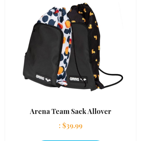
Arena Team Sack Allover
:
$
39.99