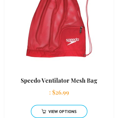
Speedo Ventilator Mesh Bag
:
$
26.99
VIEW OPTIONS