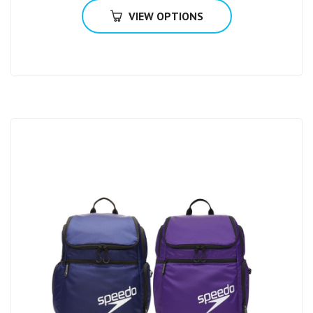
VIEW OPTIONS