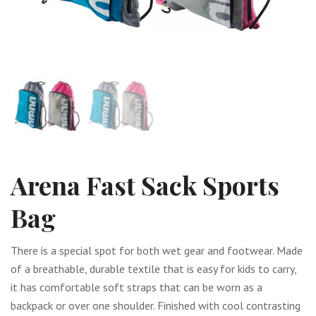
Arena Fast Sack Sports
Bag
There is a special spot for both wet gear and footwear. Made
of a breathable, durable textile that is easy for kids to carry,
it has comfortable soft straps that can be worn as a
backpack or over one shoulder. Finished with cool contrasting