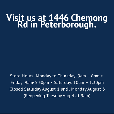
Visit us at 1446 Chemong
Rd in Peterborough.
Store Hours: Monday to Thursday: 9am – 6pm •
Friday: 9am-5:30pm • Saturday: 10am – 1:30pm
Closed Saturday August 1 until Monday August 3
(Reopening Tuesday Aug 4 at 9am)