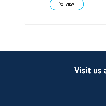
VIEW
Visit us