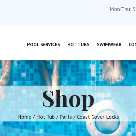
Mon-Thu: 9
POOL SERVICES
HOT TUBS
SWIMWEAR
CO
Shop
Home
/
Hot Tub
/
Parts
/ Coast Cover Locks