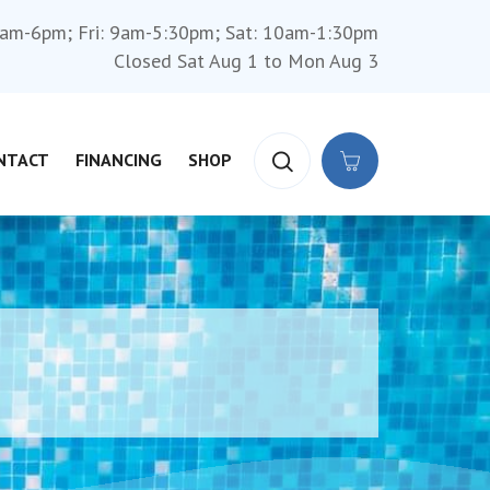
am-6pm; Fri: 9am-5:30pm; Sat: 10am-1:30pm
Closed Sat Aug 1 to Mon Aug 3
NTACT
FINANCING
SHOP