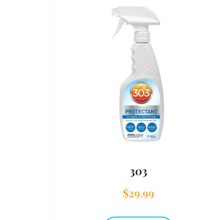
303
$
29.99