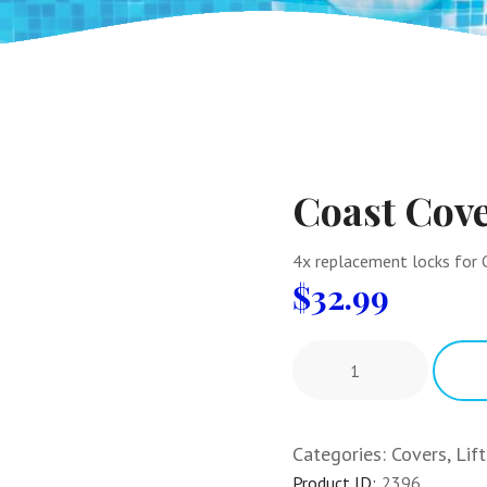
Coast Cov
4x replacement locks for C
$
32.99
Categories:
Covers, Lif
Product ID:
2396