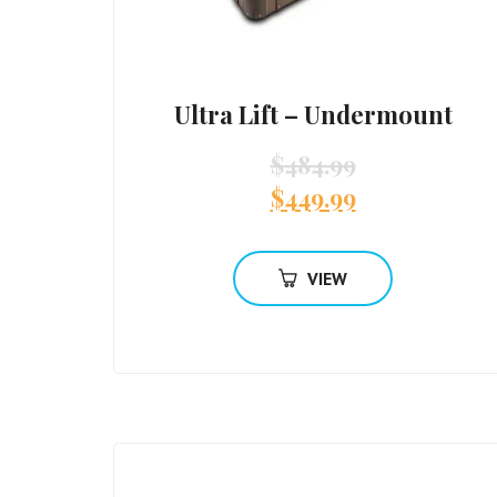
Ultra Lift – Undermount
$
484.99
$
449.99
VIEW