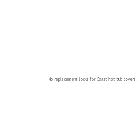
4x replacement locks for Coast hot tub covers, 