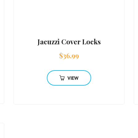
Jacuzzi Cover Locks
$
36.99
VIEW