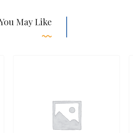
 You May Like