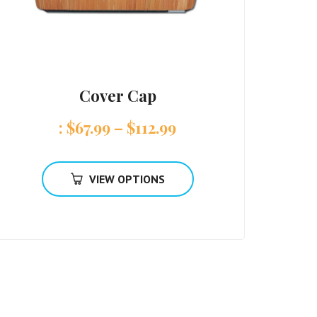
Cover Cap
:
$
67.99
–
$
112.99
VIEW OPTIONS