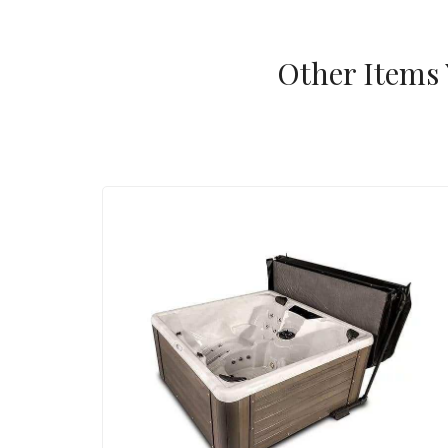
Other Items