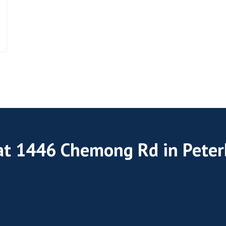
 at 1446 Chemong Rd in Pete