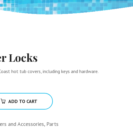
er Locks
oast hot tub covers, including keys and hardware.
ADD TO CART
ters and Accessories
,
Parts