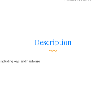
Description
including keys and hardware.