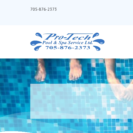
705-876-2373