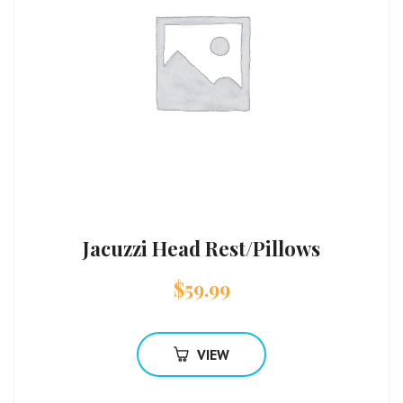
Jacuzzi Head Rest/Pillows
$
59.99
VIEW