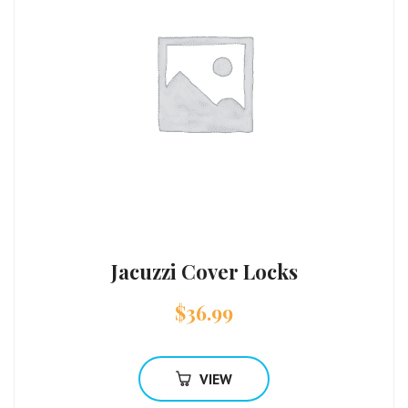
Jacuzzi Cover Locks
$
36.99
VIEW