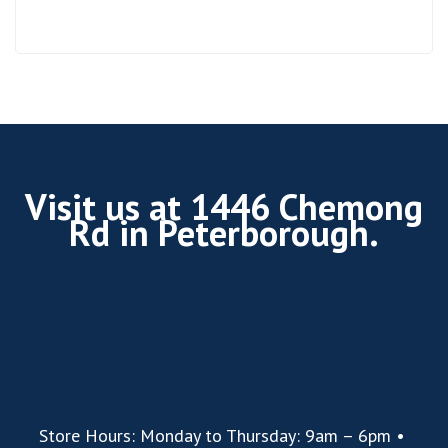
Visit us at 1446 Chemong
Rd in Peterborough.
Store Hours: Monday to Thursday: 9am – 6pm •