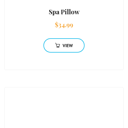
Spa Pillow
$
34.99
VIEW