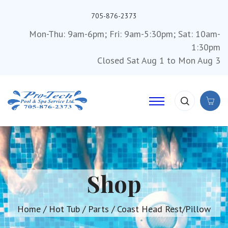
705-876-2373
Mon-Thu: 9am-6pm; Fri: 9am-5:30pm; Sat: 10am-
1:30pm
Closed Sat Aug 1 to Mon Aug 3
Shop
Home
/
Hot Tub
/
Parts
/ Coast Head Rest/Pillow