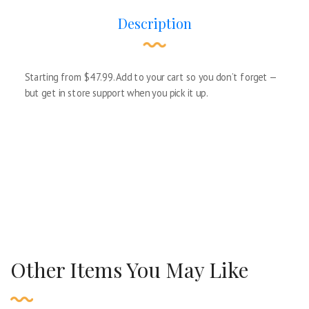
Description
Starting from $47.99. Add to your cart so you don’t forget —
but get in store support when you pick it up.
Other Items You May Like