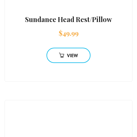
Sundance Head Rest/Pillow
$
49.99
VIEW