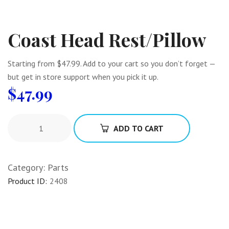
Coast Head Rest/Pillow
Starting from $47.99. Add to your cart so you don’t forget —
but get in store support when you pick it up.
$
47.99
ADD TO CART
Category:
Parts
Product ID:
2408