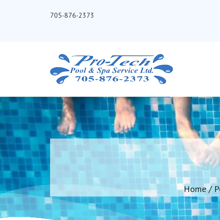
705-876-2373
Home
/
P