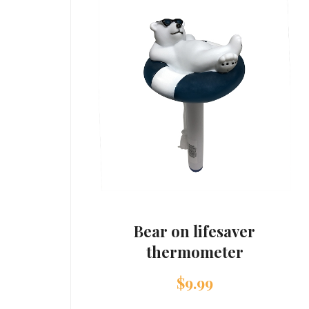
Bear on lifesaver
thermometer
$
9.99