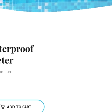
terproof
ter
mometer
ADD TO CART