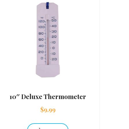
10″ Deluxe Thermometer
$
9.99