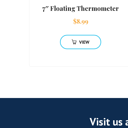
7″ Floating Thermometer
$
8.99
VIEW
Visit us