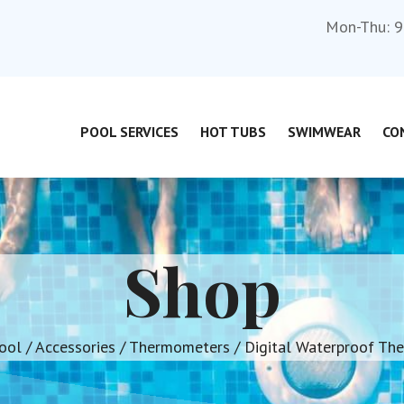
Mon-Thu: 9
POOL SERVICES
HOT TUBS
SWIMWEAR
CO
Shop
ool
/
Accessories
/
Thermometers
/ Digital Waterproof Th