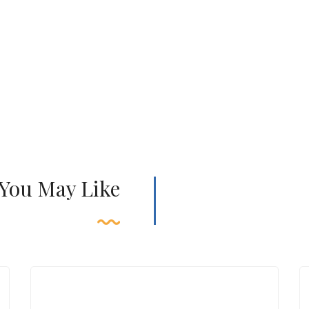
 You May Like