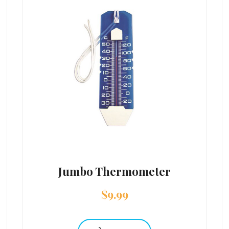
Jumbo Thermometer
$
9.99