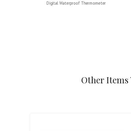
Digital Waterproof Thermometer
Other Items