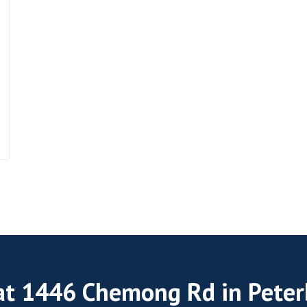
 at 1446 Chemong Rd in Pete