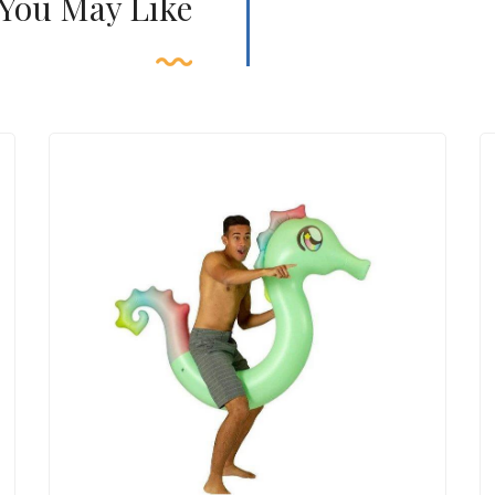
 You May Like