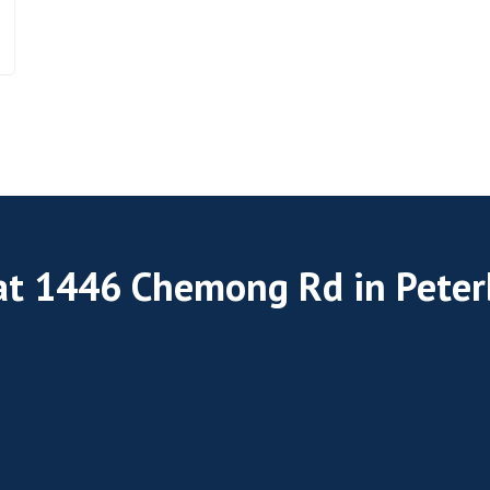
 at 1446 Chemong Rd in Pete