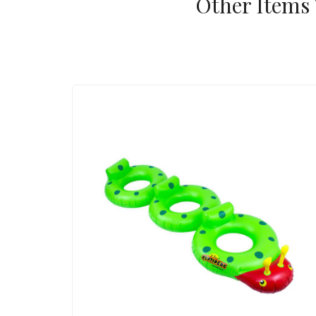
Other Items