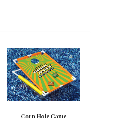
Corn Hole Game