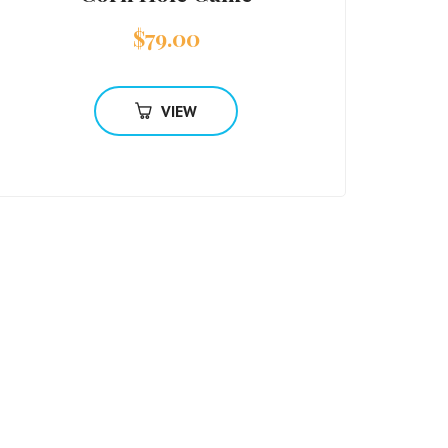
$
79.00
VIEW