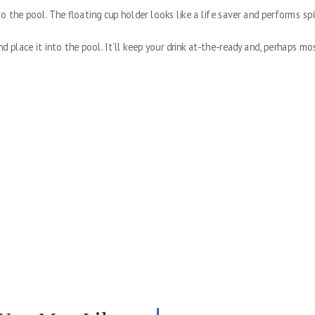
o the pool. The floating cup holder looks like a life saver and performs spi
nd place it into the pool. It’ll keep your drink at-the-ready and, perhaps mo