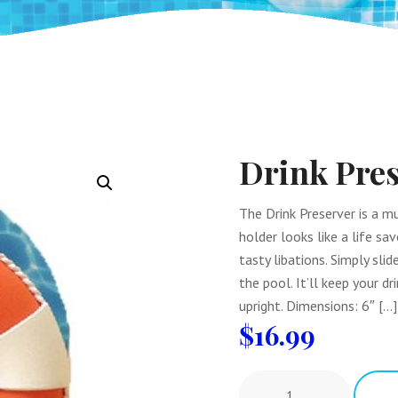
Drink Pres
The Drink Preserver is a mu
holder looks like a life sa
tasty libations. Simply slid
the pool. It’ll keep your d
upright. Dimensions: 6″ […]
$
16.99