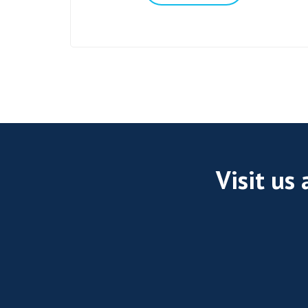
Visit us