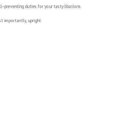
ll-preventing duties for your tasty libations.
st importantly, upright.