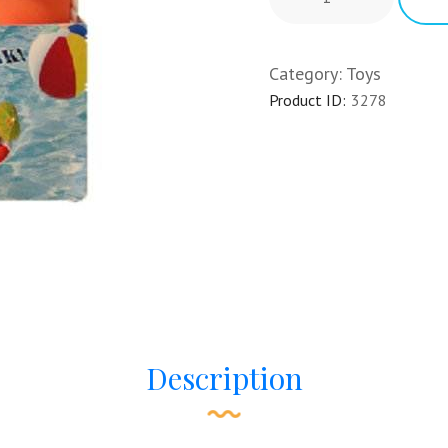
Category:
Toys
Product ID:
3278
Description