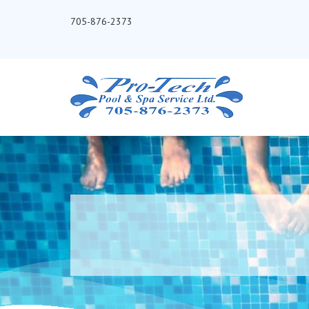
705-876-2373