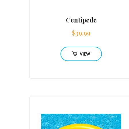
Centipede
$
39.99
VIEW