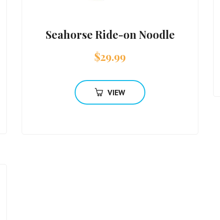
Seahorse Ride-on Noodle
$
29.99
VIEW