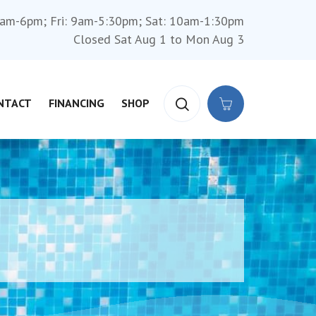
am-6pm; Fri: 9am-5:30pm; Sat: 10am-1:30pm
Closed Sat Aug 1 to Mon Aug 3
NTACT
FINANCING
SHOP