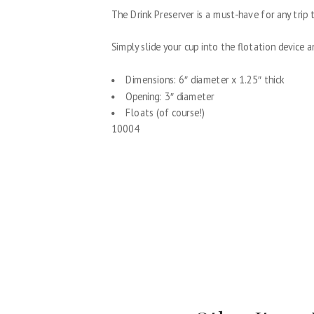
The Drink Preserver is a must-have for any trip t
Simply slide your cup into the flotation device a
Dimensions: 6″ diameter x 1.25″ thick
Opening: 3″ diameter
Floats (of course!)
10004