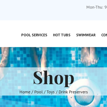
Mon-Thu: 9
POOL SERVICES
HOT TUBS
SWIMWEAR
CO
Shop
Home
/
Pool
/
Toys
/ Drink Preservers