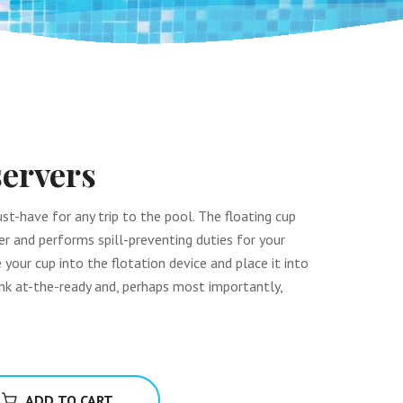
ervers
st-have for any trip to the pool. The floating cup
ver and performs spill-preventing duties for your
e your cup into the flotation device and place it into
rink at-the-ready and, perhaps most importantly,
ADD TO CART