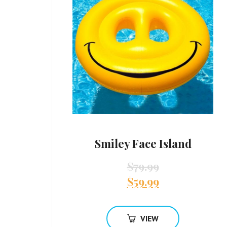
Smiley Face Island
$
79.99
$
59.99
VIEW