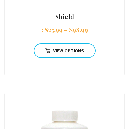
Shield
:
$
25.99
–
$
98.99
VIEW OPTIONS