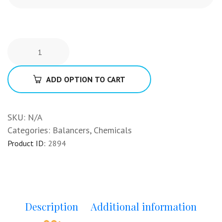
ADD OPTION TO CART
SKU:
N/A
Categories:
Balancers
,
Chemicals
Product ID:
2894
Description
Additional information