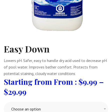
Easy Down
Lowers pH. Safer, easy to handle dry acid used to decrease pH
of pool water. Improves bather comfort. Protects from
potential staining, cloudy water conditions
From :
$
9.99
–
$
29.99
Choose an option