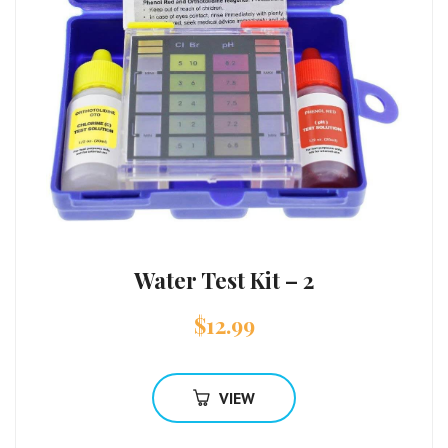
Water Test Kit – 2
$
12.99
VIEW