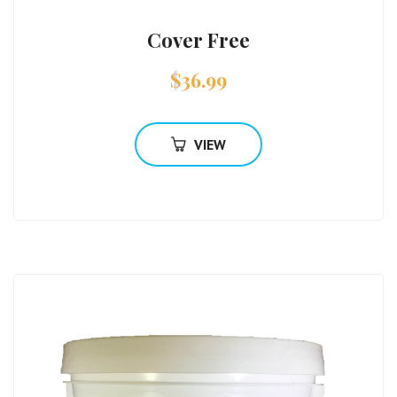
Cover Free
$
36.99
VIEW