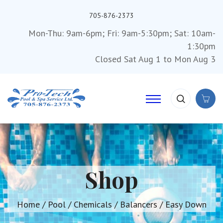
705-876-2373
Mon-Thu: 9am-6pm; Fri: 9am-5:30pm; Sat: 10am-
1:30pm
Closed Sat Aug 1 to Mon Aug 3
Shop
Home
/
Pool
/
Chemicals
/
Balancers
/ Easy Down