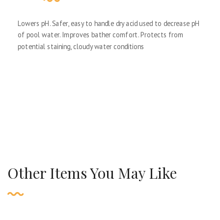
Lowers pH. Safer, easy to handle dry acid used to decrease pH
of pool water. Improves bather comfort. Protects from
potential staining, cloudy water conditions
Other Items You May Like