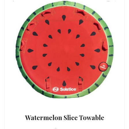
Watermelon Slice Towable