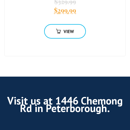
$
329.99
$
299.99
VIEW
Visit us at 1446 Chemong
Rd in Peterborough.