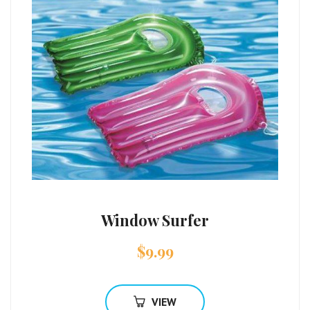
Window Surfer
$
9.99
VIEW