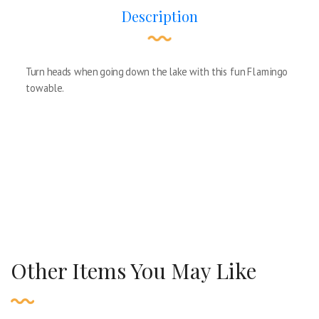
Description
Turn heads when going down the lake with this fun Flamingo
towable.
Other Items You May Like