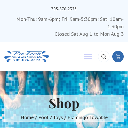
705-876-2373
Mon-Thu: 9am-6pm; Fri: 9am-5:30pm; Sat: 10am-
1:30pm
Closed Sat Aug 1 to Mon Aug 3
Shop
Home
/
Pool
/
Toys
/ Flamingo Towable