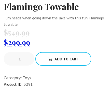
Flamingo Towable
Turn heads when going down the lake with this fun Flamingo
towable.
$
549.99
$
299.99
ADD TO CART
Category:
Toys
Product ID:
3291