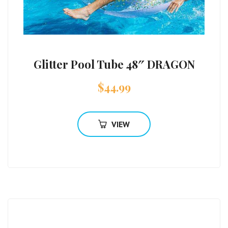
Glitter Pool Tube 48″ DRAGON
$
44.99
VIEW