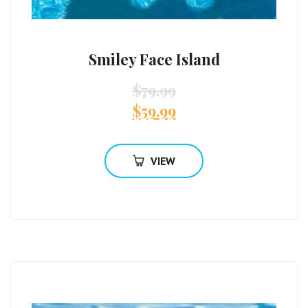
Smiley Face Island
$
79.99
$
59.99
VIEW