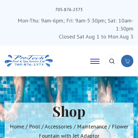
705-876-2373
Mon-Thu: 9am-6pm; Fri: 9am-5:30pm; Sat: 10am-
1:30pm
Closed Sat Aug 1 to Mon Aug 3
Shop
Home
/
Pool
/
Accessories
/
Maintenance
/ Flower
Fountain with Jet Adaptor