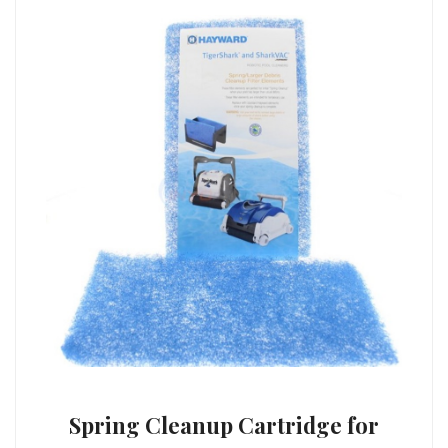
Spring Cleanup Cartridge for