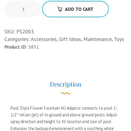
ADD TO CART
SKU:
PS2003
Categories:
Accessories
,
Gift Ideas
,
Maintenance
,
Toys
Product ID:
5851
Description
Pool Style Flower Fountain W/ Adaptor connects to pool 1-
1/2″ return (jet) of in-ground and above ground pools. Adjust
spray direction and height to fit location and size of pool.
Enhances the backyard environment with a soothing white