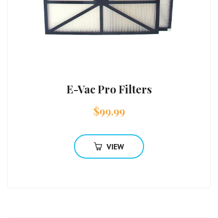
E-Vac Pro Filters
$
99.99
VIEW