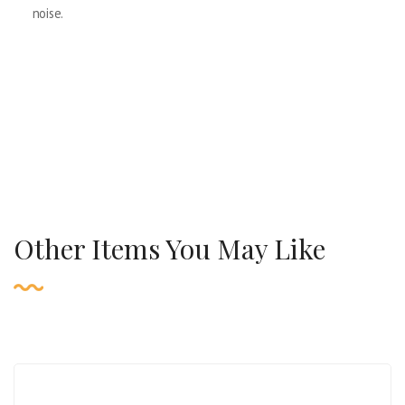
noise.
Other Items You May Like