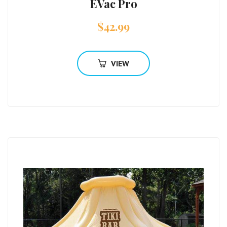
EVac Pro
$
42.99
VIEW