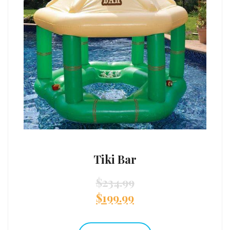
Tiki Bar
$
234.99
$
199.99