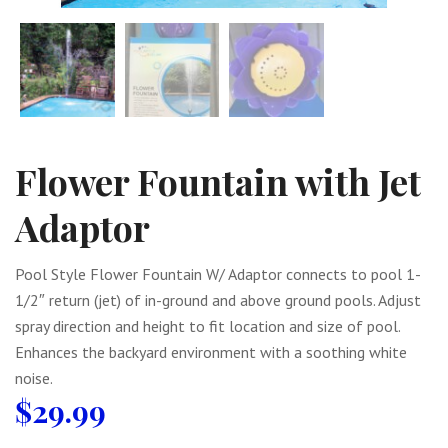
Flower Fountain with Jet
Adaptor
Pool Style Flower Fountain W/ Adaptor connects to pool 1-
1/2″ return (jet) of in-ground and above ground pools. Adjust
spray direction and height to fit location and size of pool.
Enhances the backyard environment with a soothing white
noise.
$
29.99