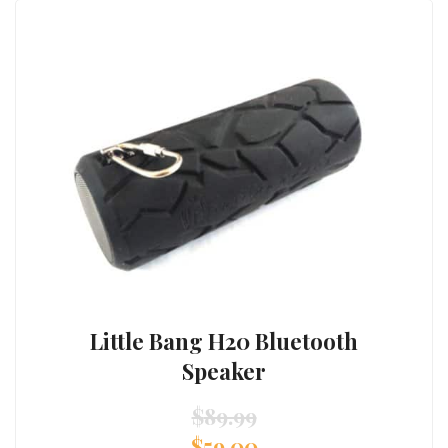
Little Bang H20 Bluetooth
Speaker
$
89.99
$
59.00