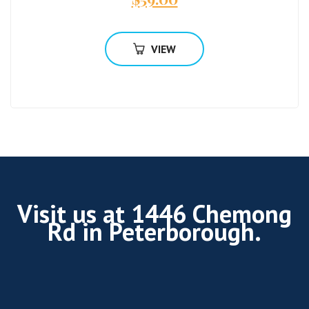
VIEW
Visit us at 1446 Chemong
Rd in Peterborough.