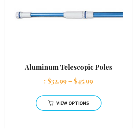
Aluminum Telescopic Poles
:
$
32.99
–
$
45.99
VIEW OPTIONS