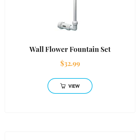
Wall Flower Fountain Set
$
32.99
VIEW