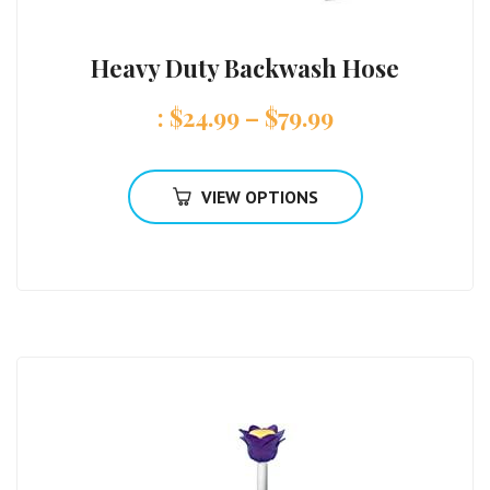
Heavy Duty Backwash Hose
:
$
24.99
–
$
79.99
VIEW OPTIONS