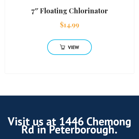
7″ Floating Chlorinator
$
14.99
VIEW
Visit us at 1446 Chemong
Rd in Peterborough.