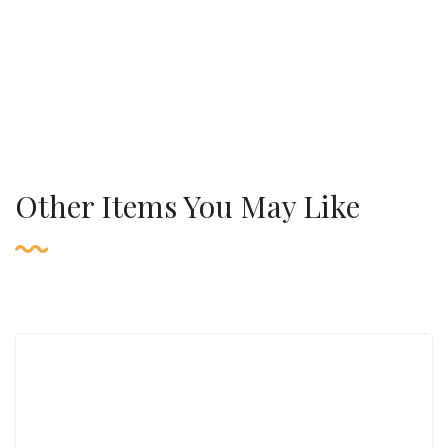
Other Items You May Like