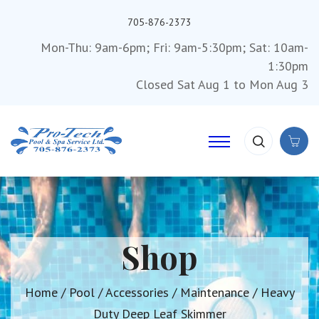
705-876-2373
Mon-Thu: 9am-6pm; Fri: 9am-5:30pm; Sat: 10am-
1:30pm
Closed Sat Aug 1 to Mon Aug 3
Shop
Home
/
Pool
/
Accessories
/
Maintenance
/ Heavy
Duty Deep Leaf Skimmer