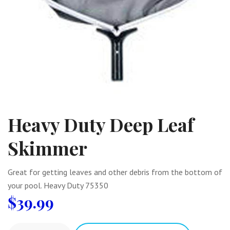
Heavy Duty Deep Leaf
Skimmer
Great for getting leaves and other debris from the bottom of
your pool. Heavy Duty 75350
$
39.99