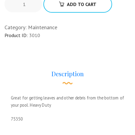
ADD TO CART
Category:
Maintenance
Product ID:
3010
Description
Great for getting leaves and other debris from the bottom of
your pool. Heavy Duty
75350