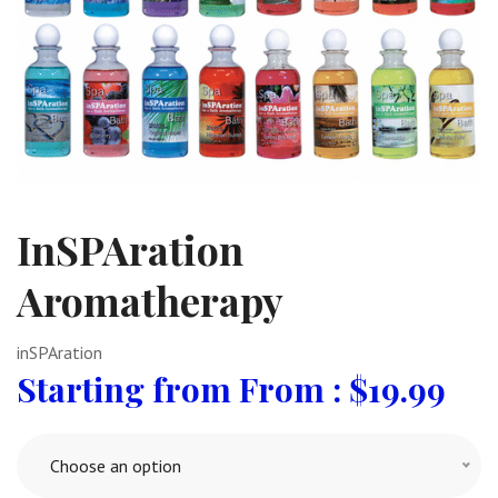
InSPAration
Aromatherapy
inSPAration
From :
$
19.99
Choose an option