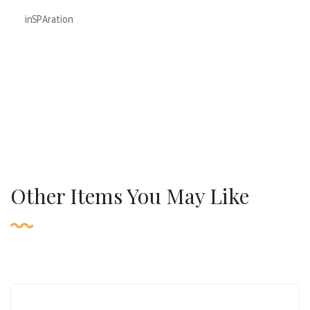
inSPAration
Other Items You May Like