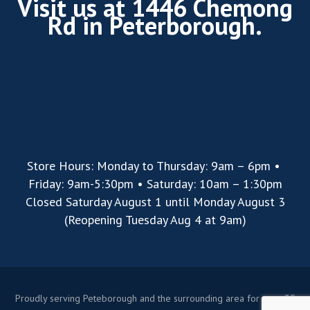
Visit us at 1446 Chemong
Rd in Peterborough.
Store Hours: Monday to Thursday: 9am – 6pm •
Friday: 9am-5:30pm • Saturday: 10am – 1:30pm
Closed Saturday August 1 until Monday August 3
(Reopening Tuesday Aug 4 at 9am)
Proudly serving Peteborough and the surrounding area for over 35