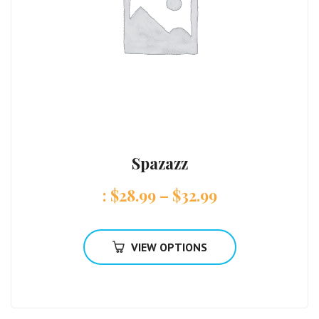
Spazazz
:
$
28.99
–
$
32.99
VIEW OPTIONS