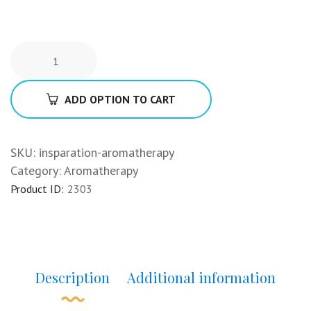
ADD OPTION TO CART
SKU:
insparation-aromatherapy
Category:
Aromatherapy
Product ID:
2303
Description
Additional information