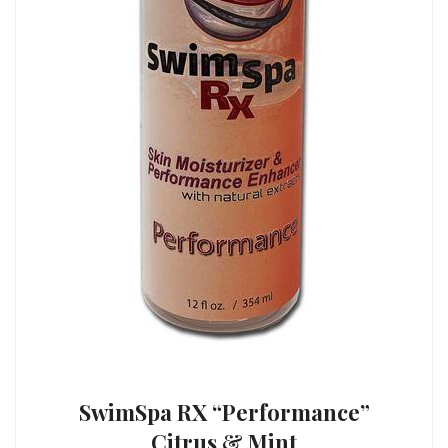
SwimSpa RX “Performance”
Citrus & Mint