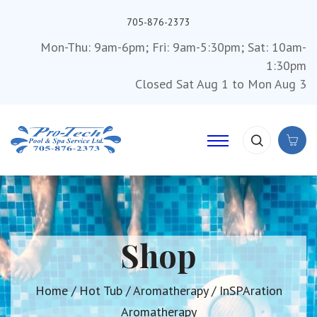
705-876-2373
Mon-Thu: 9am-6pm; Fri: 9am-5:30pm; Sat: 10am-
1:30pm
Closed Sat Aug 1 to Mon Aug 3
Shop
Home
/
Hot Tub
/
Aromatherapy
/ InSPAration
Aromatherapy