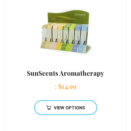
SunScents Aromatherapy
:
$
14.99
VIEW OPTIONS