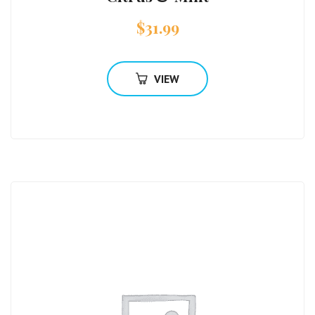
$
31.99
VIEW