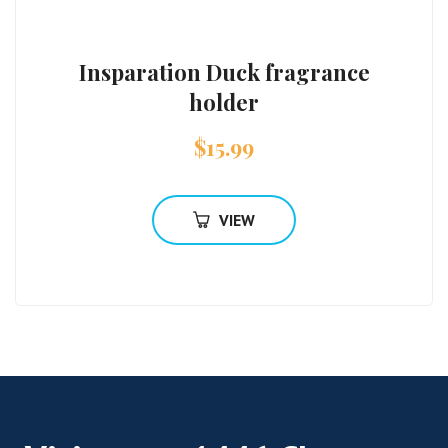
Insparation Duck fragrance
holder
$
15.99
VIEW