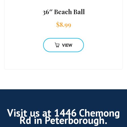
36″ Beach Ball
$
8.99
VIEW
Visit us at 1446 Chemong
Rd in Peterborough.