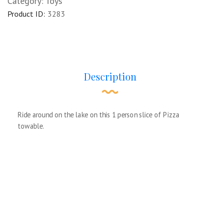
Category:
Toys
Product ID:
3283
Description
Ride around on the lake on this 1 person slice of Pizza
towable.