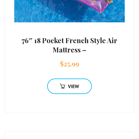
76″ 18 Pocket French Style Air
Mattress –
$
25.99
VIEW