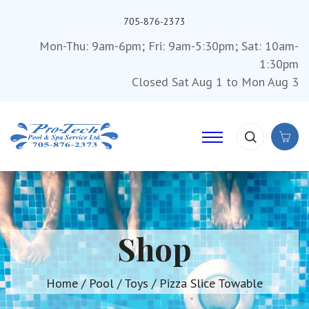
705-876-2373
Mon-Thu: 9am-6pm; Fri: 9am-5:30pm; Sat: 10am-
1:30pm
Closed Sat Aug 1 to Mon Aug 3
Shop
Home
/
Pool
/
Toys
/ Pizza Slice Towable