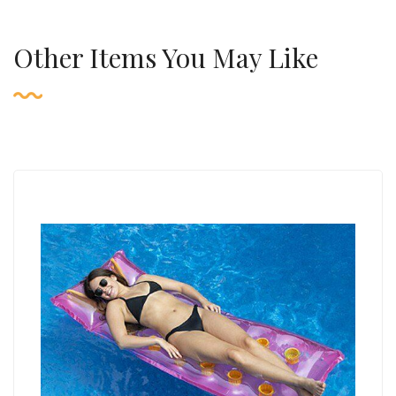
Other Items You May Like