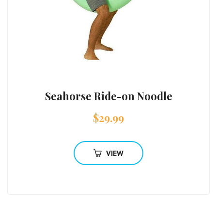
Seahorse Ride-on Noodle
$
29.99
VIEW