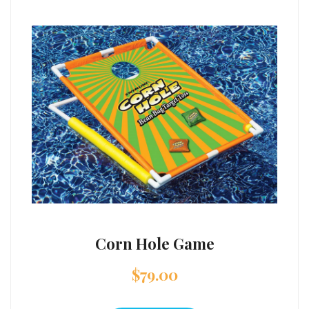
Corn Hole Game
$
79.00