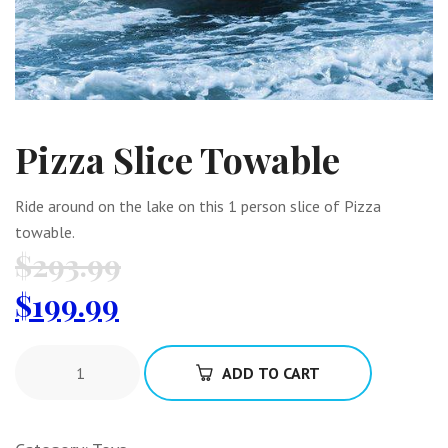
Pizza Slice Towable
Ride around on the lake on this 1 person slice of Pizza
towable.
$
293.99
$
199.99
ADD TO CART