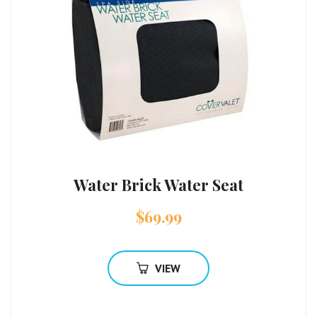
Water Brick Water Seat
$
69.99
VIEW