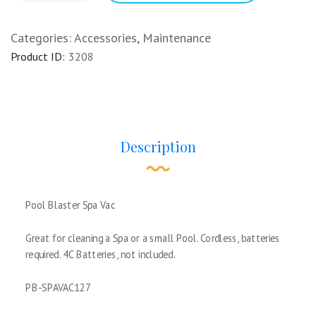
Categories:
Accessories
,
Maintenance
Product ID:
3208
Description
Pool Blaster Spa Vac
Great for cleaning a Spa or a small Pool. Cordless, batteries
required. 4C Batteries, not included.
PB-SPAVAC127