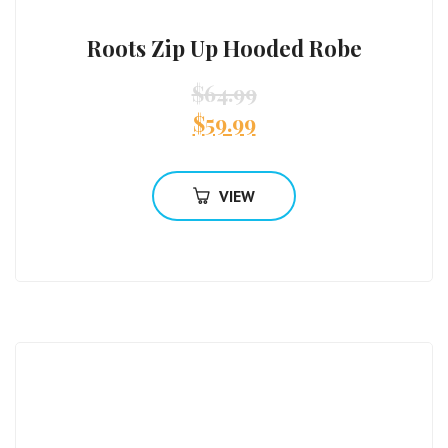
Roots Zip Up Hooded Robe
$
64.99
$
59.99
VIEW