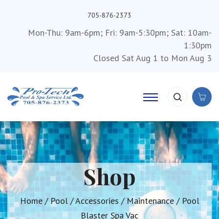
705-876-2373
Mon-Thu: 9am-6pm; Fri: 9am-5:30pm; Sat: 10am-
1:30pm
Closed Sat Aug 1 to Mon Aug 3
Shop
Home
/
Pool
/
Accessories
/
Maintenance
/ Pool
Blaster Spa Vac