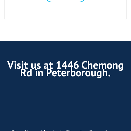
Visit us at 1446 Chemong
Rd in Peterborough.