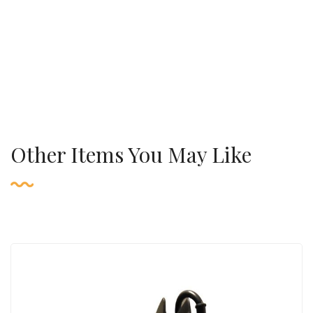
Other Items You May Like