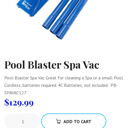
Pool Blaster Spa Vac
Pool Blaster Spa Vac Great for cleaning a Spa or a small Pool.
Cordless, batteries required. 4C Batteries, not included. PB-
SPAVAC127
$
129.99
ADD TO CART