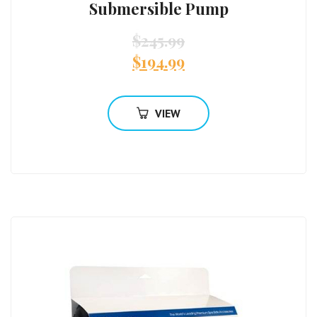
Submersible Pump
$
245.99
$
194.99
VIEW