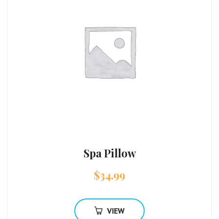
Spa Pillow
$
34.99
VIEW