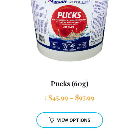
Pucks (60g)
:
$
45.99
–
$
97.99
VIEW OPTIONS