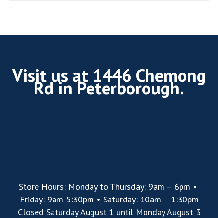
Visit us at 1446 Chemong
Rd in Peterborough.
Store Hours: Monday to Thursday: 9am – 6pm •
Friday: 9am-5:30pm • Saturday: 10am – 1:30pm
Closed Saturday August 1 until Monday August 3