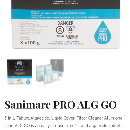
Sanimarc PRO ALG GO
3 in 1 Tablet. Algaecide, Liquid Cover, Filter Cleaner. All in one
cube. ALG GO is an easy-to-use 3-in-1 solid algaecide tablet.