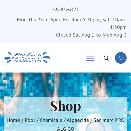
705-876-2373
Mon-Thu: 9am-6pm; Fri: 9am-5:30pm; Sat: 10am-
1:30pm
Closed Sat Aug 1 to Mon Aug 3
Shop
Home
/
Pool
/
Chemicals
/
Algaecide
/ Sanimarc PRO
ALG GO