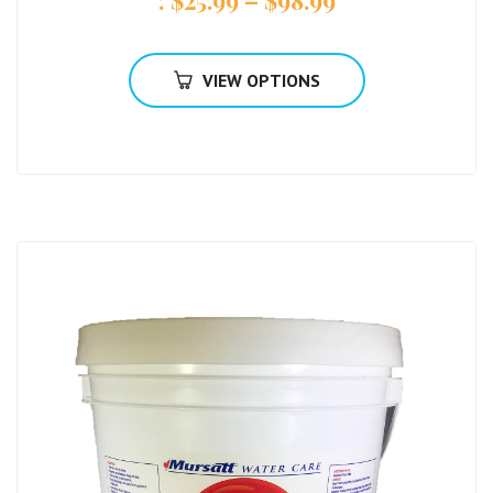
VIEW OPTIONS