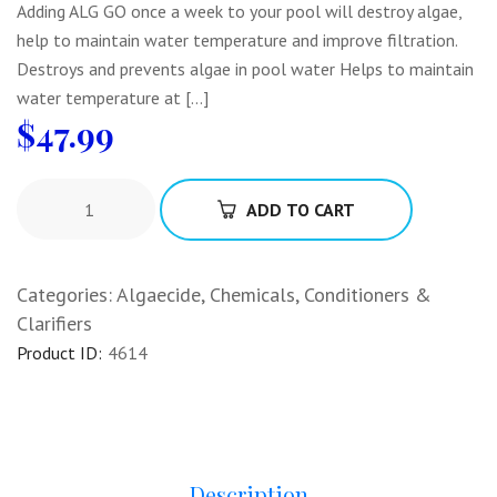
Adding ALG GO once a week to your pool will destroy algae,
help to maintain water temperature and improve filtration.
Destroys and prevents algae in pool water Helps to maintain
water temperature at […]
$
47.99
ADD TO CART
Categories:
Algaecide
,
Chemicals
,
Conditioners &
Clarifiers
Product ID:
4614
Description