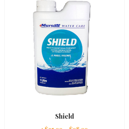
Shield
:
$
25.99
–
$
98.99