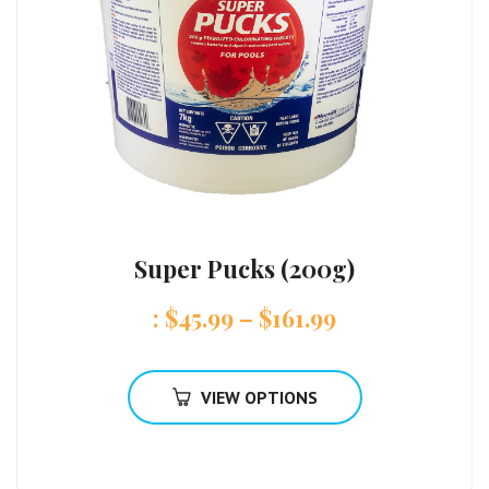
Super Pucks (200g)
:
$
45.99
–
$
161.99
VIEW OPTIONS