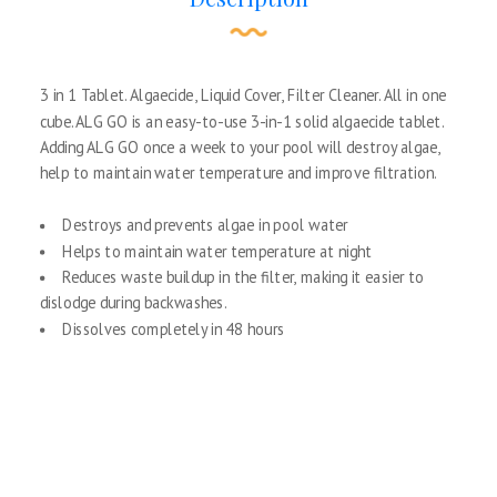
3 in 1 Tablet. Algaecide, Liquid Cover, Filter Cleaner. All in one
cube. ALG GO is an easy-to-use 3-in-1 solid algaecide tablet.
Adding ALG GO once a week to your pool will destroy algae,
help to maintain water temperature and improve filtration.
Destroys and prevents algae in pool water
Helps to maintain water temperature at night
Reduces waste buildup in the filter, making it easier to
dislodge during backwashes.
Dissolves completely in 48 hours