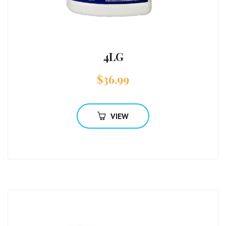
4LG
$
36.99
VIEW