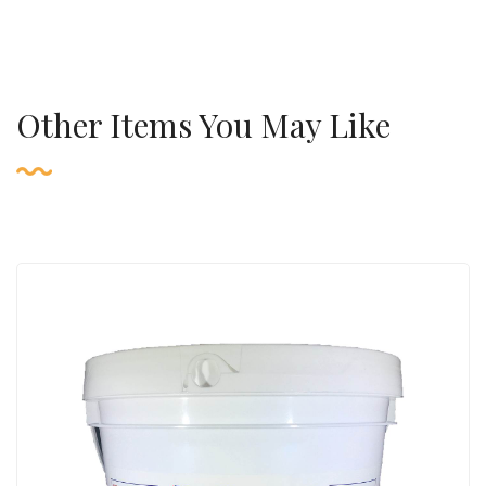
Other Items You May Like