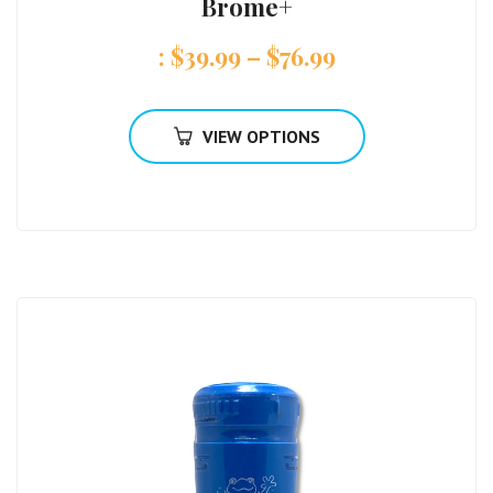
Brome+
:
$
39.99
–
$
76.99
VIEW OPTIONS