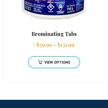
Brominating Tabs
:
$
39.99
–
$
131.99
VIEW OPTIONS