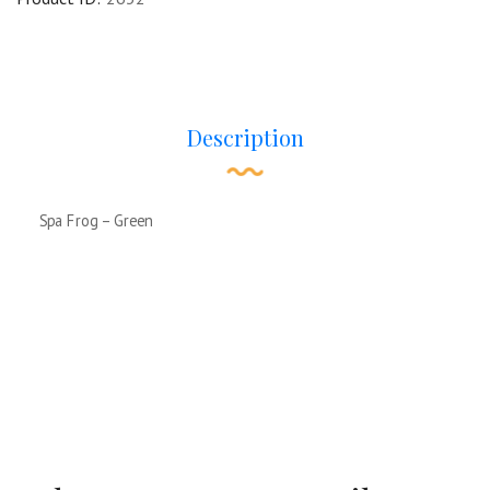
Description
Spa Frog – Green