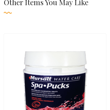
Other Items You May Like