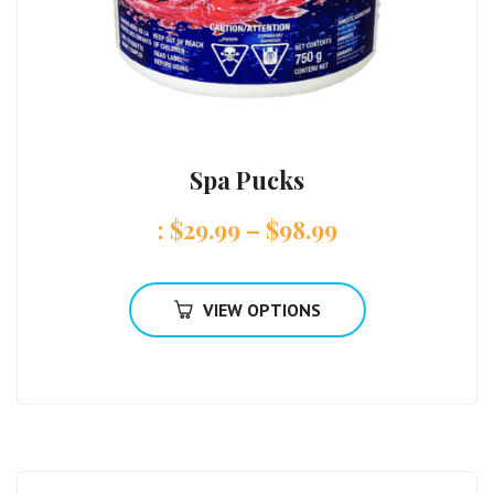
Spa Pucks
:
$
29.99
–
$
98.99
VIEW OPTIONS