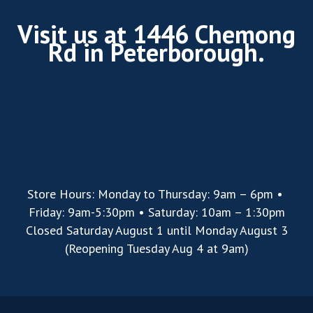
Visit us at 1446 Chemong
Rd in Peterborough.
Store Hours: Monday to Thursday: 9am – 6pm •
Friday: 9am-5:30pm • Saturday: 10am – 1:30pm
Closed Saturday August 1 until Monday August 3
(Reopening Tuesday Aug 4 at 9am)