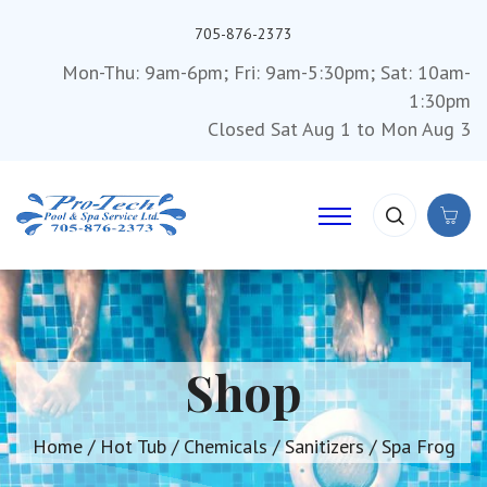
705-876-2373
Mon-Thu: 9am-6pm; Fri: 9am-5:30pm; Sat: 10am-
1:30pm
Closed Sat Aug 1 to Mon Aug 3
Shop
Home
/
Hot Tub
/
Chemicals
/
Sanitizers
/ Spa Frog