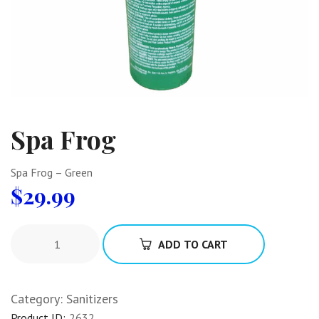
Spa Frog
Spa Frog – Green
$
29.99
ADD TO CART
Category:
Sanitizers
Product ID:
2632