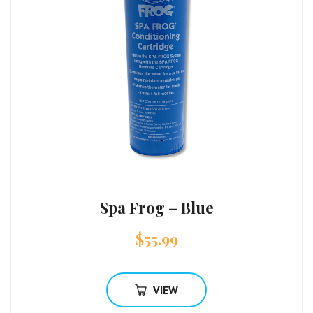
Spa Frog – Blue
$
55.99
VIEW