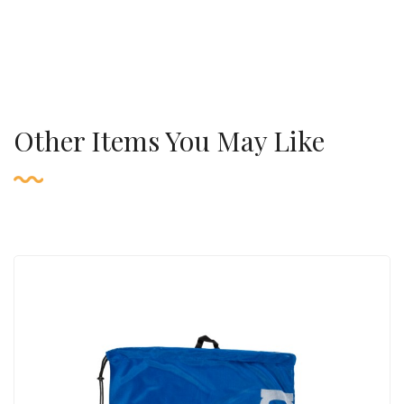
Other Items You May Like