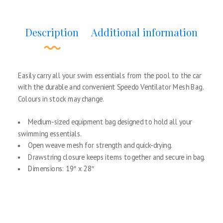
Description
Additional information
Easily carry all your swim essentials from the pool to the car
with the durable and convenient Speedo Ventilator Mesh Bag.
Colours in stock may change.
Medium-sized equipment bag designed to hold all your
swimming essentials.
Open weave mesh for strength and quick-drying.
Drawstring closure keeps items together and secure in bag.
Dimensions: 19″ x 28″