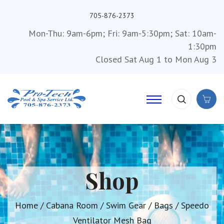
705-876-2373
Mon-Thu: 9am-6pm; Fri: 9am-5:30pm; Sat: 10am-
1:30pm
Closed Sat Aug 1 to Mon Aug 3
Shop
Home
/
Cabana Room
/
Swim Gear
/
Bags
/ Speedo
Ventilator Mesh Bag