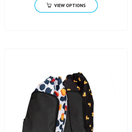
VIEW OPTIONS