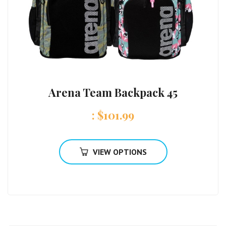
Arena Team Backpack 45
:
$
101.99
VIEW OPTIONS