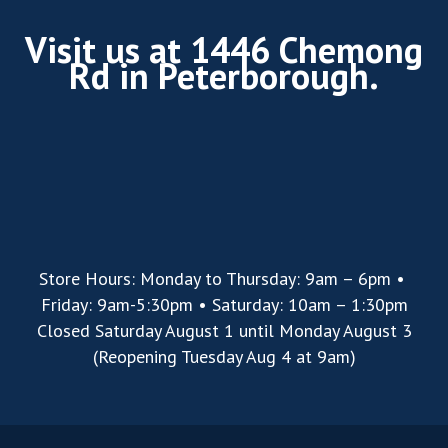
Visit us at 1446 Chemong
Rd in Peterborough.
Store Hours: Monday to Thursday: 9am – 6pm •
Friday: 9am-5:30pm • Saturday: 10am – 1:30pm
Closed Saturday August 1 until Monday August 3
(Reopening Tuesday Aug 4 at 9am)