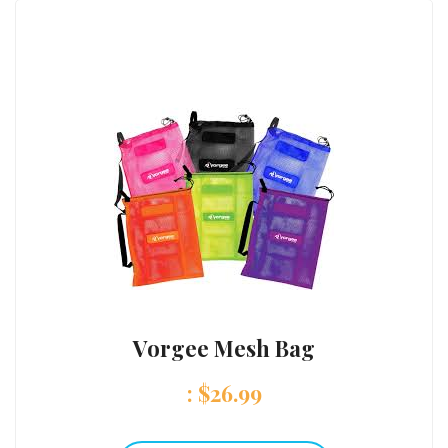
Vorgee Mesh Bag
:
$
26.99