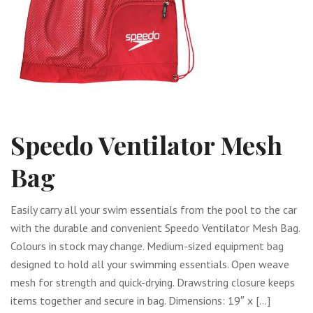
Speedo Ventilator Mesh
Bag
Easily carry all your swim essentials from the pool to the car
with the durable and convenient Speedo Ventilator Mesh Bag.
Colours in stock may change. Medium-sized equipment bag
designed to hold all your swimming essentials. Open weave
mesh for strength and quick-drying. Drawstring closure keeps
items together and secure in bag. Dimensions: 19″ x […]