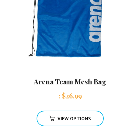
Arena Team Mesh Bag
:
$
26.99
VIEW OPTIONS