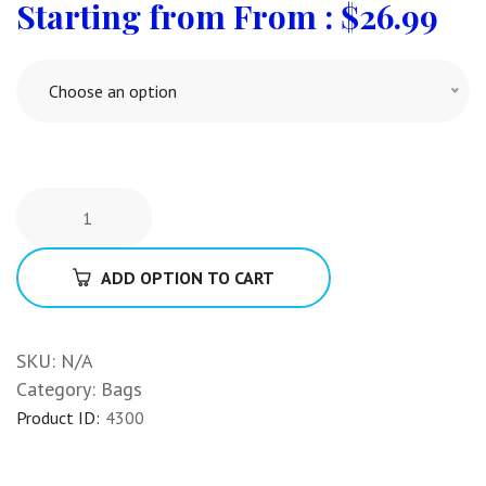
From :
$
26.99
Choose an option
ADD OPTION TO CART
SKU:
N/A
Category:
Bags
Product ID:
4300