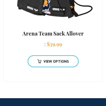
Arena Team Sack Allover
:
$
39.99
VIEW OPTIONS