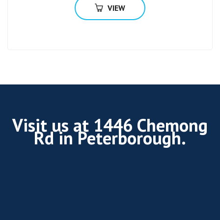
VIEW
Visit us at 1446 Chemong
Rd in Peterborough.