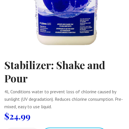
Stabilizer: Shake and
Pour
4L Conditions water to prevent loss of chlorine caused by
sunlight (UV degradation). Reduces chlorine consumption. Pre-
mixed, easy to use liquid.
$
24.99