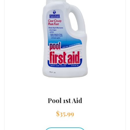
Pool 1st Aid
$
35.99