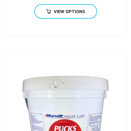
VIEW OPTIONS