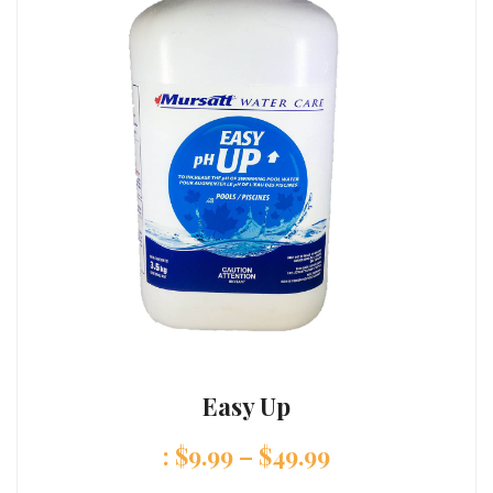
Easy Up
:
$
9.99
–
$
49.99