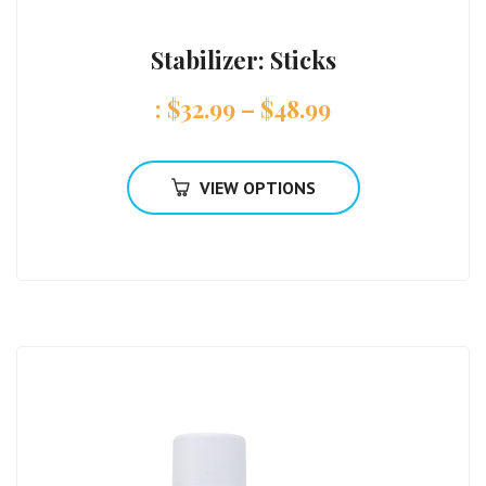
Stabilizer: Sticks
:
$
32.99
–
$
48.99
VIEW OPTIONS