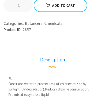
ADD TO CART
Categories:
Balancers
,
Chemicals
Product ID:
2857
Description
4L
Conditions water to prevent loss of chlorine caused by
sunlight (UV degradation). Reduces chlorine consumption.
Pre-mixed, easy to use liquid.