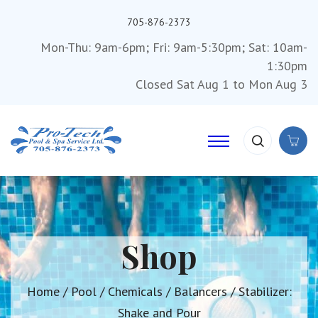
705-876-2373
Mon-Thu: 9am-6pm; Fri: 9am-5:30pm; Sat: 10am-
1:30pm
Closed Sat Aug 1 to Mon Aug 3
Shop
Home
/
Pool
/
Chemicals
/
Balancers
/ Stabilizer:
Shake and Pour