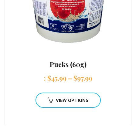
Pucks (60g)
:
$
45.99
–
$
97.99
VIEW OPTIONS