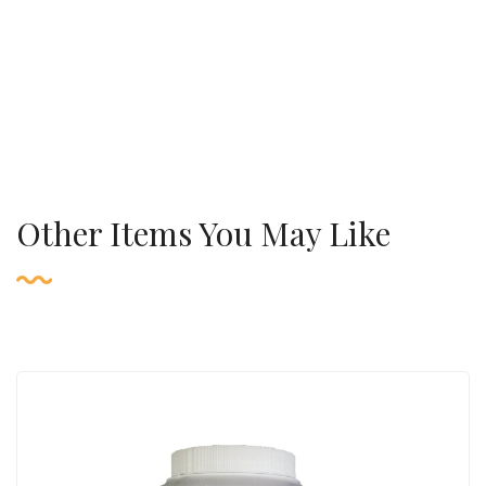
Other Items You May Like