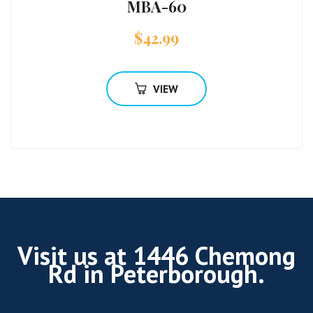
MBA-60
$
42.99
VIEW
Visit us at 1446 Chemong
Rd in Peterborough.