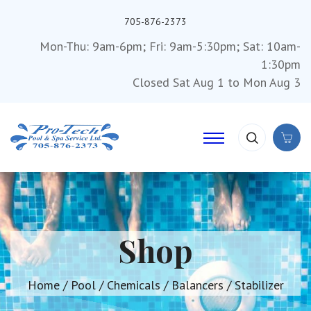
705-876-2373
Mon-Thu: 9am-6pm; Fri: 9am-5:30pm; Sat: 10am-
1:30pm
Closed Sat Aug 1 to Mon Aug 3
Shop
Home
/
Pool
/
Chemicals
/
Balancers
/ Stabilizer