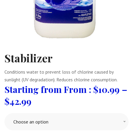
Stabilizer
Conditions water to prevent loss of chlorine caused by
sunlight (UV degradation). Reduces chlorine consumption.
From :
$
10.99
–
$
42.99
Choose an option