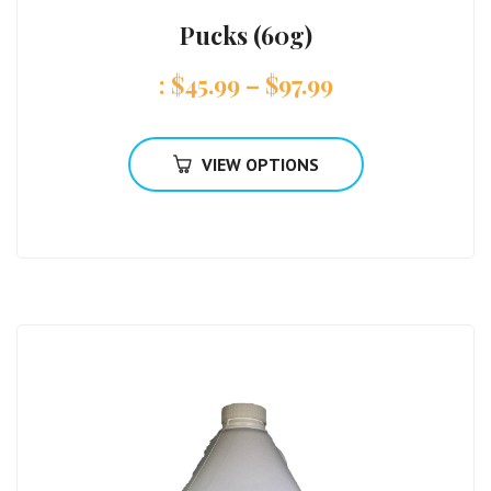
Pucks (60g)
:
$
45.99
–
$
97.99
VIEW OPTIONS