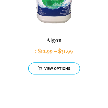
Algon
:
$
12.99
–
$
31.99
VIEW OPTIONS