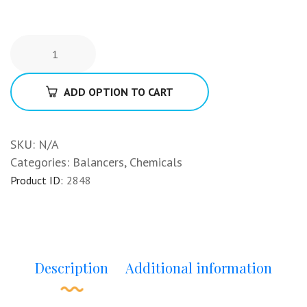
ADD OPTION TO CART
SKU:
N/A
Categories:
Balancers
,
Chemicals
Product ID:
2848
Description
Additional information