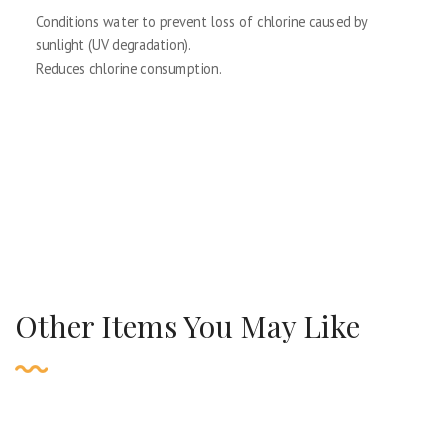
Conditions water to prevent loss of chlorine caused by
sunlight (UV degradation).
Reduces chlorine consumption.
Other Items You May Like