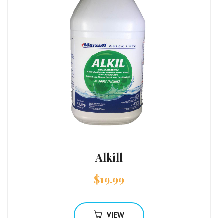
Alkill
$
19.99
VIEW