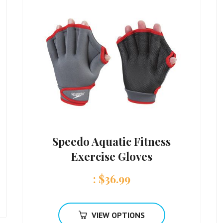
Speedo Aquatic Fitness
Exercise Gloves
:
$
36.99
VIEW OPTIONS