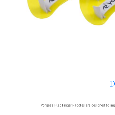
D
Vorgee’s Flat Finger Paddles are designed to i