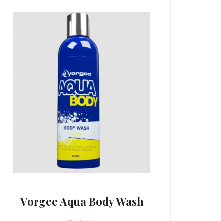
Vorgee Aqua Body Wash