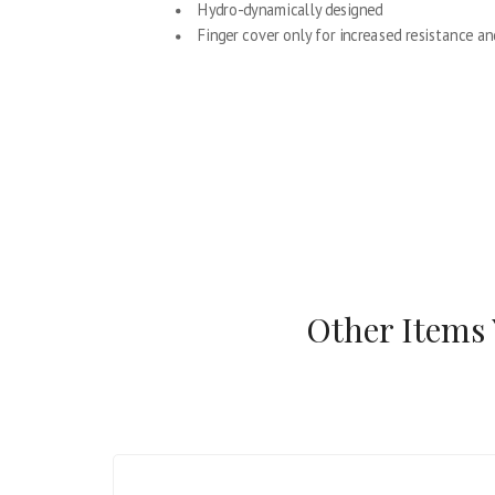
Hydro-dynamically designed
Finger cover only for increased resistance an
Other Items