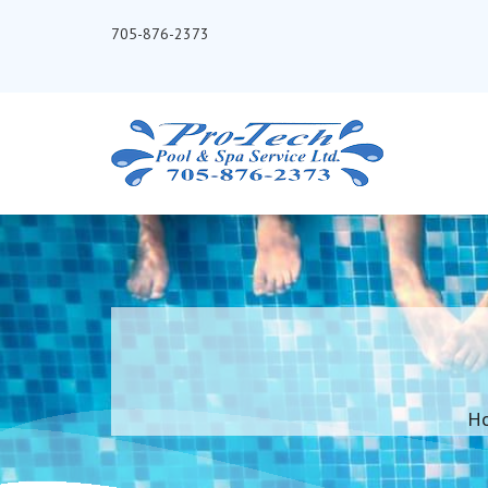
705-876-2373
H