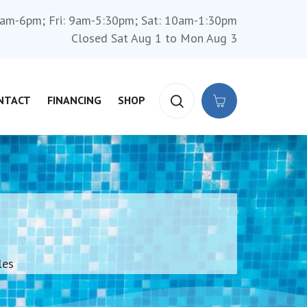
am-6pm; Fri: 9am-5:30pm; Sat: 10am-1:30pm
Closed Sat Aug 1 to Mon Aug 3
NTACT
FINANCING
SHOP
les