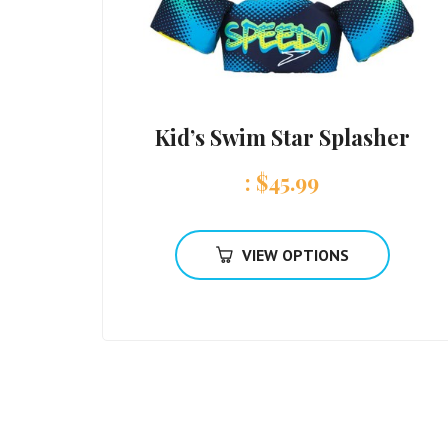
Kid’s Swim Star Splasher
:
$
45.99
VIEW OPTIONS