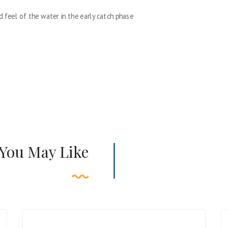
d feel of the water in the early catch phase
 You May Like