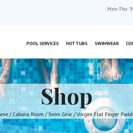
Mon-Thu: 9
POOL SERVICES
HOT TUBS
SWIMWEAR
CO
Shop
ome
/
Cabana Room
/
Swim Gear
/ Vorgee Flat Finger Padd