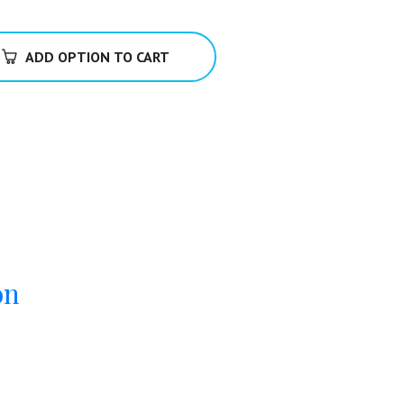
ADD OPTION TO CART
on