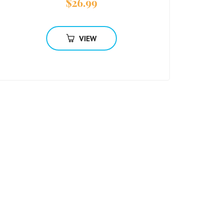
$
26.99
VIEW