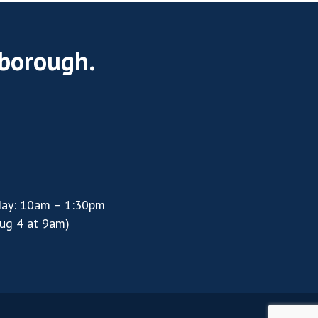
rborough.
day: 10am – 1:30pm
ug 4 at 9am)