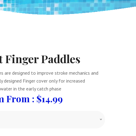
t Finger Paddles
les are designed to improve stroke mechanics and
y designed Finger cover only for increased
 water in the early catch phase
From :
$
14.99