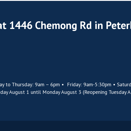
 at 1446 Chemong Rd in Pete
ay to Thursday: 9am – 6pm • Friday: 9am-5:30pm • Satur
rday August 1 until Monday August 3 (Reopening Tuesday A