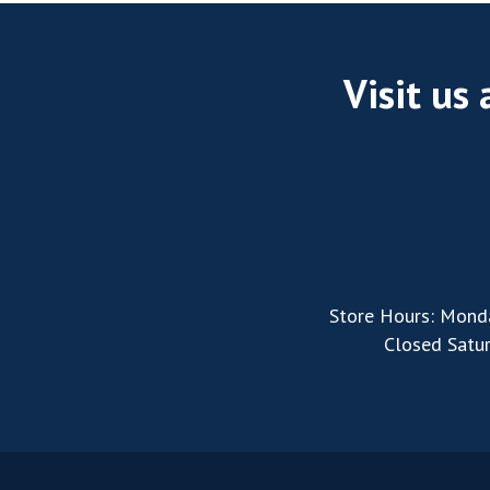
Visit us
Store Hours: Mond
Closed Satu