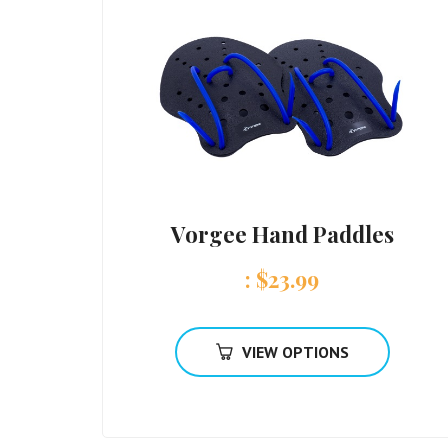
Vorgee Hand Paddles
:
$
23.99
VIEW OPTIONS