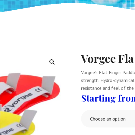
Vorgee Fla
Vorgee’s Flat Finger Padd
strength. Hydro-dynamicall
resistance and feel of the
Choose an option