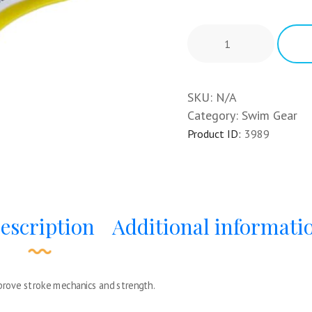
SKU:
N/A
Category:
Swim Gear
Product ID:
3989
escription
Additional informati
mprove stroke mechanics and strength.