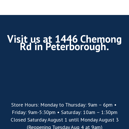
Visit us at 1446 Chemong
Rd in Peterborough.
Store Hours: Monday to Thursday: 9am – 6pm •
Friday: 9am-5:30pm • Saturday: 10am – 1:30pm
Closed Saturday August 1 until Monday August 3
(Reopening Tuesday Aug 4 at 9am)