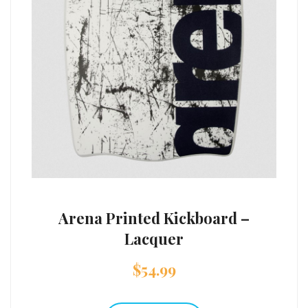
Arena Printed Kickboard –
Lacquer
$
54.99