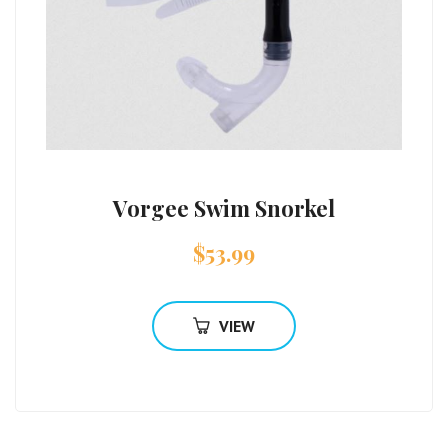
Vorgee Swim Snorkel
$
53.99
VIEW