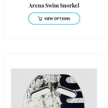
Arena Swim Snorkel
VIEW OPTIONS