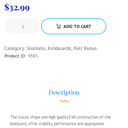
$
32.99
ADD TO CART
Category:
Snorkels, Kickboards, Pull Buoys
Product ID:
4385
Description
The classic shape and high quality EVA construction of this
kickboard, offer stability, performance and appropriate