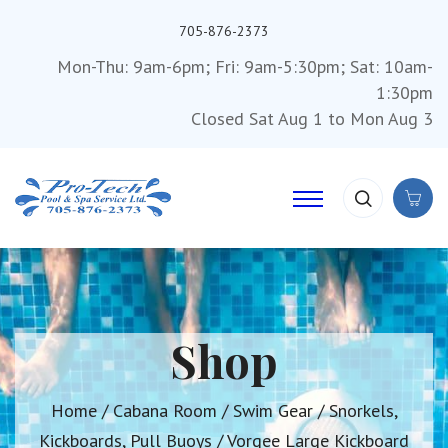
705-876-2373
Mon-Thu: 9am-6pm; Fri: 9am-5:30pm; Sat: 10am-
1:30pm
Closed Sat Aug 1 to Mon Aug 3
Shop
Home
/
Cabana Room
/
Swim Gear
/
Snorkels,
Kickboards, Pull Buoys
/ Vorgee Large Kickboard