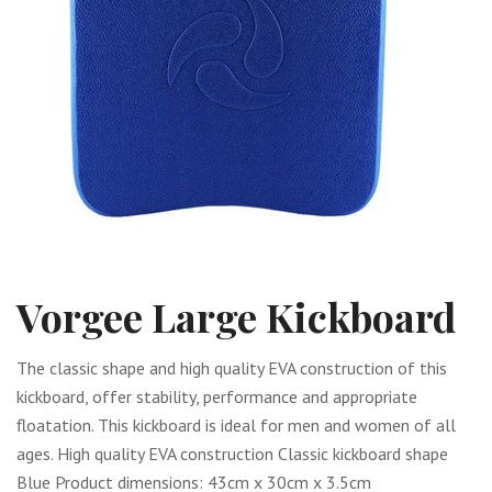
Vorgee Large Kickboard
The classic shape and high quality EVA construction of this
kickboard, offer stability, performance and appropriate
floatation. This kickboard is ideal for men and women of all
ages. High quality EVA construction Classic kickboard shape
Blue Product dimensions: 43cm x 30cm x 3.5cm