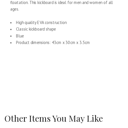
floatation. This kickboard is ideal for men and women of all
ages.
High quality EVA construction
Classic kickboard shape
Blue
Product dimensions: 43cm x 30cm x 3.5cm
Other Items You May Like