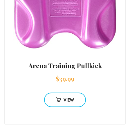
Arena Training Pullkick
$
39.99
VIEW