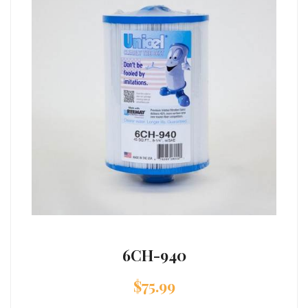
6CH-940
$
75.99