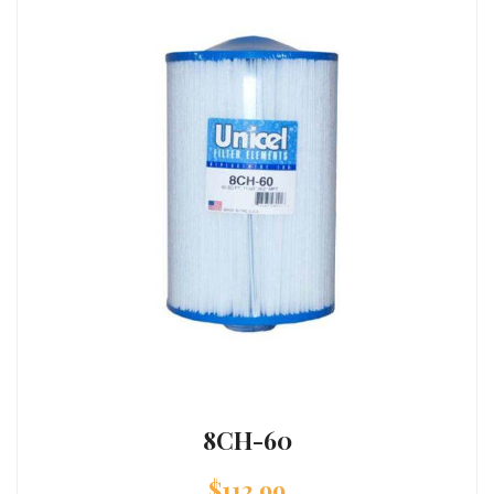
8CH-60
$
112.99