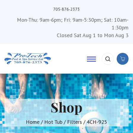
705-876-2373
Mon-Thu: 9am-6pm; Fri: 9am-5:30pm; Sat: 10am-
1:30pm
Closed Sat Aug 1 to Mon Aug 3
Shop
Home
/
Hot Tub
/
Filters
/ 4CH-925