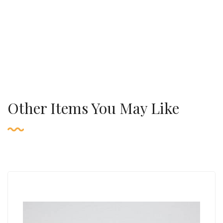
Other Items You May Like