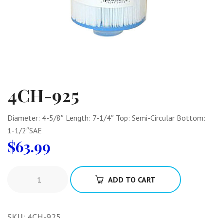
4CH-925
Diameter: 4-5/8″ Length: 7-1/4″ Top: Semi-Circular Bottom:
1-1/2″SAE
$
63.99
ADD TO CART
SKU:
4CH-925