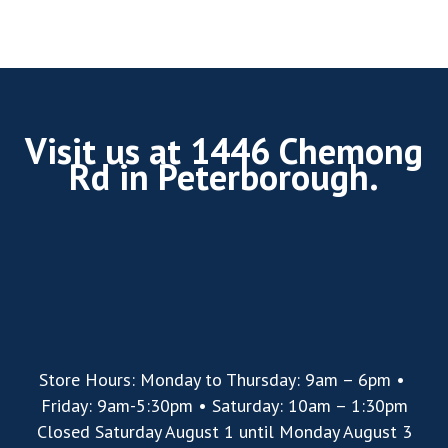
Visit us at 1446 Chemong
Rd in Peterborough.
Store Hours: Monday to Thursday: 9am – 6pm •
Friday: 9am-5:30pm • Saturday: 10am – 1:30pm
Closed Saturday August 1 until Monday August 3