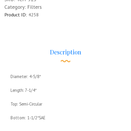
Category:
Filters
Product ID:
4258
Description
Diameter: 4-5/8″
Length: 7-1/4″
Top: Semi-Circular
Bottom: 1-1/2″SAE