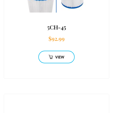
5CH-45
$
92.99
VIEW