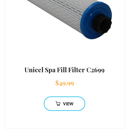
Unicel Spa Fill Filter C2699
$
49.99
VIEW