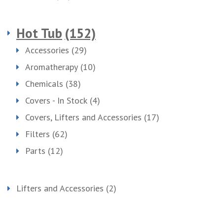
Hot Tub
(152)
Accessories
(29)
Aromatherapy
(10)
Chemicals
(38)
Covers - In Stock
(4)
Covers, Lifters and Accessories
(17)
Filters
(62)
Parts
(12)
Lifters and Accessories
(2)