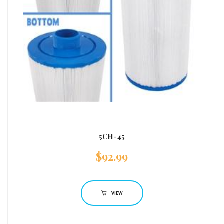
5CH-45
$
92.99
VIEW