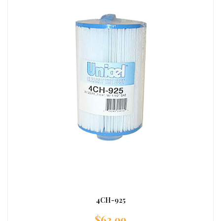
4CH-925
$
63.99