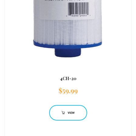
4CH-20
$
59.99
VIEW