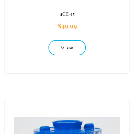
4CH-15
$
49.99
VIEW