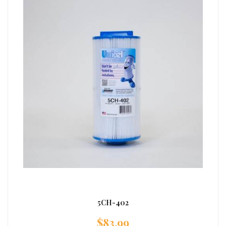
5CH-402
$
83.99