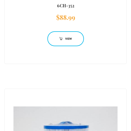
6CH-352
$
88.99
VIEW