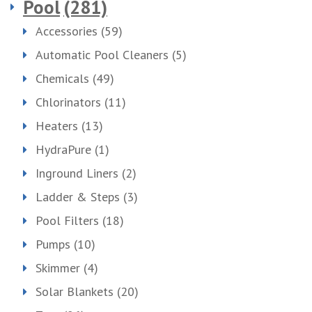
Pool
(281)
Accessories
(59)
Automatic Pool Cleaners
(5)
Chemicals
(49)
Chlorinators
(11)
Heaters
(13)
HydraPure
(1)
Inground Liners
(2)
Ladder & Steps
(3)
Pool Filters
(18)
Pumps
(10)
Skimmer
(4)
Solar Blankets
(20)