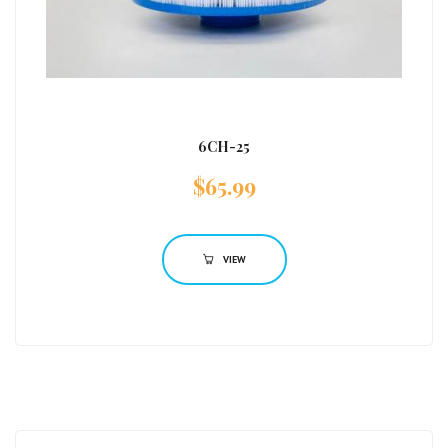
6CH-25
$
65.99
VIEW