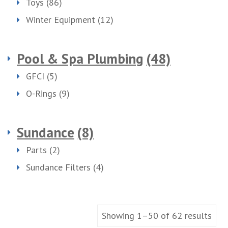
Toys
(86)
Winter Equipment
(12)
Pool & Spa Plumbing
(48)
GFCI
(5)
O-Rings
(9)
Sundance
(8)
Parts
(2)
Sundance Filters
(4)
Showing 1–50 of 62 results