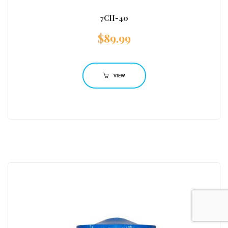
7CH-40
$
89.99
VIEW