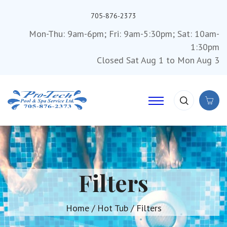
705-876-2373
Mon-Thu: 9am-6pm; Fri: 9am-5:30pm; Sat: 10am-
1:30pm
Closed Sat Aug 1 to Mon Aug 3
Filters
Home
/
Hot Tub
/ Filters