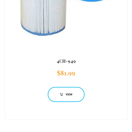
4CH-949
$
81.99
VIEW