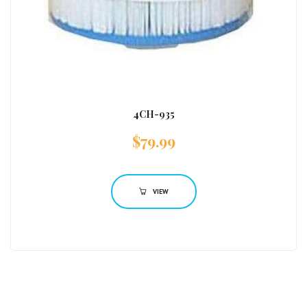
4CH-935
$
79.99
VIEW