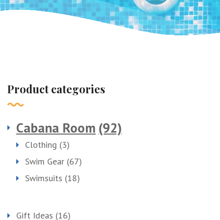
Product categories
Cabana Room
(92)
Clothing
(3)
Swim Gear
(67)
Swimsuits
(18)
Gift Ideas
(16)