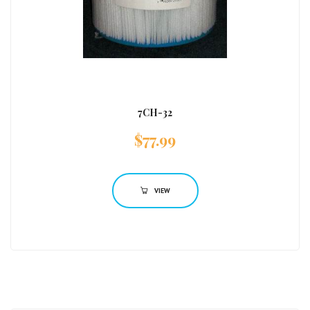
7CH-32
$
77.99
VIEW