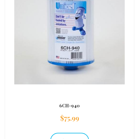
6CH-940
$
75.99