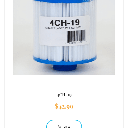
4CH-19
$
42.99
VIEW