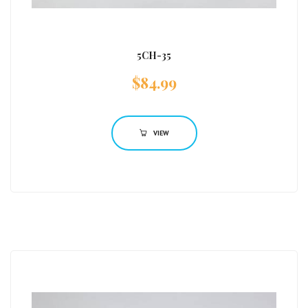
5CH-35
$
84.99
VIEW