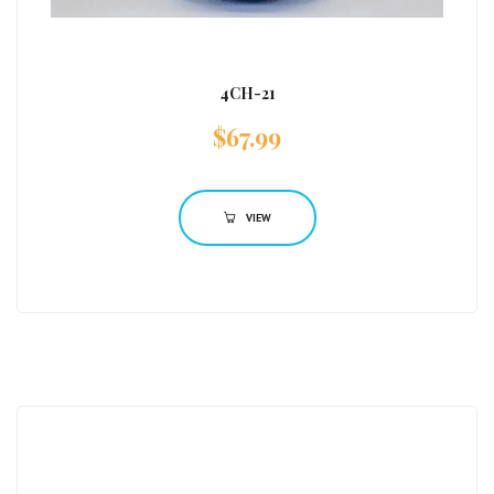
4CH-21
$
67.99
VIEW