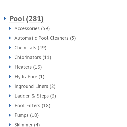
Pool
(281)
Accessories
(59)
Automatic Pool Cleaners
(5)
Chemicals
(49)
Chlorinators
(11)
Heaters
(13)
HydraPure
(1)
Inground Liners
(2)
Ladder & Steps
(3)
Pool Filters
(18)
Pumps
(10)
Skimmer
(4)