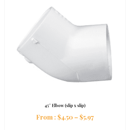
45° Elbow (slip x slip)
:
$
4.50
–
$
5.97