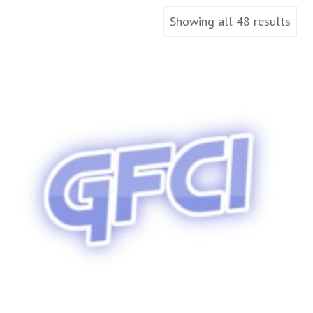
Showing all 48 results