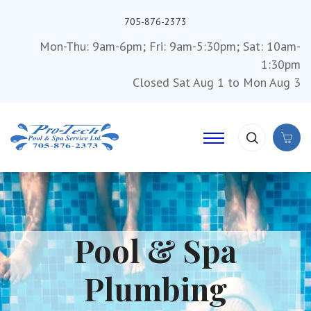
705-876-2373
Mon-Thu: 9am-6pm; Fri: 9am-5:30pm; Sat: 10am-
1:30pm
Closed Sat Aug 1 to Mon Aug 3
Pool & Spa
Plumbing