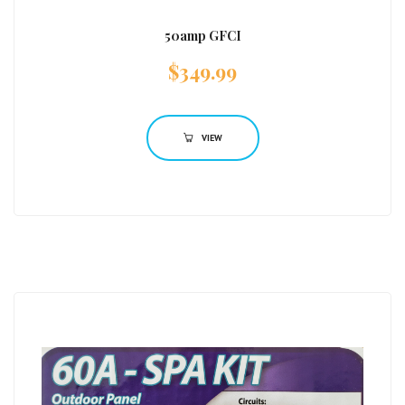
50amp GFCI
$
349.99
VIEW