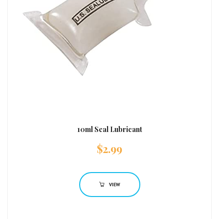
10ml Seal Lubricant
$
2.99
VIEW