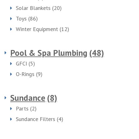
Solar Blankets
(20)
Toys
(86)
Winter Equipment
(12)
Pool & Spa Plumbing
(48)
GFCI
(5)
O-Rings
(9)
Sundance
(8)
Parts
(2)
Sundance Filters
(4)