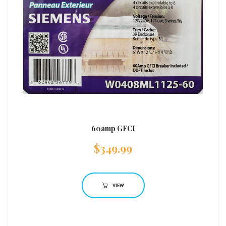
60amp GFCI
$
349.99
VIEW