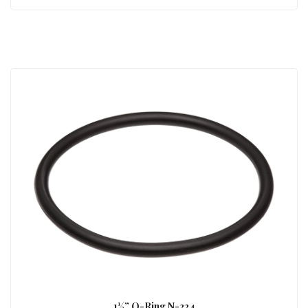
1½” O-Ring N-224