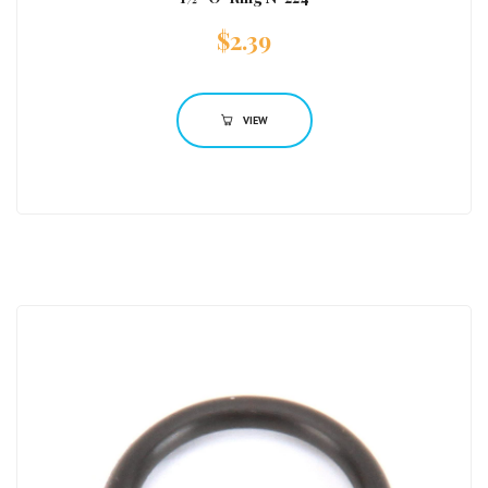
$
2.39
VIEW