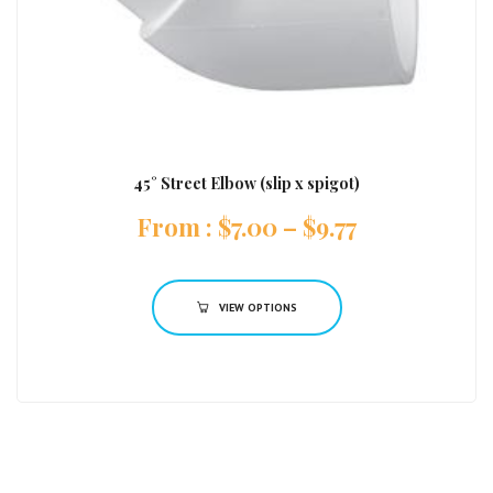
45° Street Elbow (slip x spigot)
:
$
7.00
–
$
9.77
VIEW OPTIONS