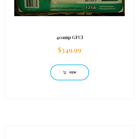
40amp GFCI
$
349.99
VIEW