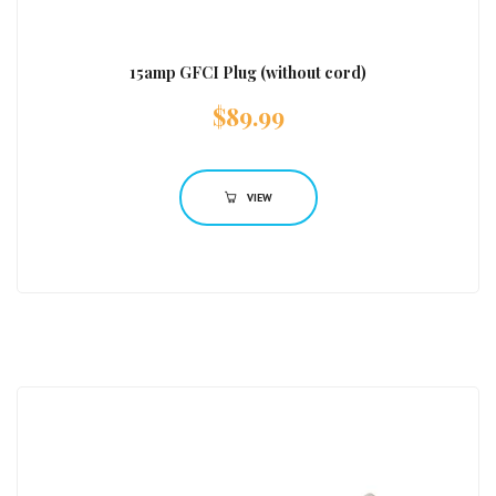
15amp GFCI Plug (without cord)
$
89.99
VIEW