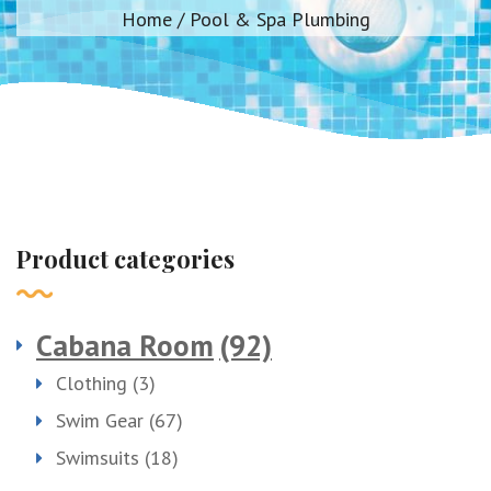
Home
/ Pool & Spa Plumbing
Product categories
Cabana Room
(92)
Clothing
(3)
Swim Gear
(67)
Swimsuits
(18)