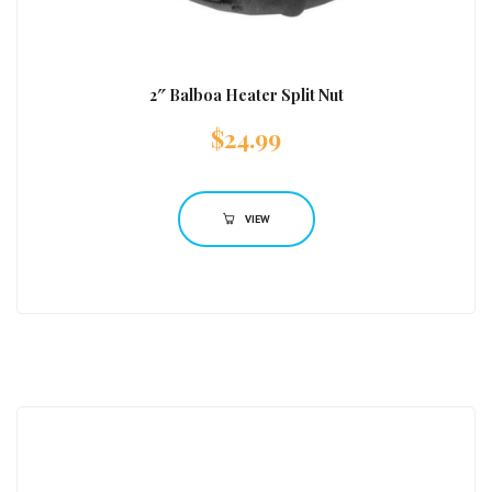
2″ Balboa Heater Split Nut
$
24.99
VIEW