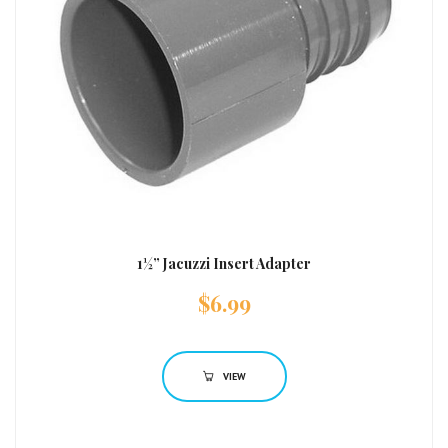
1½” Jacuzzi Insert Adapter
$
6.99
VIEW