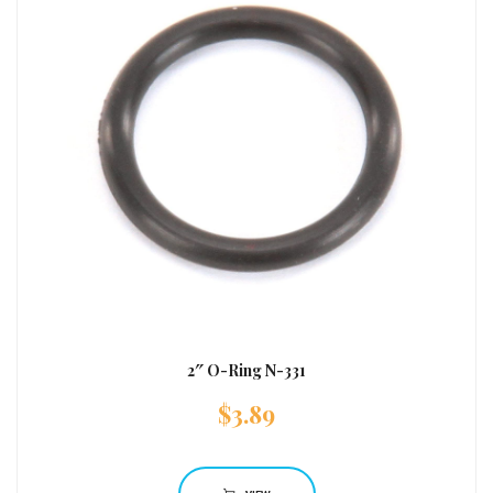
2″ O-Ring N-331
$
3.89