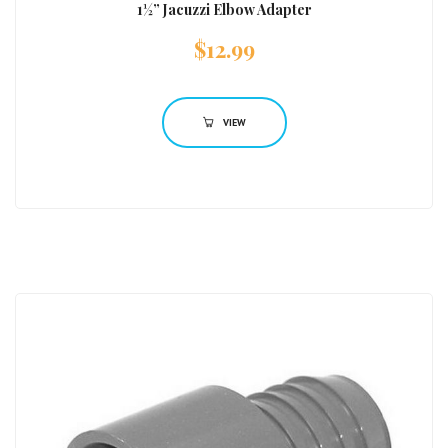
1½” Jacuzzi Elbow Adapter
$
12.99
VIEW