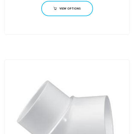
VIEW OPTIONS