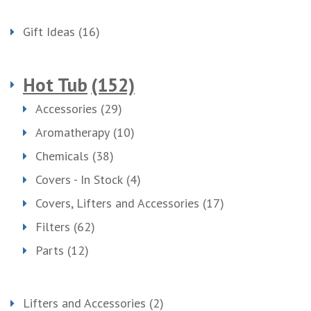
Gift Ideas
(16)
Hot Tub
(152)
Accessories
(29)
Aromatherapy
(10)
Chemicals
(38)
Covers - In Stock
(4)
Covers, Lifters and Accessories
(17)
Filters
(62)
Parts
(12)
Lifters and Accessories
(2)