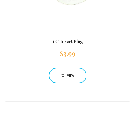
1½” Insert Plug
$
3.99
VIEW