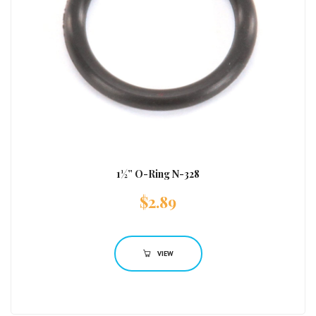
1½” O-Ring N-328
$
2.89
VIEW