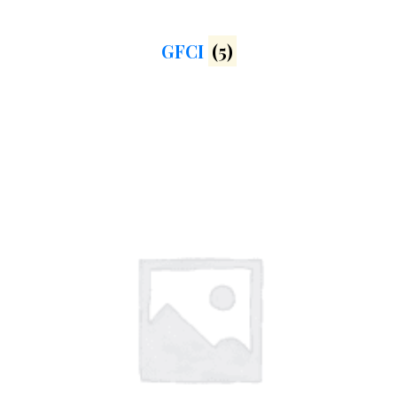
GFCI
(5)