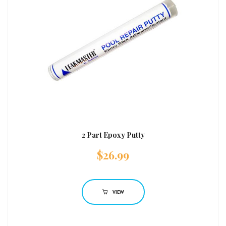
2 Part Epoxy Putty
$
26.99
VIEW