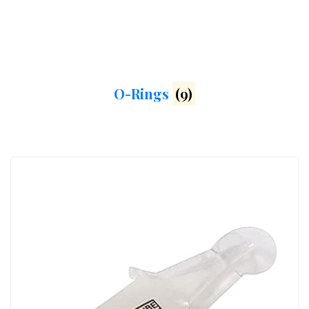
O-Rings
(9)