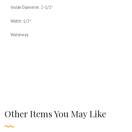
Inside Diameter: 2-1/2″
Width: 1/2″
Waterway
Other Items You May Like