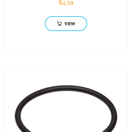
$
2.59
VIEW