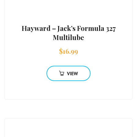
Hayward – Jack’s Formula 327
Multilube
$
16.99
VIEW