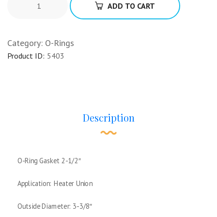
ADD TO CART
Category:
O-Rings
Product ID:
5403
Description
O-Ring Gasket 2-1/2″
Application: Heater Union
Outside Diameter: 3-3/8″