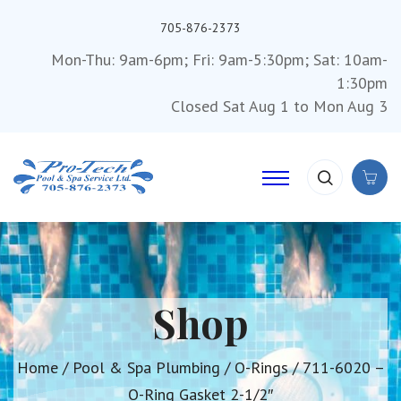
705-876-2373
Mon-Thu: 9am-6pm; Fri: 9am-5:30pm; Sat: 10am-
1:30pm
Closed Sat Aug 1 to Mon Aug 3
Shop
Home
/
Pool & Spa Plumbing
/
O-Rings
/ 711-6020 –
O-Ring Gasket 2-1/2″