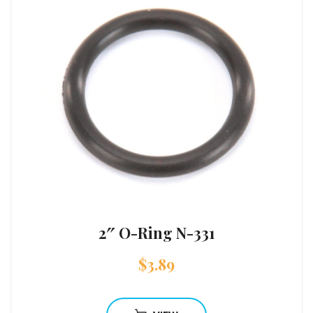
2″ O-Ring N-331
$
3.89