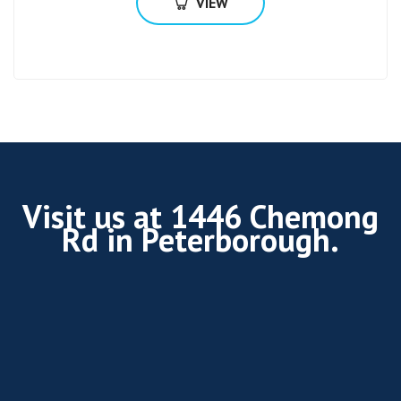
VIEW
Visit us at 1446 Chemong
Rd in Peterborough.