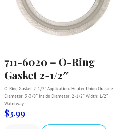
711-6020 – O-Ring
Gasket 2-1/2″
O-Ring Gasket 2-1/2″ Application: Heater Union Outside
Diameter: 3-3/8″ Inside Diameter: 2-1/2″ Width: 1/2″
Waterway
$
3.99