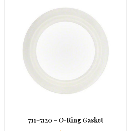
711-5120 – O-Ring Gasket