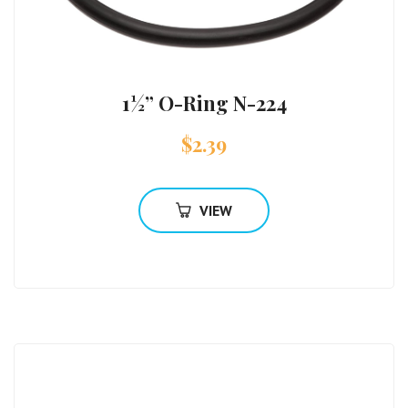
1½” O-Ring N-224
$
2.39
VIEW