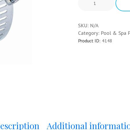
SKU:
N/A
Category:
Pool & Spa 
Product ID:
4148
escription
Additional informati