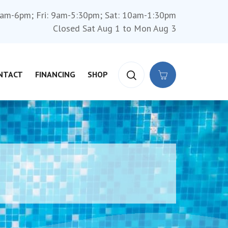
am-6pm; Fri: 9am-5:30pm; Sat: 10am-1:30pm
Closed Sat Aug 1 to Mon Aug 3
NTACT
FINANCING
SHOP