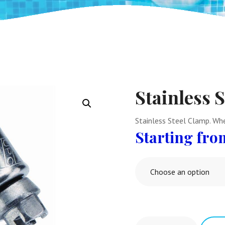
Stainless 
Stainless Steel Clamp. Whe
Choose an option