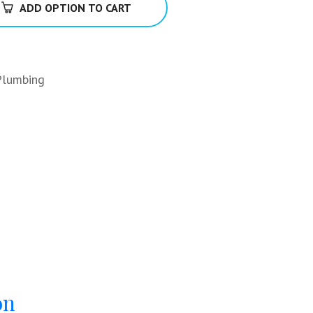
ADD OPTION TO CART
Plumbing
on