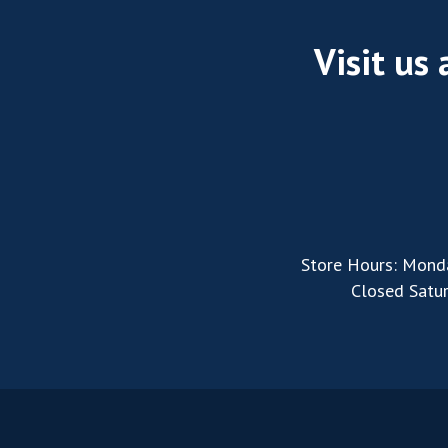
Visit us
Store Hours: Mond
Closed Satu