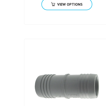
VIEW OPTIONS