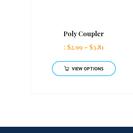
Poly Coupler
:
$
2.99
–
$
3.81
VIEW OPTIONS