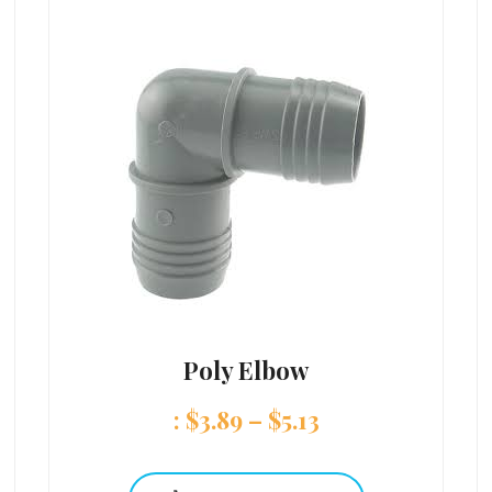
Poly Elbow
:
$
3.89
–
$
5.13