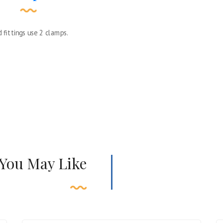
 fittings use 2 clamps.
 You May Like