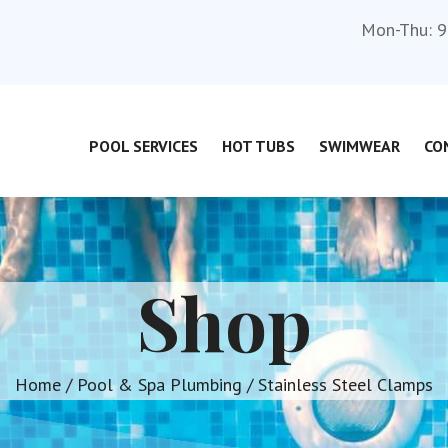
Mon-Thu: 9
POOL SERVICES
HOT TUBS
SWIMWEAR
CO
Shop
Home
/
Pool & Spa Plumbing
/ Stainless Steel Clamps