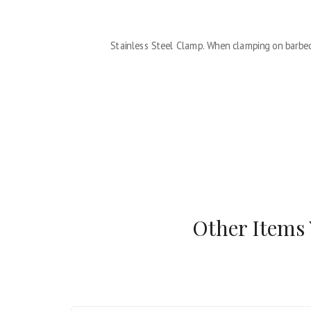
Stainless Steel Clamp. When clamping on barbed
Other Items