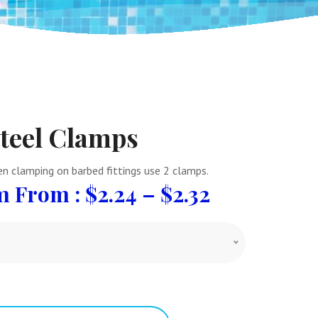
Steel Clamps
n clamping on barbed fittings use 2 clamps.
From :
$
2.24
–
$
2.32