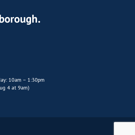
rborough.
day: 10am – 1:30pm
ug 4 at 9am)