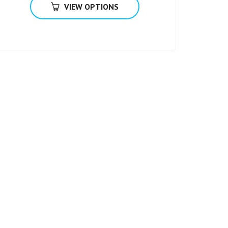
VIEW OPTIONS