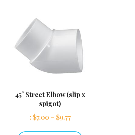
45° Street Elbow (slip x
spigot)
:
$
7.00
–
$
9.77