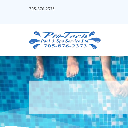
705-876-2373