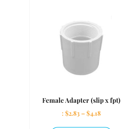
Female Adapter (slip x fpt)
:
$
2.83
–
$
4.18