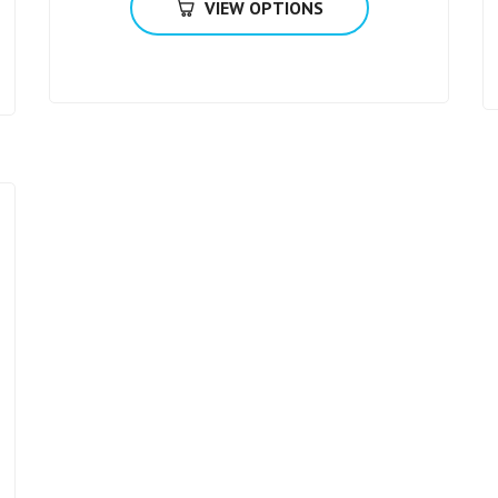
VIEW OPTIONS