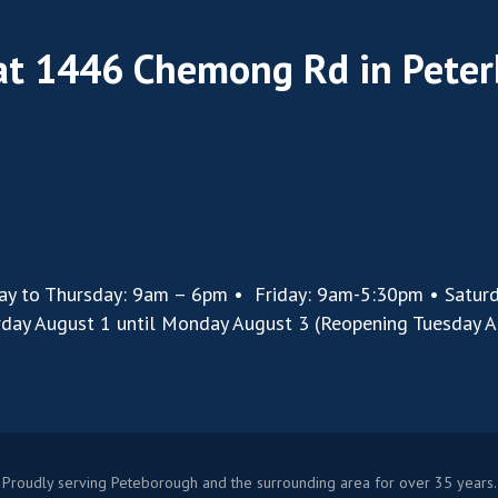
 at 1446 Chemong Rd in Pete
ay to Thursday: 9am – 6pm • Friday: 9am-5:30pm • Satur
rday August 1 until Monday August 3 (Reopening Tuesday A
Proudly serving Peteborough and the surrounding area for over 35 years.