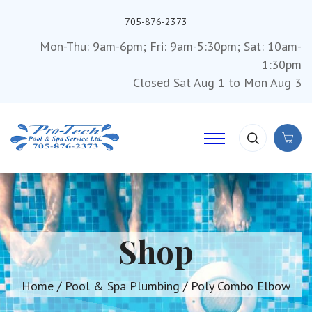
705-876-2373
Mon-Thu: 9am-6pm; Fri: 9am-5:30pm; Sat: 10am-
1:30pm
Closed Sat Aug 1 to Mon Aug 3
Shop
Home
/
Pool & Spa Plumbing
/ Poly Combo Elbow