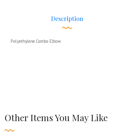
Description
Polyethylene Combo Elbow
Other Items You May Like