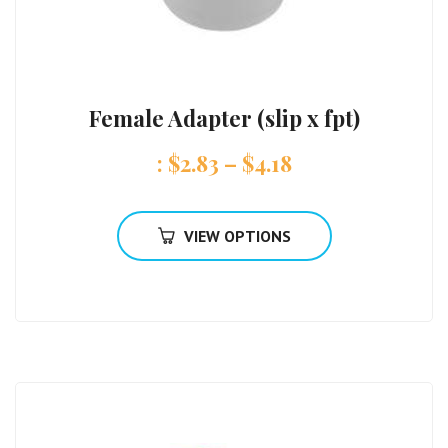
Female Adapter (slip x fpt)
:
$
2.83
–
$
4.18
VIEW OPTIONS