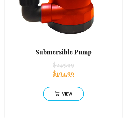
Submersible Pump
$
245.99
$
194.99
VIEW