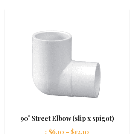
90° Street Elbow (slip x spigot)
:
$
6.10
–
$
12.10