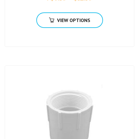
VIEW OPTIONS