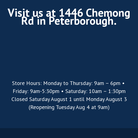
Visit us at 1446 Chemong
Rd in Peterborough.
Store Hours: Monday to Thursday: 9am – 6pm •
Friday: 9am-5:30pm • Saturday: 10am – 1:30pm
Closed Saturday August 1 until Monday August 3
(Reopening Tuesday Aug 4 at 9am)