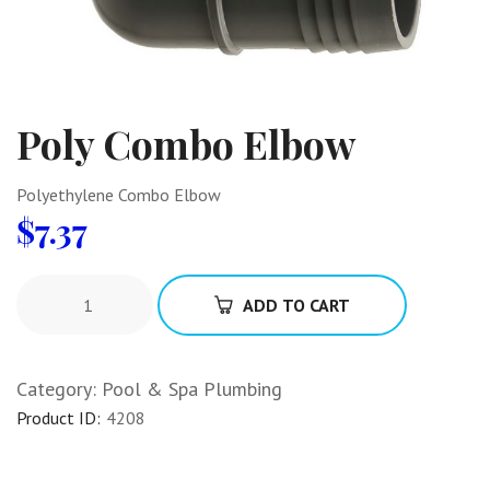
Poly Combo Elbow
Polyethylene Combo Elbow
$
7.37
ADD TO CART
Category:
Pool & Spa Plumbing
Product ID:
4208