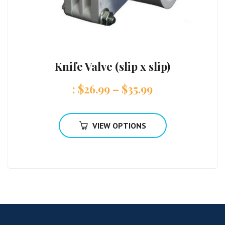
Knife Valve (slip x slip)
:
$
26.99
–
$
35.99
VIEW OPTIONS