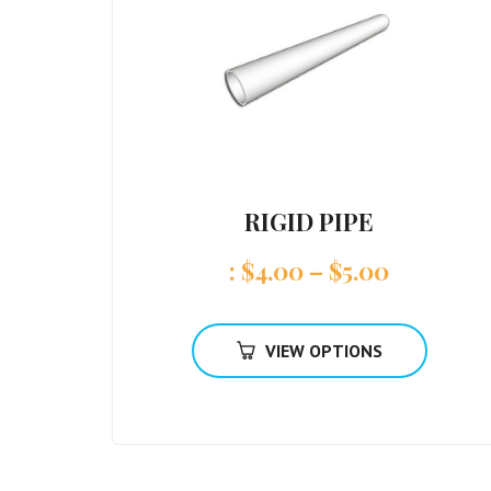
RIGID PIPE
:
$
4.00
–
$
5.00
VIEW OPTIONS