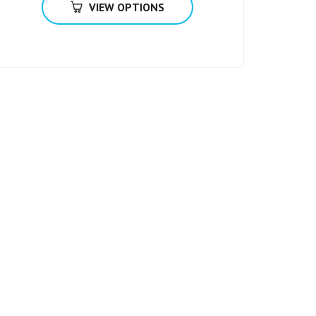
VIEW OPTIONS