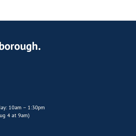
rborough.
day: 10am – 1:30pm
ug 4 at 9am)