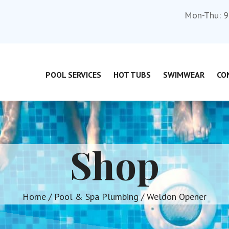
Mon-Thu: 9
POOL SERVICES
HOT TUBS
SWIMWEAR
CO
Shop
Home
/
Pool & Spa Plumbing
/ Weldon Opener