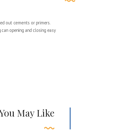
ed out cements or primers.
ng can opening and closing easy
 You May Like