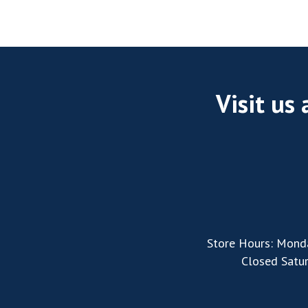
Visit us
Store Hours: Mond
Closed Satu