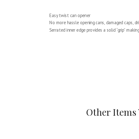
Easy twist can opener
No more hassle opening cans, damaged caps, dri
Serrated inner edge provides a solid “grip” maki
Other Items