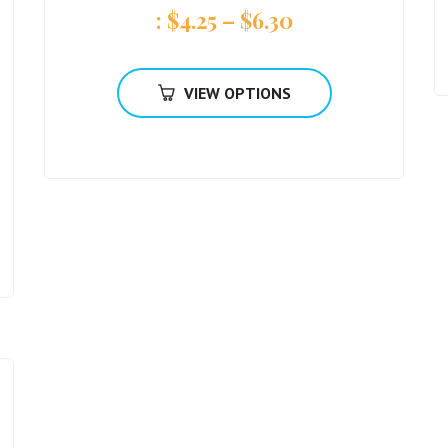
:
$
4.25
–
$
6.30
VIEW OPTIONS