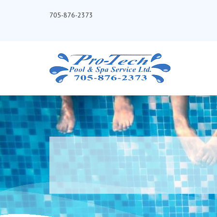
705-876-2373