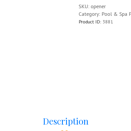
SKU:
opener
Category:
Pool & Spa 
Product ID:
3881
Description