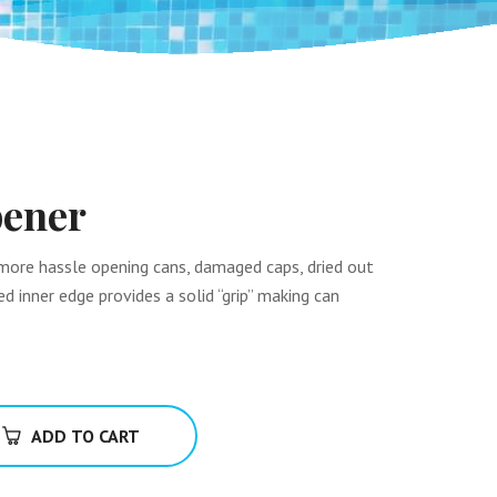
ener
more hassle opening cans, damaged caps, dried out
d inner edge provides a solid “grip” making can
ADD TO CART