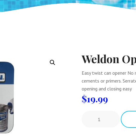
Weldon Op
Easy twist can opener No 
cements or primers. Serrate
opening and closing easy
$
19.99