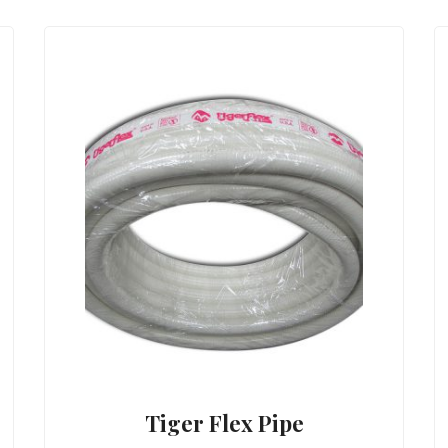
Tiger Flex Pipe