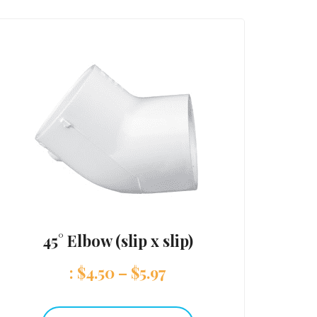
45° Elbow (slip x slip)
:
$
4.50
–
$
5.97