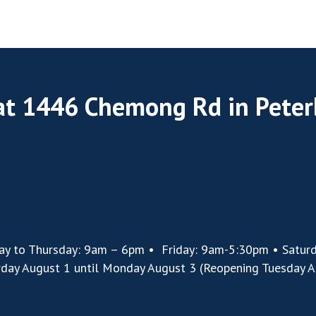
 at 1446 Chemong Rd in Pete
ay to Thursday: 9am – 6pm • Friday: 9am-5:30pm • Satur
rday August 1 until Monday August 3 (Reopening Tuesday A