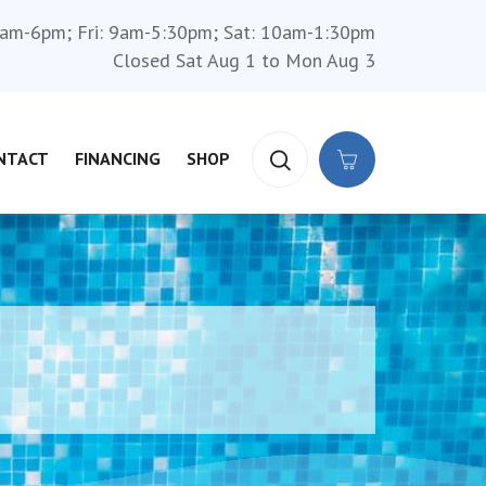
am-6pm; Fri: 9am-5:30pm; Sat: 10am-1:30pm
Closed Sat Aug 1 to Mon Aug 3
NTACT
FINANCING
SHOP