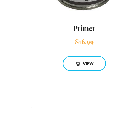
Primer
$
16.99
VIEW