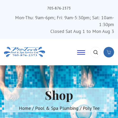
705-876-2373
Mon-Thu: 9am-6pm; Fri: 9am-5:30pm; Sat: 10am-
1:30pm
Closed Sat Aug 1 to Mon Aug 3
Shop
Home
/
Pool & Spa Plumbing
/ Poly Tee