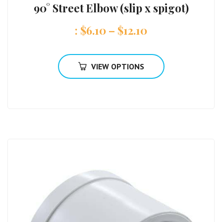
90° Street Elbow (slip x spigot)
:
$
6.10
–
$
12.10
VIEW OPTIONS