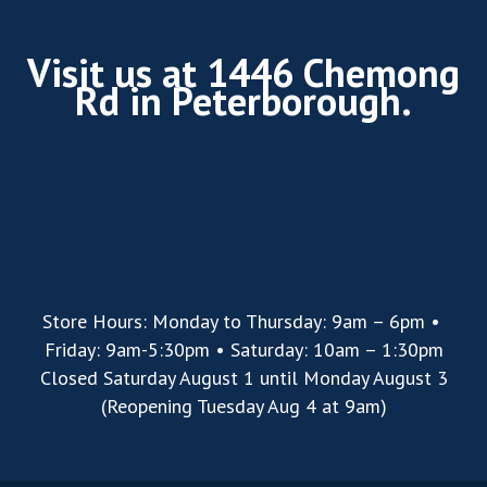
Visit us at 1446 Chemong
Rd in Peterborough.
Store Hours: Monday to Thursday: 9am – 6pm •
Friday: 9am-5:30pm • Saturday: 10am – 1:30pm
Closed Saturday August 1 until Monday August 3
(Reopening Tuesday Aug 4 at 9am)