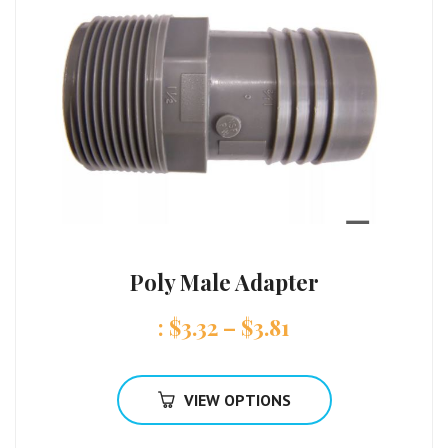
Poly Male Adapter
:
$
3.32
–
$
3.81
VIEW OPTIONS