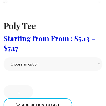
Poly Tee
From :
$
5.13
–
$
7.17
Choose an option
ADD OPTION TO CART