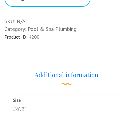
SKU:
N/A
Category:
Pool & Spa Plumbing
Product ID:
4200
Additional information
Size
1½”, 2"