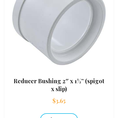
Reducer Bushing 2″ x 1½” (spigot
x slip)
$
3.65