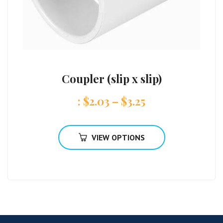
Coupler (slip x slip)
:
$
2.03
–
$
3.25
VIEW OPTIONS