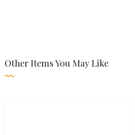
Other Items You May Like