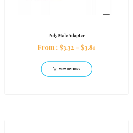
Poly Male Adapter
:
$
3.32
–
$
3.81
VIEW OPTIONS