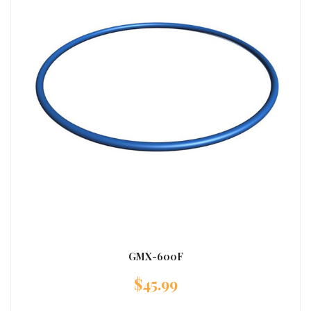
GMX-600F
$
45.99