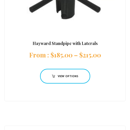
Hayward Standpipe with Laterals
:
$
185.00
–
$
215.00
VIEW OPTIONS