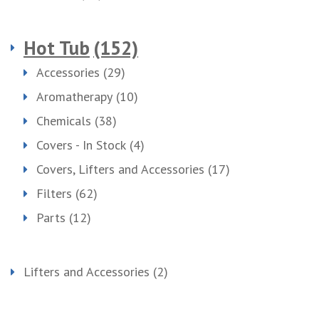
Hot Tub
(152)
Accessories
(29)
Aromatherapy
(10)
Chemicals
(38)
Covers - In Stock
(4)
Covers, Lifters and Accessories
(17)
Filters
(62)
Parts
(12)
Lifters and Accessories
(2)