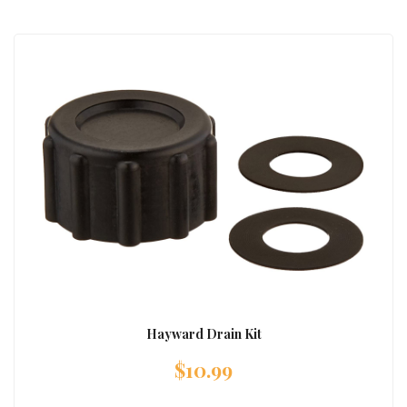
Hayward Drain Kit
$
10.99