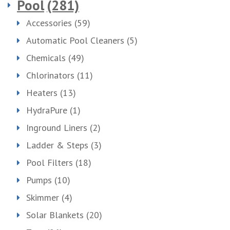
Pool
(281)
Accessories
(59)
Automatic Pool Cleaners
(5)
Chemicals
(49)
Chlorinators
(11)
Heaters
(13)
HydraPure
(1)
Inground Liners
(2)
Ladder & Steps
(3)
Pool Filters
(18)
Pumps
(10)
Skimmer
(4)
Solar Blankets
(20)