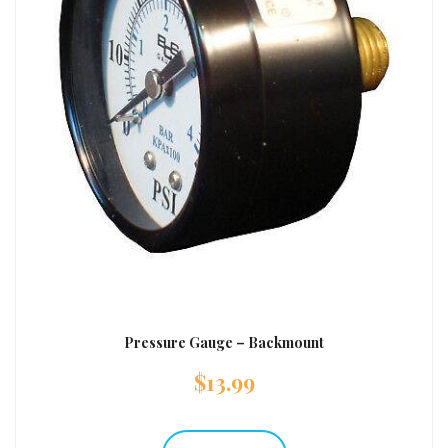
Pressure Gauge – Backmount
$
13.99