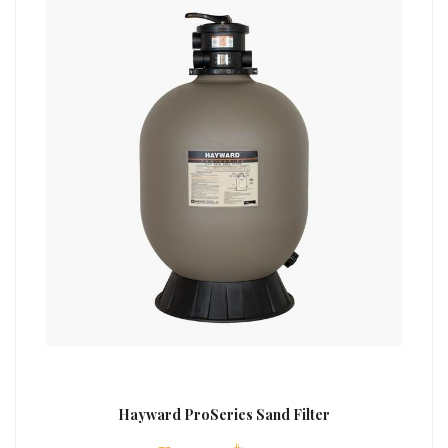
Hayward ProSeries Sand Filter