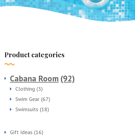
Product categories
Cabana Room
(92)
Clothing
(3)
Swim Gear
(67)
Swimsuits
(18)
Gift Ideas
(16)