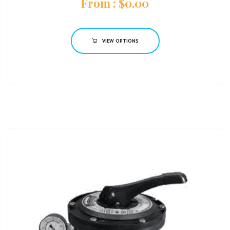
:
$
0.00
VIEW OPTIONS