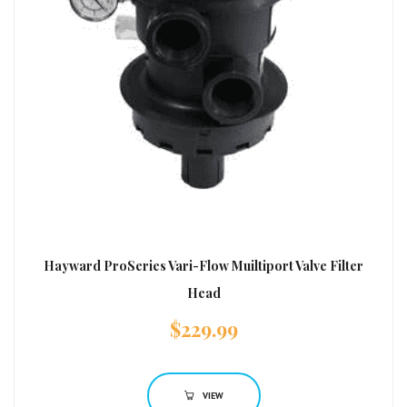
Hayward ProSeries Vari-Flow Muiltiport Valve Filter
Head
$
229.99
VIEW