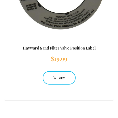
Hayward Sand Filter Valve Position Label
$
19.99
VIEW