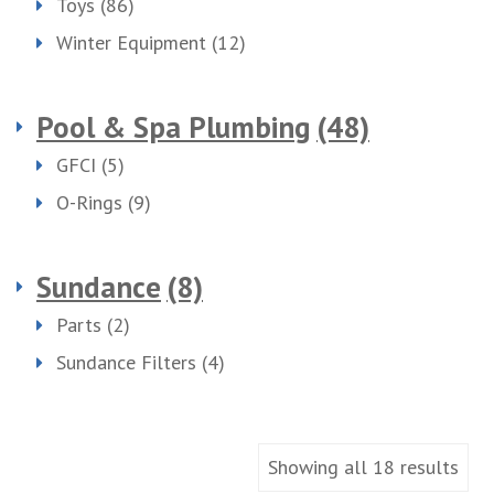
Toys
(86)
Winter Equipment
(12)
Pool & Spa Plumbing
(48)
GFCI
(5)
O-Rings
(9)
Sundance
(8)
Parts
(2)
Sundance Filters
(4)
Showing all 18 results