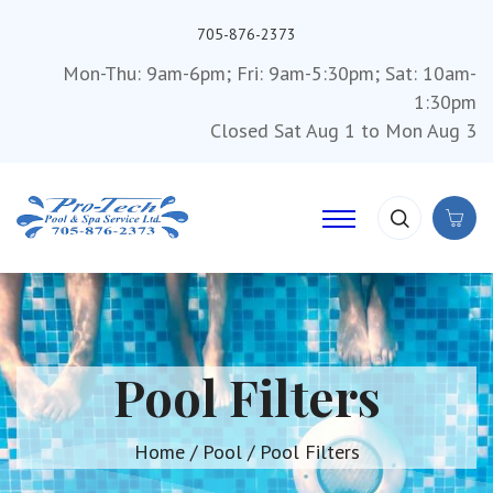
705-876-2373
Mon-Thu: 9am-6pm; Fri: 9am-5:30pm; Sat: 10am-
1:30pm
Closed Sat Aug 1 to Mon Aug 3
Pool Filters
Home
/
Pool
/ Pool Filters