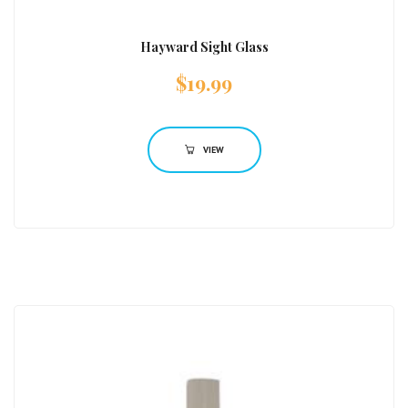
Hayward Sight Glass
$
19.99
VIEW