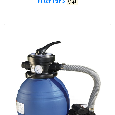
Filter Parts
(14)