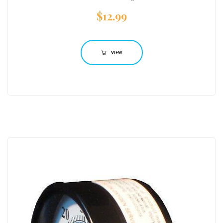
$
12.99
VIEW