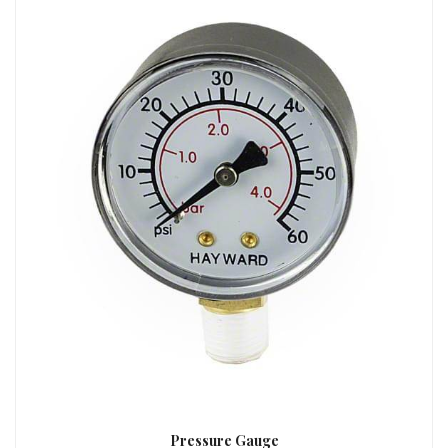
Pressure Gauge