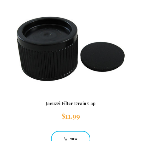
Jacuzzi Filter Drain Cap
$
11.99
VIEW