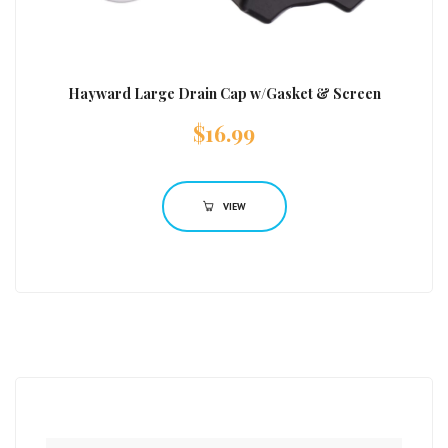
Hayward Large Drain Cap w/Gasket & Screen
$
16.99
VIEW