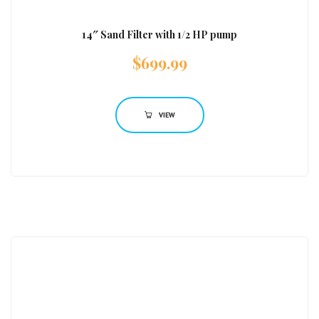
14″ Sand Filter with 1/2 HP pump
$
699.99
VIEW