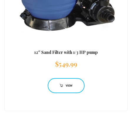
12″ Sand Filter with 1/3 HP pump
$
549.99
VIEW