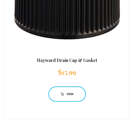
Hayward Drain Cap & Gasket
$
15.99
VIEW