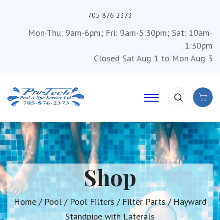
705-876-2373
Mon-Thu: 9am-6pm; Fri: 9am-5:30pm; Sat: 10am-
1:30pm
Closed Sat Aug 1 to Mon Aug 3
Shop
Home
/
Pool
/
Pool Filters
/
Filter Parts
/ Hayward
Standpipe with Laterals