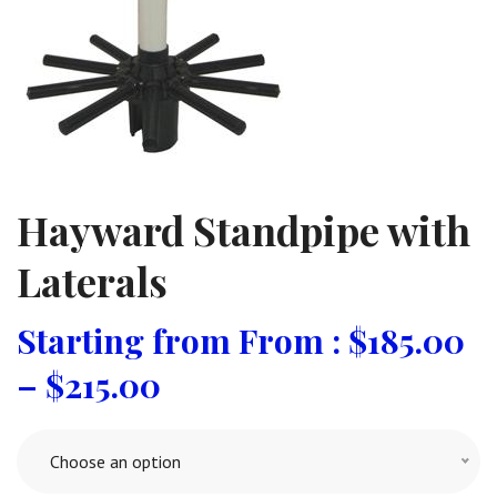
Hayward Standpipe with
Laterals
From :
$
185.00
–
$
215.00
Choose an option