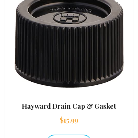
Hayward Drain Cap & Gasket
$
15.99