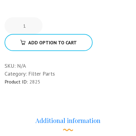
ADD OPTION TO CART
SKU:
N/A
Category:
Filter Parts
Product ID:
2825
Additional information