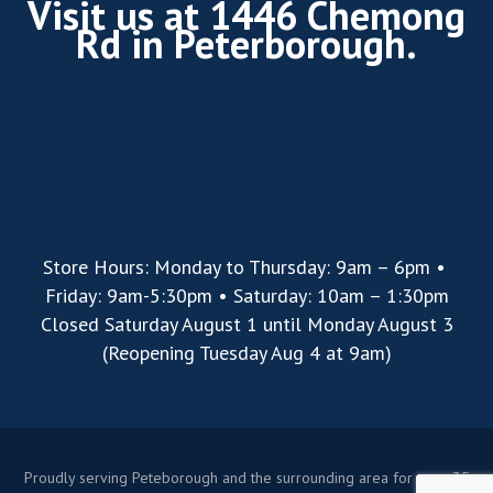
Visit us at 1446 Chemong
Rd in Peterborough.
Store Hours: Monday to Thursday: 9am – 6pm •
Friday: 9am-5:30pm • Saturday: 10am – 1:30pm
Closed Saturday August 1 until Monday August 3
(Reopening Tuesday Aug 4 at 9am)
Proudly serving Peteborough and the surrounding area for over 35