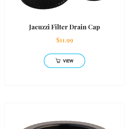
Jacuzzi Filter Drain Cap
$
11.99
VIEW