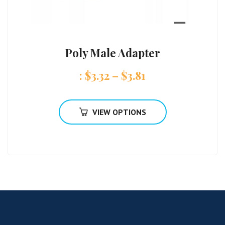
Poly Male Adapter
:
$
3.32
–
$
3.81
VIEW OPTIONS