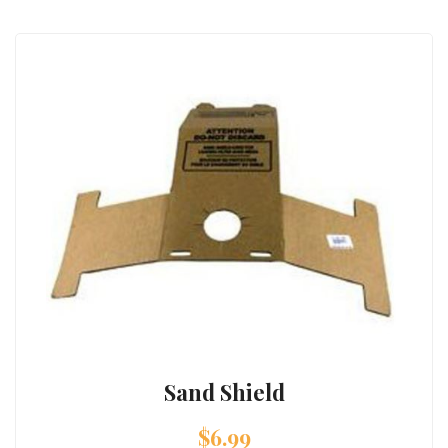
Sand Shield
$
6.99