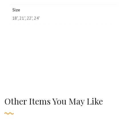
Size
18", 21", 22", 24"
Other Items You May Like