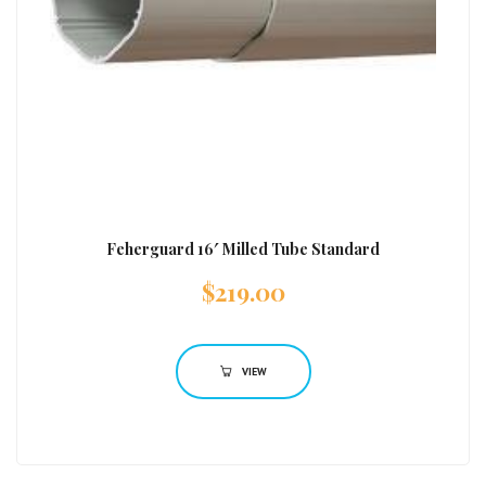
Feherguard 16′ Milled Tube Standard
$
219.00
VIEW