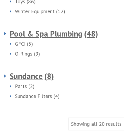
Toys
(86)
Winter Equipment
(12)
Pool & Spa Plumbing
(48)
GFCI
(5)
O-Rings
(9)
Sundance
(8)
Parts
(2)
Sundance Filters
(4)
Showing all 20 results