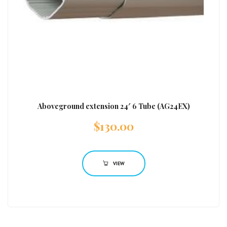
Aboveground extension 24′ 6 Tube (AG24EX)
$
130.00
VIEW