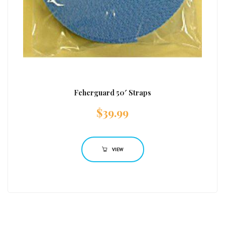
Feherguard 50′ Straps
$
39.99
VIEW