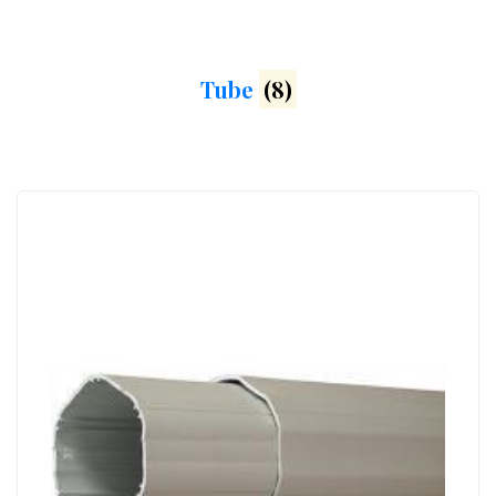
Tube
(8)