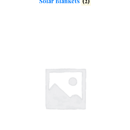
Solar Blankets
(2)