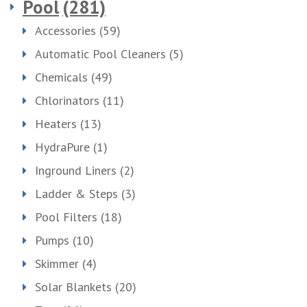
Pool
(281)
Accessories
(59)
Automatic Pool Cleaners
(5)
Chemicals
(49)
Chlorinators
(11)
Heaters
(13)
HydraPure
(1)
Inground Liners
(2)
Ladder & Steps
(3)
Pool Filters
(18)
Pumps
(10)
Skimmer
(4)
Solar Blankets
(20)