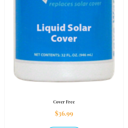
Cover Free
$
36.99