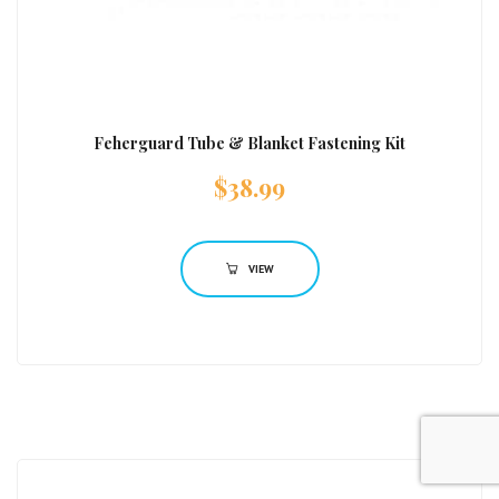
Feherguard Tube & Blanket Fastening Kit
$
38.99
VIEW