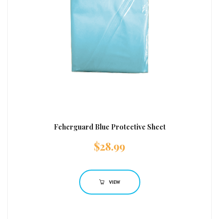
Feherguard Blue Protective Sheet
$
28.99
VIEW