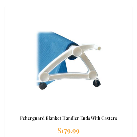
Feherguard Blanket Handler Ends With Casters
$
179.99