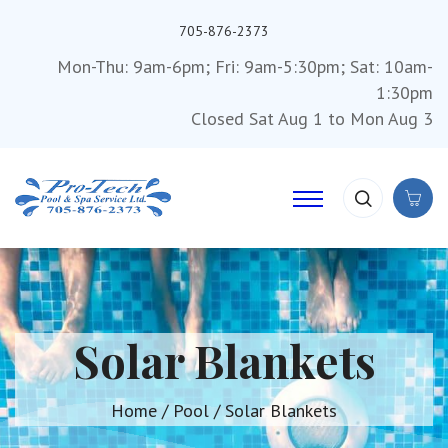
705-876-2373
Mon-Thu: 9am-6pm; Fri: 9am-5:30pm; Sat: 10am-
1:30pm
Closed Sat Aug 1 to Mon Aug 3
Solar Blankets
Home
/
Pool
/ Solar Blankets