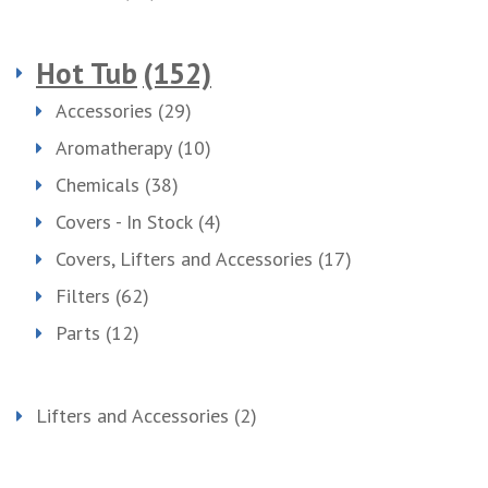
Hot Tub
(152)
Accessories
(29)
Aromatherapy
(10)
Chemicals
(38)
Covers - In Stock
(4)
Covers, Lifters and Accessories
(17)
Filters
(62)
Parts
(12)
Lifters and Accessories
(2)