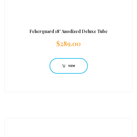
Feherguard 18′ Anodized Deluxe Tube
$
289.00
VIEW