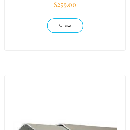
$
259.00
VIEW