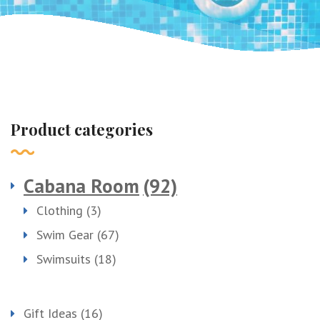
Product categories
Cabana Room
(92)
Clothing
(3)
Swim Gear
(67)
Swimsuits
(18)
Gift Ideas
(16)