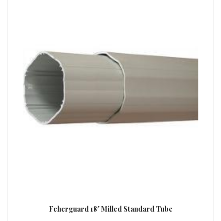
Feherguard 18′ Milled Standard Tube