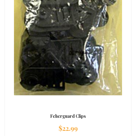
Feherguard Clips
$
22.99