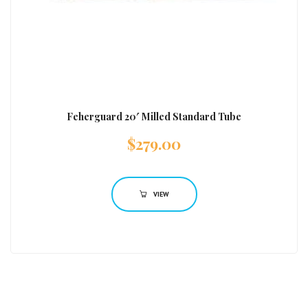
Feherguard 20′ Milled Standard Tube
$
279.00
VIEW