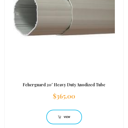
Feherguard 20′ Heavy Duty Anodized Tube
$
365.00
VIEW