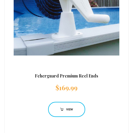
Feherguard Premium Reel Ends
$
169.99
VIEW