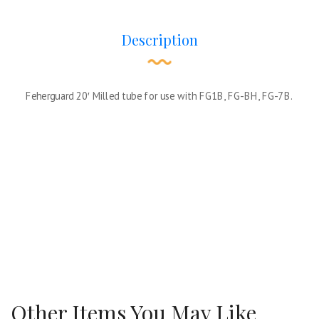
Description
Feherguard 20′ Milled tube for use with FG1B, FG-BH, FG-7B.
Other Items You May Like