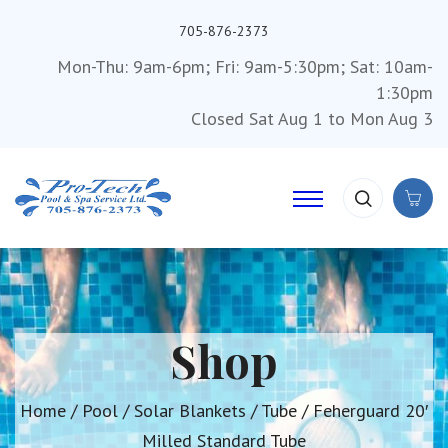
705-876-2373
Mon-Thu: 9am-6pm; Fri: 9am-5:30pm; Sat: 10am-
1:30pm
Closed Sat Aug 1 to Mon Aug 3
Shop
Home
/
Pool
/
Solar Blankets
/
Tube
/ Feherguard 20′
Milled Standard Tube