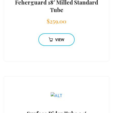
Feherguard 18′ Milled Standard
Tube
$
259.00
VIEW