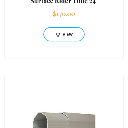
Surface Rider Tube 24′
$
170.00
VIEW