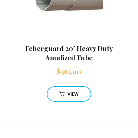
Feherguard 20′ Heavy Duty
Anodized Tube
$
365.00
VIEW