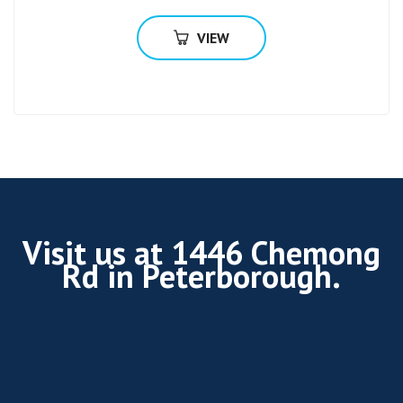
VIEW
Visit us at 1446 Chemong
Rd in Peterborough.