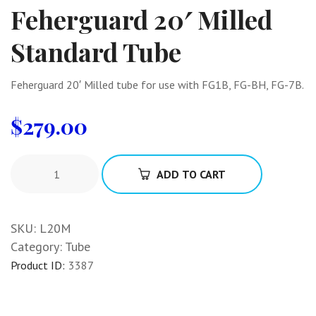
Feherguard 20′ Milled
Standard Tube
Feherguard 20′ Milled tube for use with FG1B, FG-BH, FG-7B.
$
279.00
ADD TO CART
SKU:
L20M
Category:
Tube
Product ID:
3387