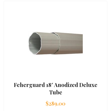
Feherguard 18′ Anodized Deluxe
Tube
$
289.00