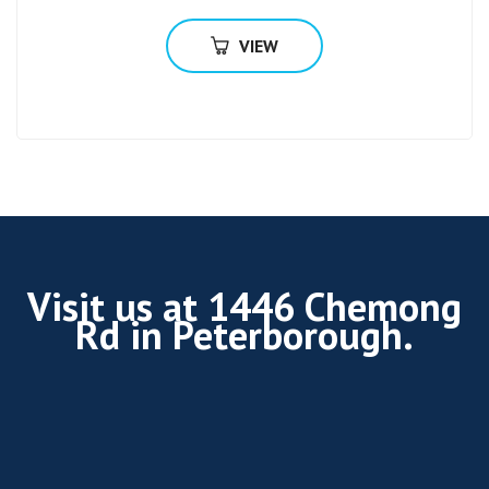
VIEW
Visit us at 1446 Chemong
Rd in Peterborough.