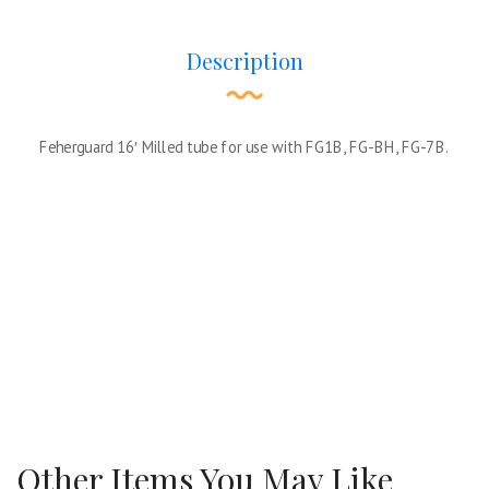
Description
Feherguard 16′ Milled tube for use with FG1B, FG-BH, FG-7B.
Other Items You May Like