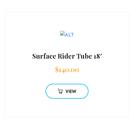
Surface Rider Tube 18′
$
140.00
VIEW