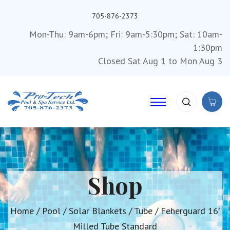
705-876-2373
Mon-Thu: 9am-6pm; Fri: 9am-5:30pm; Sat: 10am-
1:30pm
Closed Sat Aug 1 to Mon Aug 3
Shop
Home
/
Pool
/
Solar Blankets
/
Tube
/ Feherguard 16′
Milled Tube Standard