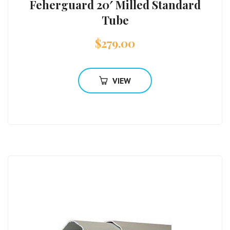
Feherguard 20′ Milled Standard
Tube
$
279.00
VIEW