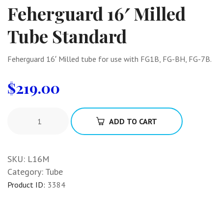
Feherguard 16′ Milled
Tube Standard
Feherguard 16′ Milled tube for use with FG1B, FG-BH, FG-7B.
$
219.00
ADD TO CART
SKU:
L16M
Category:
Tube
Product ID:
3384