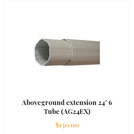
Aboveground extension 24′ 6
Tube (AG24EX)
$
130.00