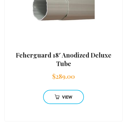
Feherguard 18′ Anodized Deluxe
Tube
$
289.00
VIEW