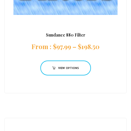
Sundance 880 Filter
:
$
97.99
–
$
198.50
VIEW OPTIONS