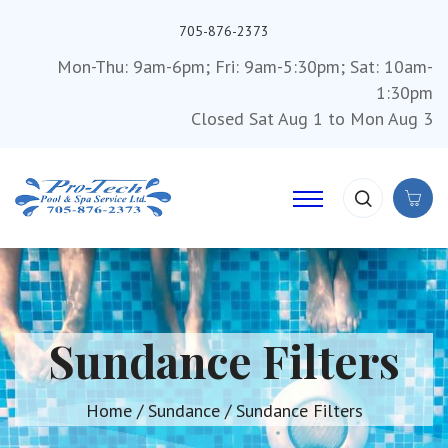
705-876-2373
Mon-Thu: 9am-6pm; Fri: 9am-5:30pm; Sat: 10am-
1:30pm
Closed Sat Aug 1 to Mon Aug 3
Sundance Filters
Home
/
Sundance
/ Sundance Filters