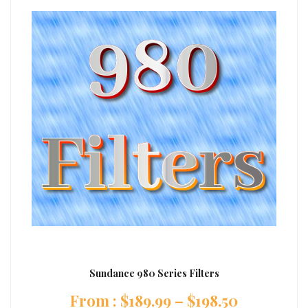
Sundance 980 Series Filters
:
$
189.99
–
$
198.50