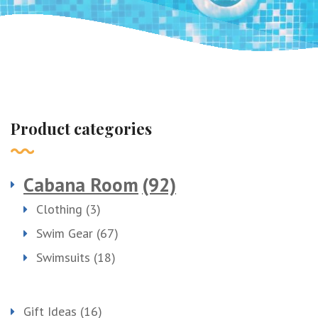
Product categories
Cabana Room
(92)
Clothing
(3)
Swim Gear
(67)
Swimsuits
(18)
Gift Ideas
(16)