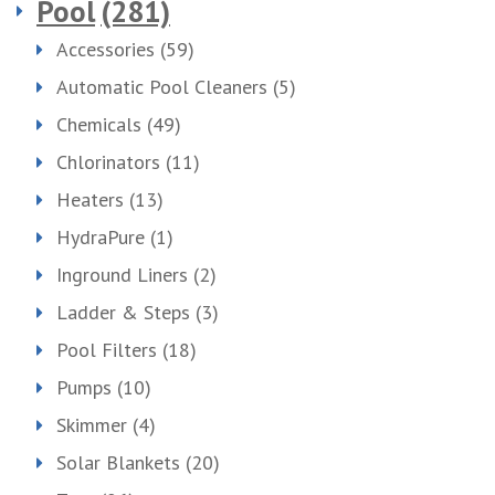
Pool
(281)
Accessories
(59)
Automatic Pool Cleaners
(5)
Chemicals
(49)
Chlorinators
(11)
Heaters
(13)
HydraPure
(1)
Inground Liners
(2)
Ladder & Steps
(3)
Pool Filters
(18)
Pumps
(10)
Skimmer
(4)
Solar Blankets
(20)