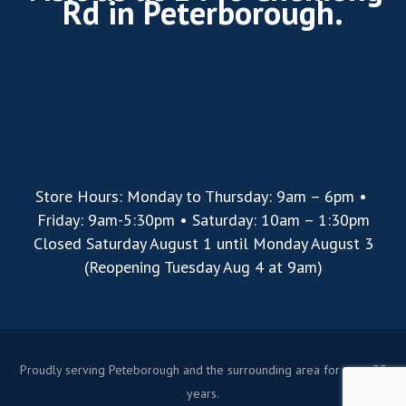
Rd in Peterborough.
Store Hours: Monday to Thursday: 9am – 6pm •
Friday: 9am-5:30pm • Saturday: 10am – 1:30pm
Closed Saturday August 1 until Monday August 3
(Reopening Tuesday Aug 4 at 9am)
Proudly serving Peteborough and the surrounding area for over 35
years.