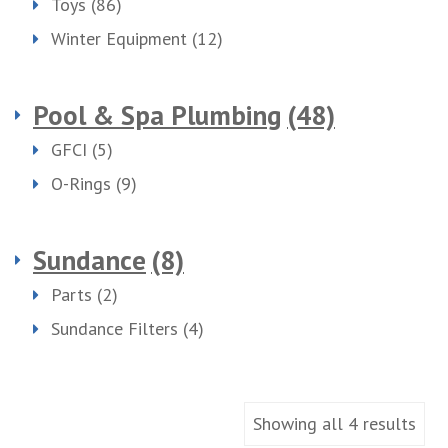
Toys
(86)
Winter Equipment
(12)
Pool & Spa Plumbing
(48)
GFCI
(5)
O-Rings
(9)
Sundance
(8)
Parts
(2)
Sundance Filters
(4)
Showing all 4 results