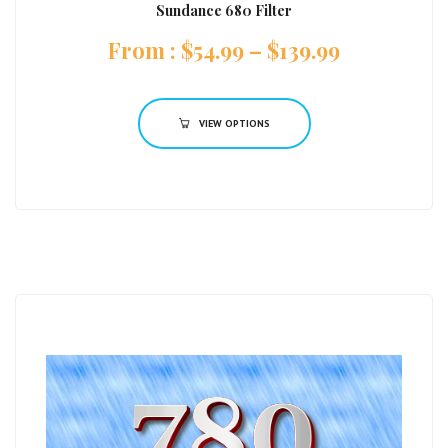
Sundance 680 Filter
:
$
54.99
–
$
139.99
VIEW OPTIONS