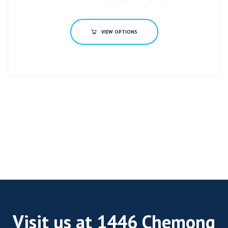
VIEW OPTIONS
Visit us at 1446 Chemong