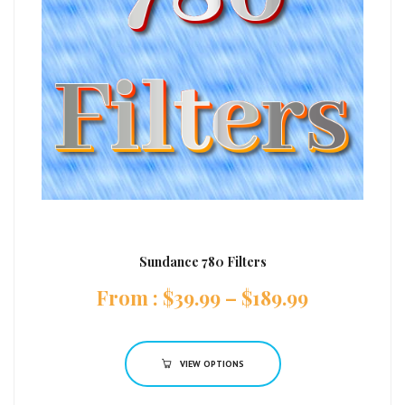
Sundance 780 Filters
:
$
39.99
–
$
189.99
VIEW OPTIONS