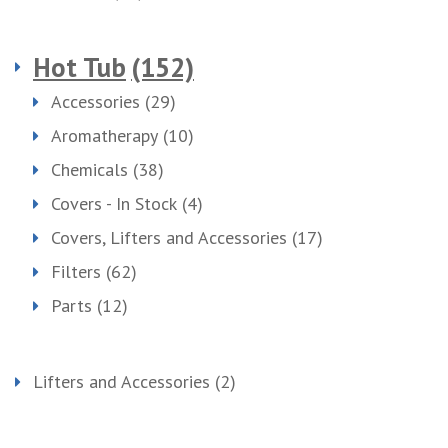
Hot Tub
(152)
Accessories
(29)
Aromatherapy
(10)
Chemicals
(38)
Covers - In Stock
(4)
Covers, Lifters and Accessories
(17)
Filters
(62)
Parts
(12)
Lifters and Accessories
(2)