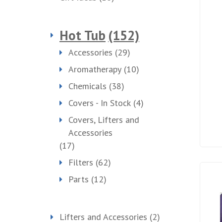
Hot Tub
(152)
Accessories
(29)
Aromatherapy
(10)
Chemicals
(38)
Covers - In Stock
(4)
Covers, Lifters and
Accessories
(17)
Filters
(62)
Parts
(12)
Lifters and Accessories
(2)