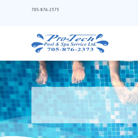
705-876-2373