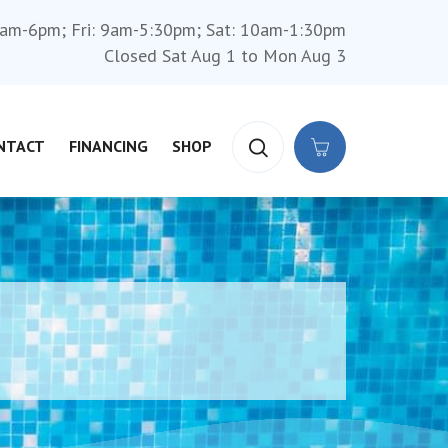
am-6pm; Fri: 9am-5:30pm; Sat: 10am-1:30pm
Closed Sat Aug 1 to Mon Aug 3
NTACT
FINANCING
SHOP