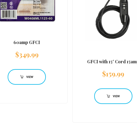
60amp GFCI
$
349.99
GFCI with 15′ Cord 15a
$
159.99
VIEW
VIEW