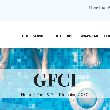
Mon-Thu: 9
POOL SERVICES
HOT TUBS
SWIMWEAR
CO
GFCI
Home
/
Pool & Spa Plumbing
/ GFCI