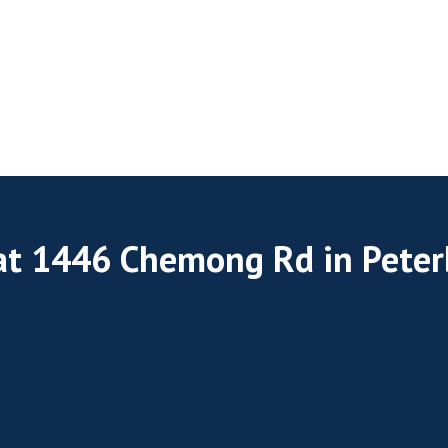
 at 1446 Chemong Rd in Pete