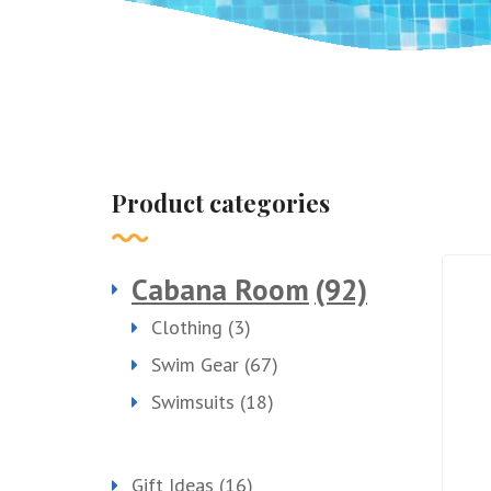
Product categories
Cabana Room
(92)
Clothing
(3)
Swim Gear
(67)
Swimsuits
(18)
Gift Ideas
(16)