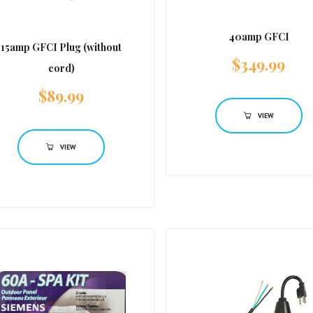
40amp GFCI
15amp GFCI Plug (without
$
349.99
cord)
$
89.99
VIEW
VIEW