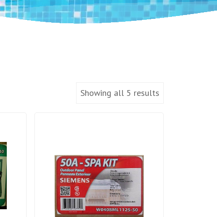
Showing all 5 results