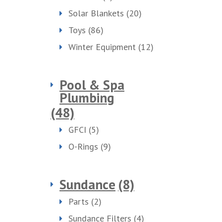
Solar Blankets
(20)
Toys
(86)
Winter Equipment
(12)
Pool & Spa
Plumbing
(48)
GFCI
(5)
O-Rings
(9)
Sundance
(8)
Parts
(2)
Sundance Filters
(4)