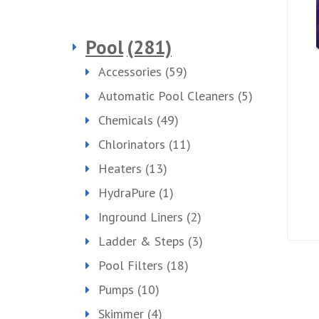
Pool
(281)
Accessories
(59)
Automatic Pool Cleaners
(5)
Chemicals
(49)
Chlorinators
(11)
Heaters
(13)
HydraPure
(1)
Inground Liners
(2)
Ladder & Steps
(3)
Pool Filters
(18)
Pumps
(10)
Skimmer
(4)