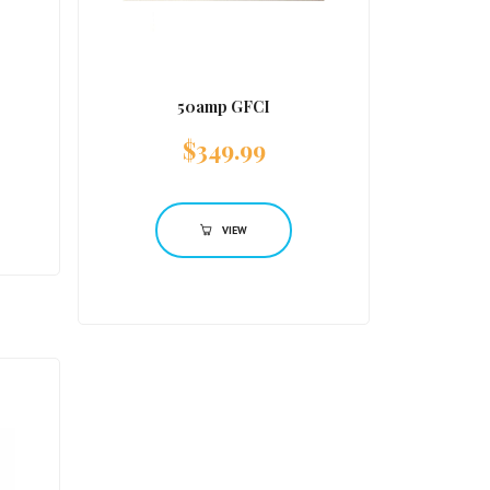
50amp GFCI
$
349.99
VIEW