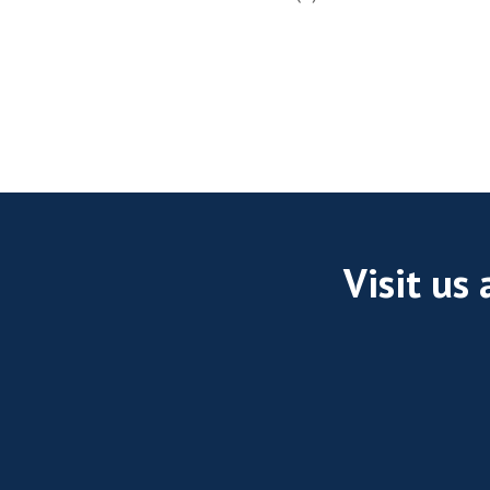
Visit us