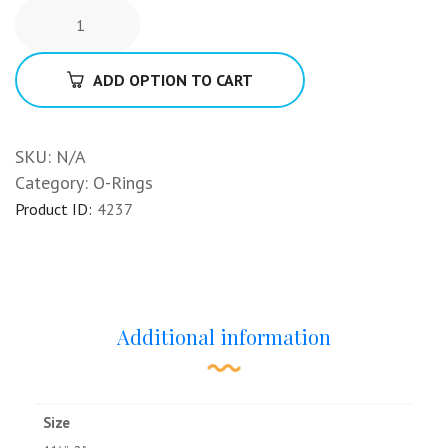
ADD OPTION TO CART
SKU:
N/A
Category:
O-Rings
Product ID:
4237
Additional information
Size