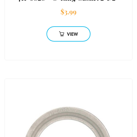
$
3.99
VIEW