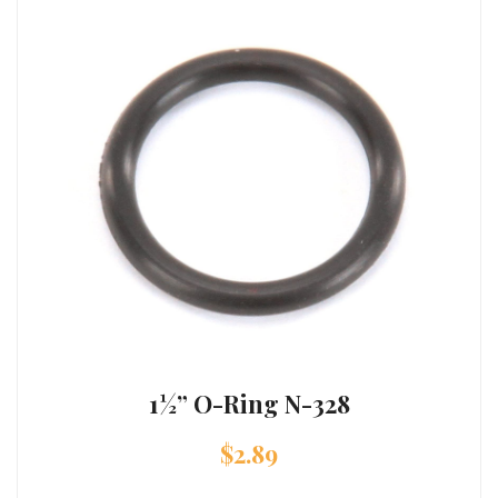
1½” O-Ring N-328
$
2.89