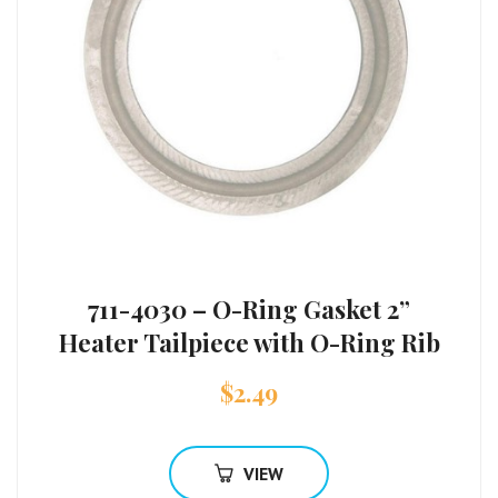
711-4030 – O-Ring Gasket 2”
Heater Tailpiece with O-Ring Rib
$
2.49
VIEW