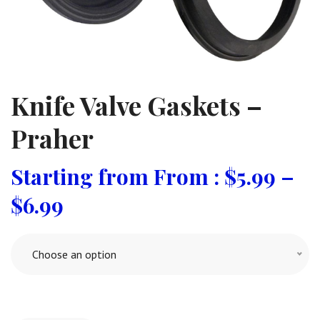
Knife Valve Gaskets –
Praher
From :
$
5.99
–
$
6.99
Choose an option