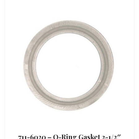
711-6020 – O-Ring Gasket 2-1/2″