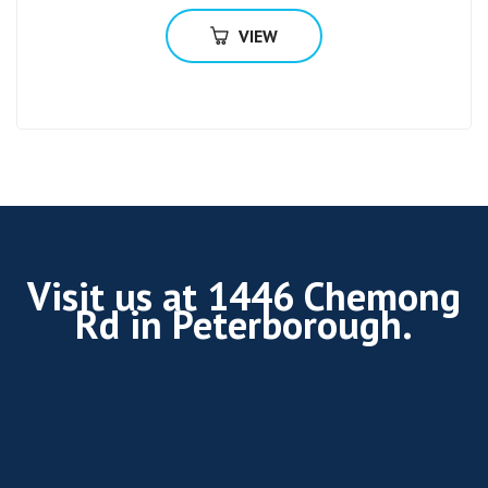
VIEW
Visit us at 1446 Chemong
Rd in Peterborough.