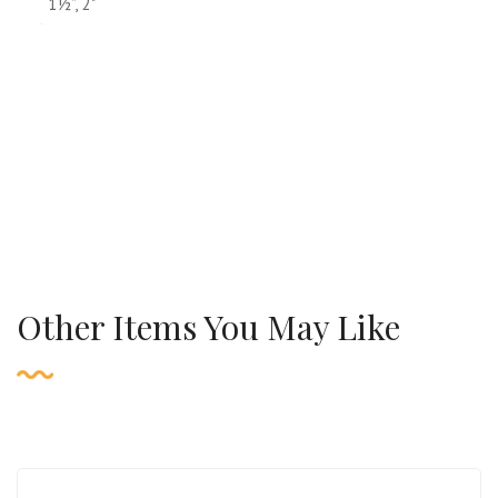
1½”, 2"
Other Items You May Like