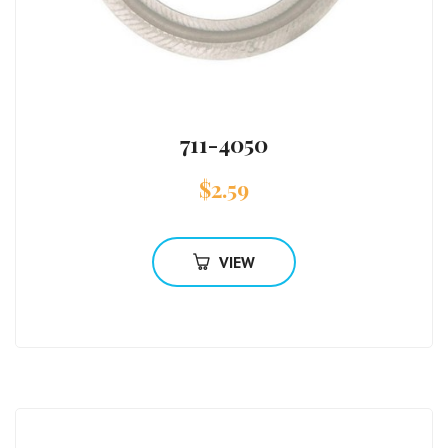
711-4050
$
2.59
VIEW