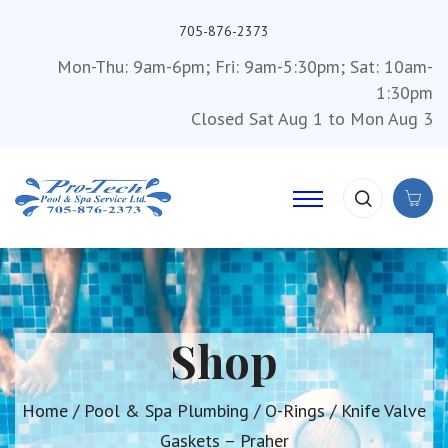
705-876-2373
Mon-Thu: 9am-6pm; Fri: 9am-5:30pm; Sat: 10am-
1:30pm
Closed Sat Aug 1 to Mon Aug 3
Shop
Home
/
Pool & Spa Plumbing
/
O-Rings
/ Knife Valve
Gaskets – Praher