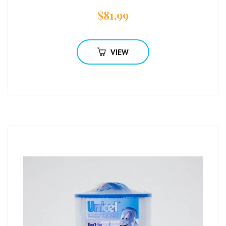
$
81.99
VIEW