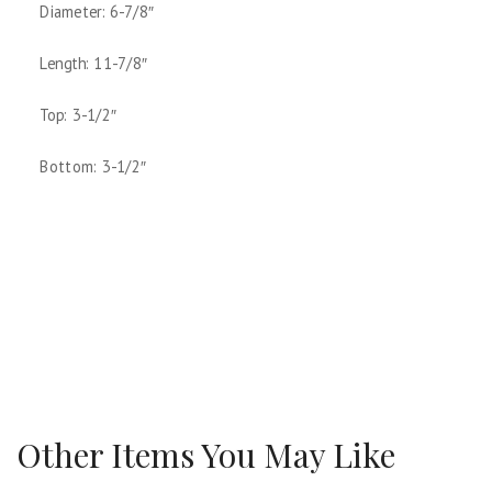
Diameter: 6-7/8″
Length: 11-7/8″
Top: 3-1/2″
Bottom: 3-1/2″
Other Items You May Like