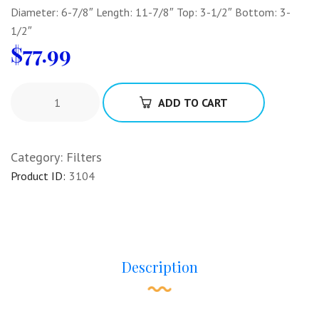
Diameter: 6-7/8″ Length: 11-7/8″ Top: 3-1/2″ Bottom: 3-
1/2″
$
77.99
ADD TO CART
Category:
Filters
Product ID:
3104
Description