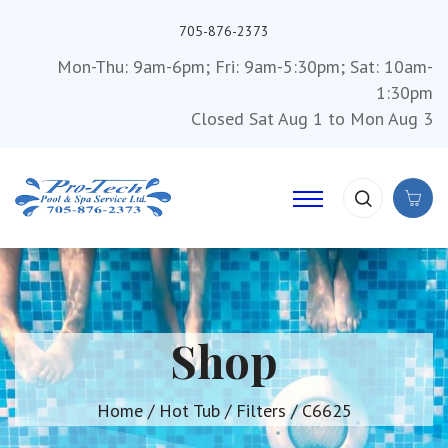
705-876-2373
Mon-Thu: 9am-6pm; Fri: 9am-5:30pm; Sat: 10am-
1:30pm
Closed Sat Aug 1 to Mon Aug 3
Shop
Home
/
Hot Tub
/
Filters
/ C6625