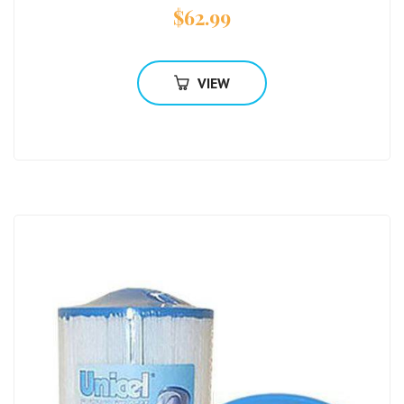
$
62.99
VIEW