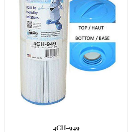
4CH-949