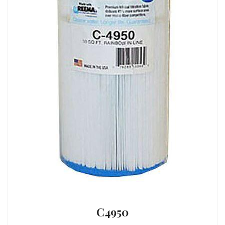
C4950