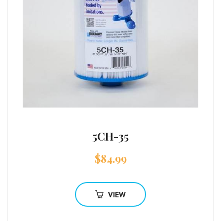
5CH-35
$
84.99
VIEW