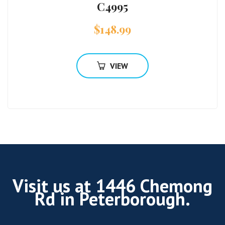
C4995
$
148.99
VIEW
Visit us at 1446 Chemong
Rd in Peterborough.