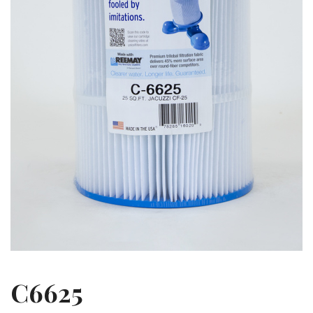
C6625