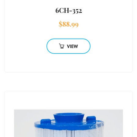
6CH-352
$
88.99
VIEW