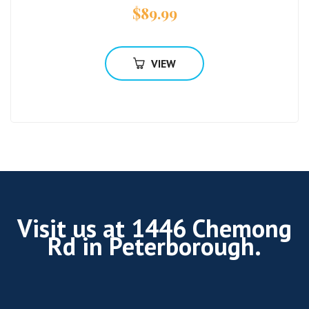
$
89.99
VIEW
Visit us at 1446 Chemong
Rd in Peterborough.