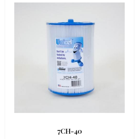
7CH-40