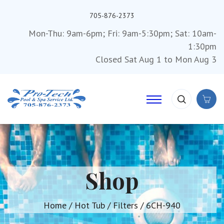
705-876-2373
Mon-Thu: 9am-6pm; Fri: 9am-5:30pm; Sat: 10am-
1:30pm
Closed Sat Aug 1 to Mon Aug 3
Shop
Home
/
Hot Tub
/
Filters
/ 6CH-940