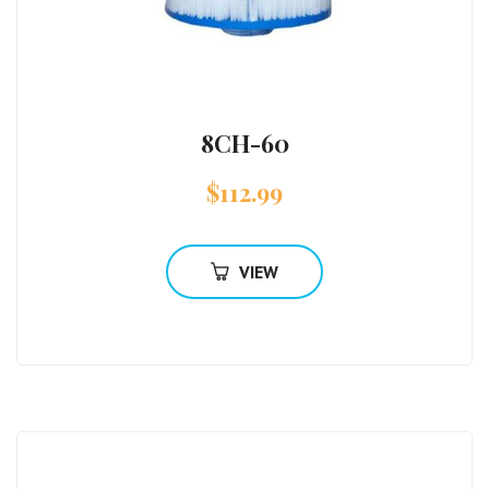
8CH-60
$
112.99
VIEW