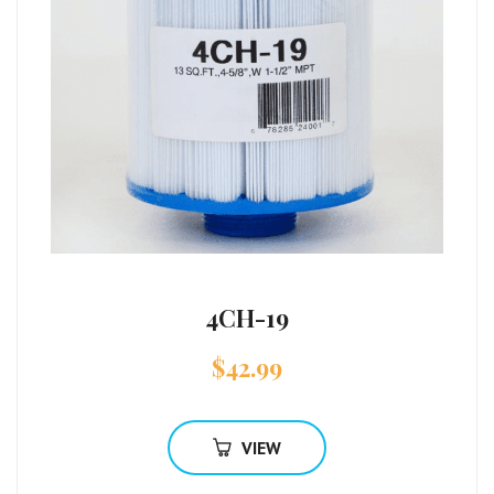
4CH-19
$
42.99
VIEW