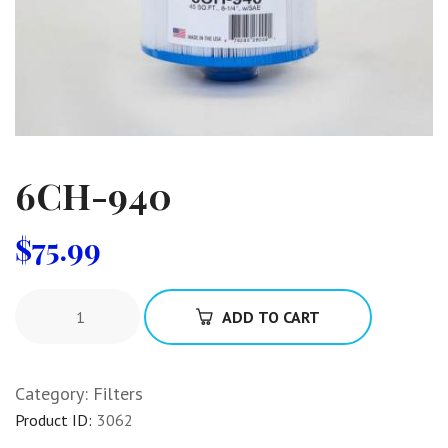
6CH-940
$
75.99
ADD TO CART
Category:
Filters
Product ID:
3062