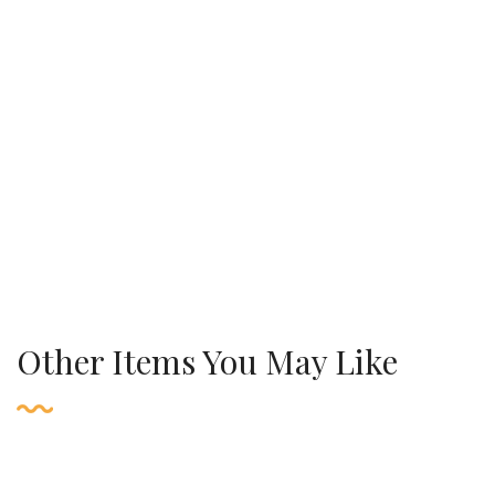
Other Items You May Like