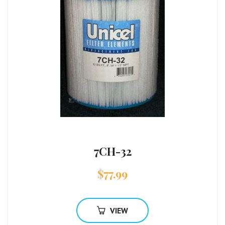
7CH-32
$
77.99
VIEW