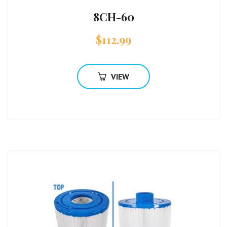
8CH-60
$
112.99
VIEW