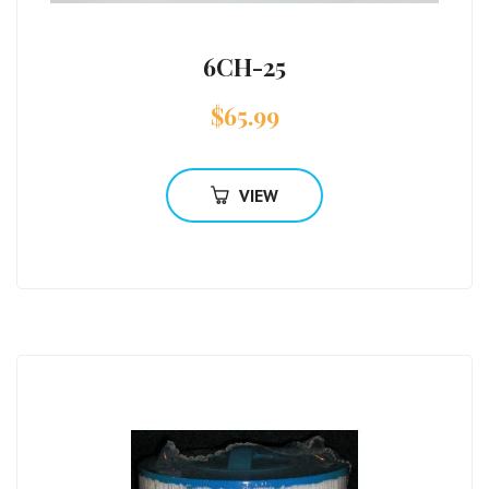
6CH-25
$
65.99
VIEW