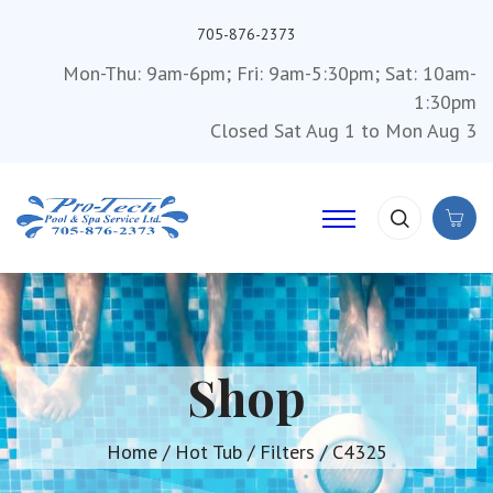
705-876-2373
Mon-Thu: 9am-6pm; Fri: 9am-5:30pm; Sat: 10am-
1:30pm
Closed Sat Aug 1 to Mon Aug 3
Shop
Home
/
Hot Tub
/
Filters
/ C4325