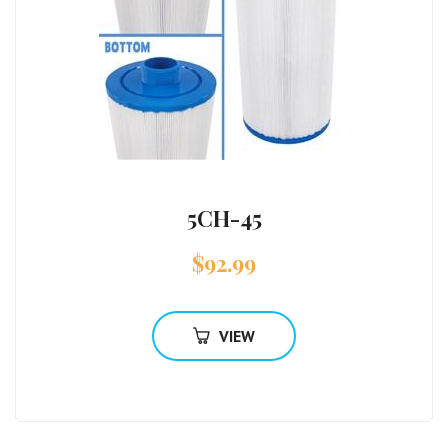
5CH-45
$
92.99
VIEW