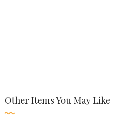
Other Items You May Like