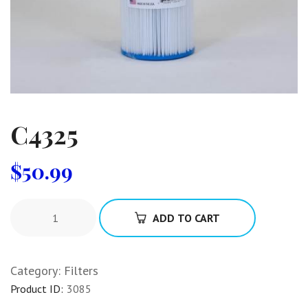
C4325
$
50.99
ADD TO CART
Category:
Filters
Product ID:
3085