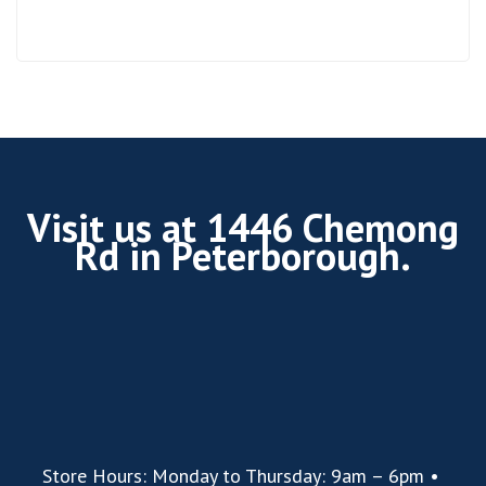
Visit us at 1446 Chemong
Rd in Peterborough.
Store Hours: Monday to Thursday: 9am – 6pm •