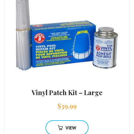
Vinyl Patch Kit – Large
$
39.99
VIEW