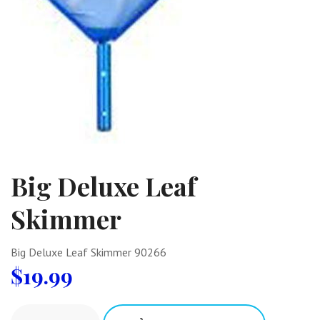
Big Deluxe Leaf
Skimmer
Big Deluxe Leaf Skimmer 90266
$
19.99