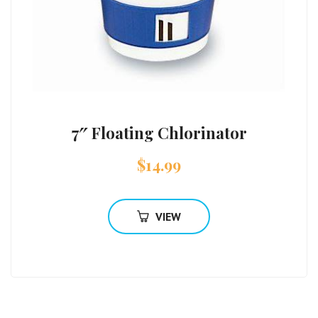
7″ Floating Chlorinator
$
14.99
VIEW