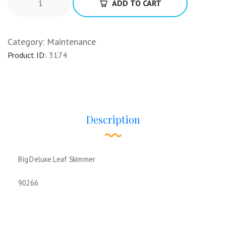
ADD TO CART
Category:
Maintenance
Product ID:
3174
Description
Big Deluxe Leaf Skimmer
90266