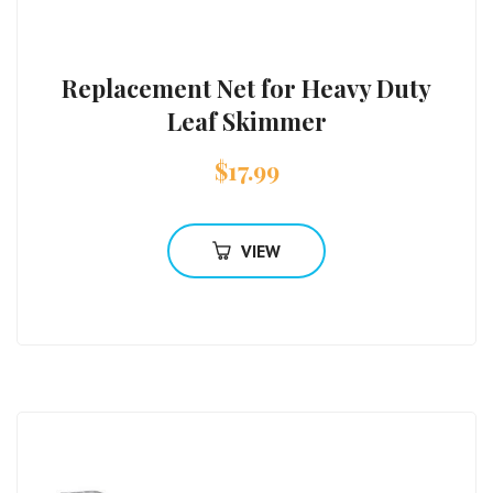
Replacement Net for Heavy Duty
Leaf Skimmer
$
17.99
VIEW