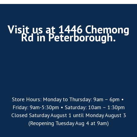
Visit us at 1446 Chemong
Rd in Peterborough.
Store Hours: Monday to Thursday: 9am – 6pm •
Friday: 9am-5:30pm • Saturday: 10am – 1:30pm
Closed Saturday August 1 until Monday August 3
(Reopening Tuesday Aug 4 at 9am)