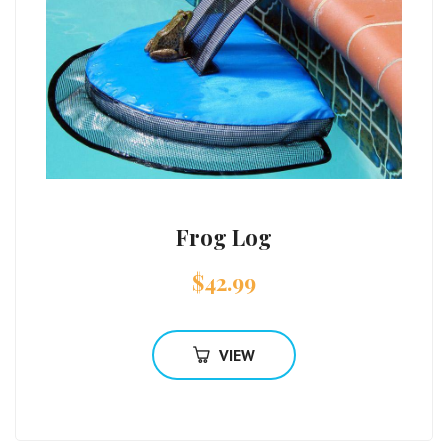
Frog Log
$
42.99
VIEW