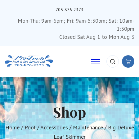
705-876-2373
Mon-Thu: 9am-6pm; Fri: 9am-5:30pm; Sat: 10am-
1:30pm
Closed Sat Aug 1 to Mon Aug 3
Shop
Home
/
Pool
/
Accessories
/
Maintenance
/ Big Deluxe
Leaf Skimmer