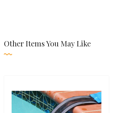
Other Items You May Like