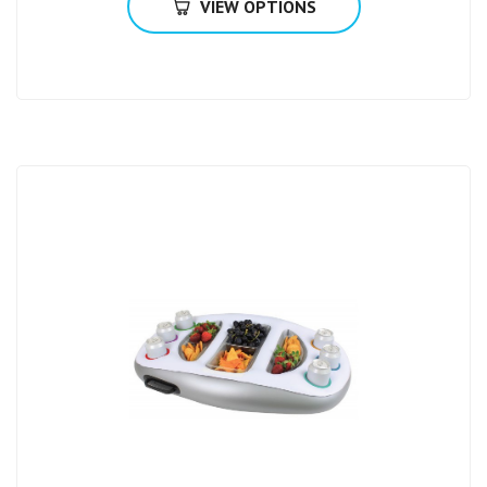
VIEW OPTIONS