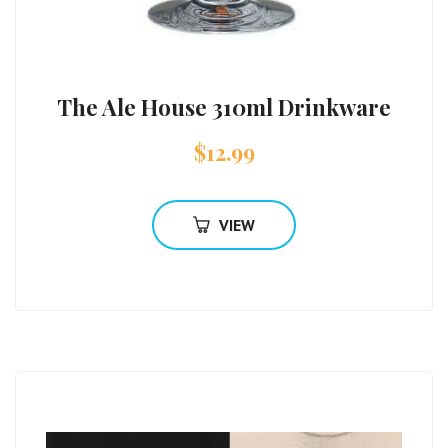
The Ale House 310ml Drinkware
$
12.99
VIEW