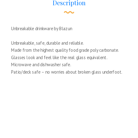
Description
Unbreakable drinkware by Blazun
Unbreakable, safe, durable and reliable.
Made from the highest quality food grade poly carbonate.
Glasses look and feel like the real glass equivalent.
Microwave and dishwasher safe.
Patio/deck safe – no worries about broken glass underfoot.