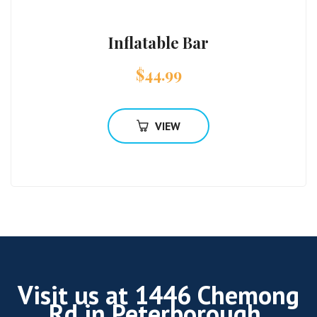
Inflatable Bar
$
44.99
VIEW
Visit us at 1446 Chemong
Rd in Peterborough.