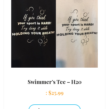
Swimmer’s Tee – H20
:
$
25.99