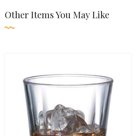
Other Items You May Like