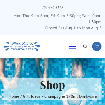
705-876-2373
Mon-Thu: 9am-6pm; Fri: 9am-5:30pm; Sat: 10am-
1:30pm
Closed Sat Aug 1 to Mon Aug 3
Shop
Home
/
Gift Ideas
/ Champagne 170ml Drinkware