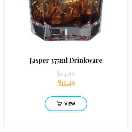
Jasper 375ml Drinkware
$
14.99
$
11.49
VIEW