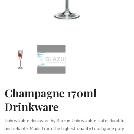
Champagne 170ml
Drinkware
Unbreakable drinkware by Blazun Unbreakable, safe, durable
and reliable. Made from the highest quality food grade poly