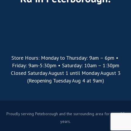
Store Hours: Monday to Thursday: 9am – 6pm •
Friday: 9am-5:30pm • Saturday: 10am – 1:30pm
Closed Saturday August 1 until Monday August 3
(Reopening Tuesday Aug 4 at 9am)
Proudly serving Peteborough and the surrounding area for over 35
years.