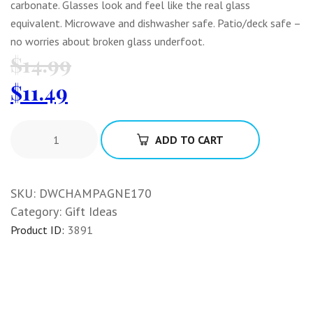
carbonate. Glasses look and feel like the real glass
equivalent. Microwave and dishwasher safe. Patio/deck safe –
no worries about broken glass underfoot.
$
14.99
$
11.49
ADD TO CART
SKU:
DWCHAMPAGNE170
Category:
Gift Ideas
Product ID:
3891