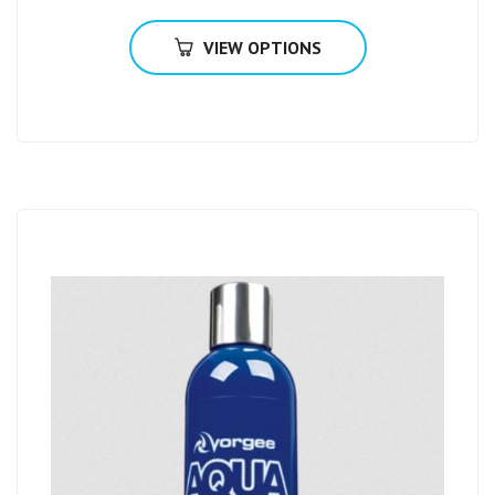
VIEW OPTIONS