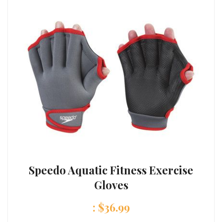
Speedo Aquatic Fitness Exercise
Gloves
:
$
36.99