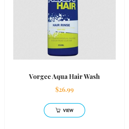
Vorgee Aqua Hair Wash
$
26.99
VIEW