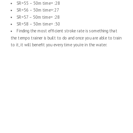
SR=55 – 50m time= :28
SR=56 – 50m time=:27
SR=57 – 50m time= :28
SR=58 – 50m time= :30
Finding the most efficient stroke rate is something that
the tempo trainer is built to do and once you are able to train
to it, it will benefit you every time you’re in the water.