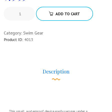
ADD TO CART
Category:
Swim Gear
Product ID:
4013
Description
This small, waterproof device easily secures under a