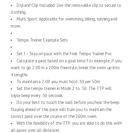
Dryland Clip Included: Use the removable clip to secure to
clothing.
Multi Sport: Applicable for swimming, biking, running and
more.
Tempo Trainer Example Sets
Set I – Stay on pace with the Finis Tempo Trainer Pro:
Calculate a pace based on a goal time. For example, if you
want to go 2:00 in a 200m freestyle, break the swim up into
4 lengths
To maintain a 2:00 you must hold :30 per 50m.
Set the tempo trainer in Mode 2 to :30. The TTP will
triple beep every :30 seconds.
Do your best to touch the wall before you hear the beep.
Staying ahead of this pace will train you to maintain the
correct pace over the course of the 200m swim.
With the flexibility of the TTP, you are able to do this with
all paces over all distances