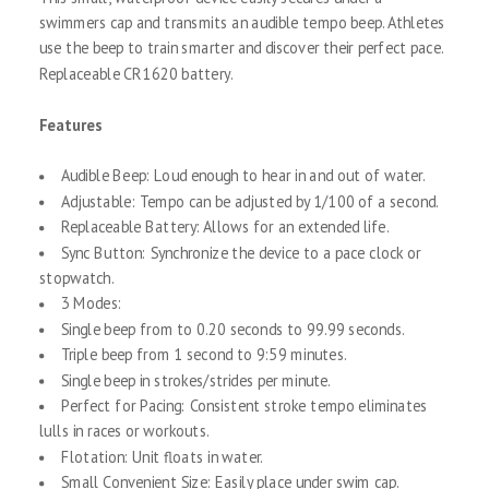
swimmers cap and transmits an audible tempo beep. Athletes
use the beep to train smarter and discover their perfect pace.
Replaceable CR1620 battery.
Features
Audible Beep: Loud enough to hear in and out of water.
Adjustable: Tempo can be adjusted by 1/100 of a second.
Replaceable Battery: Allows for an extended life.
Sync Button: Synchronize the device to a pace clock or
stopwatch.
3 Modes:
Single beep from to 0.20 seconds to 99.99 seconds.
Triple beep from 1 second to 9:59 minutes.
Single beep in strokes/strides per minute.
Perfect for Pacing: Consistent stroke tempo eliminates
lulls in races or workouts.
Flotation: Unit floats in water.
Small Convenient Size: Easily place under swim cap.