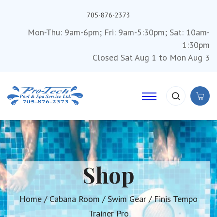
705-876-2373
Mon-Thu: 9am-6pm; Fri: 9am-5:30pm; Sat: 10am-
1:30pm
Closed Sat Aug 1 to Mon Aug 3
Shop
Home
/
Cabana Room
/
Swim Gear
/ Finis Tempo
Trainer Pro