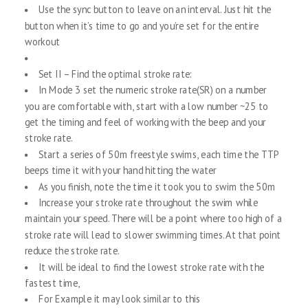
Use the sync button to leave on an interval. Just hit the
button when it’s time to go and you’re set for the entire
workout
Set II – Find the optimal stroke rate:
In Mode 3 set the numeric stroke rate(SR) on a number
you are comfortable with, start with a low number ~25 to
get the timing and feel of working with the beep and your
stroke rate.
Start a series of 50m freestyle swims, each time the TTP
beeps time it with your hand hitting the water
As you finish, note the time it took you to swim the 50m
Increase your stroke rate throughout the swim while
maintain your speed. There will be a point where too high of a
stroke rate will lead to slower swimming times. At that point
reduce the stroke rate.
It will be ideal to find the lowest stroke rate with the
fastest time,
For Example it may look similar to this