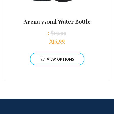
Arena 750ml Water Bottle
:
$
19.99
$
15.99
VIEW OPTIONS