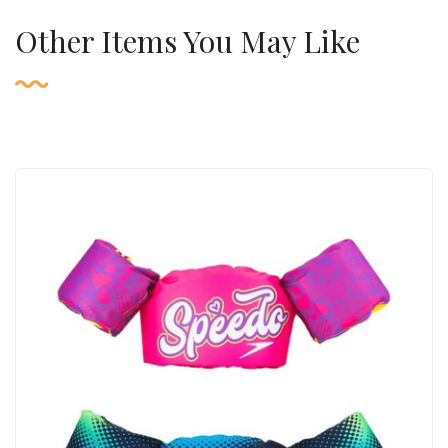
Other Items You May Like