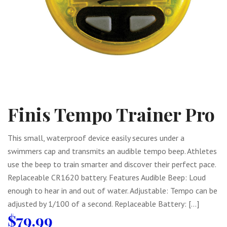
Finis Tempo Trainer Pro
This small, waterproof device easily secures under a
swimmers cap and transmits an audible tempo beep. Athletes
use the beep to train smarter and discover their perfect pace.
Replaceable CR1620 battery. Features Audible Beep: Loud
enough to hear in and out of water. Adjustable: Tempo can be
adjusted by 1/100 of a second. Replaceable Battery: […]
$
79.99