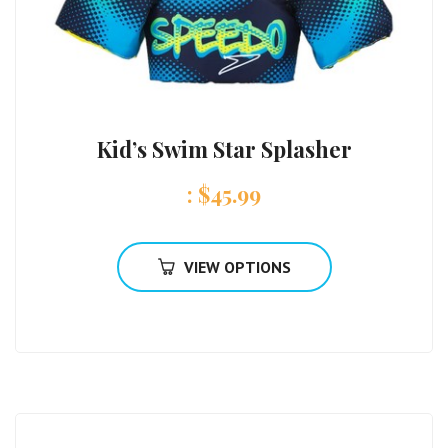
Kid’s Swim Star Splasher
:
$
45.99
VIEW OPTIONS