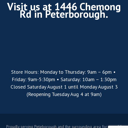
Visit us at 1446 Chemong
Rd in Peterborough.
Store Hours: Monday to Thursday: 9am – 6pm •
Friday: 9am-5:30pm • Saturday: 10am – 1:30pm
Closed Saturday August 1 until Monday August 3
(Reopening Tuesday Aug 4 at 9am)
Proudly serving Peteborough and the surrounding area for over 35