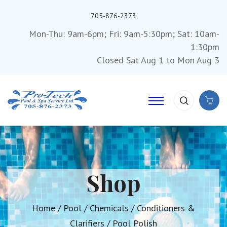
705-876-2373
Mon-Thu: 9am-6pm; Fri: 9am-5:30pm; Sat: 10am-
1:30pm
Closed Sat Aug 1 to Mon Aug 3
Shop
Home
/
Pool
/
Chemicals
/
Conditioners &
Clarifiers
/ Pool Polish