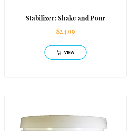
Stabilizer: Shake and Pour
$
24.99
VIEW