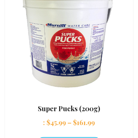
Super Pucks (200g)
:
$
45.99
–
$
161.99