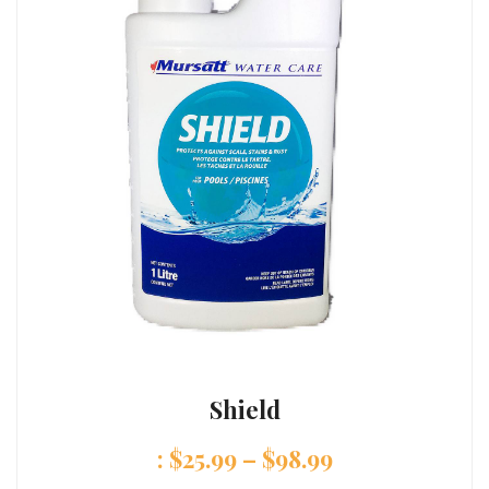
Shield
:
$
25.99
–
$
98.99