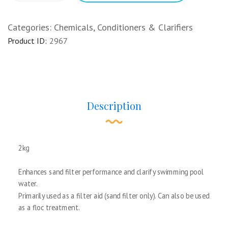
Categories:
Chemicals
,
Conditioners & Clarifiers
Product ID:
2967
Description
2kg
Enhances sand filter performance and clarify swimming pool
water.
Primarily used as a filter aid (sand filter only). Can also be used
as a floc treatment.