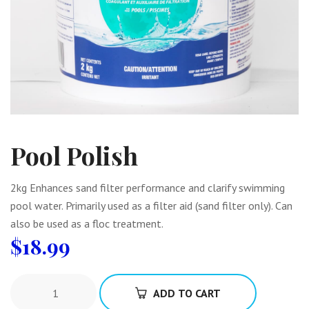
Pool Polish
2kg Enhances sand filter performance and clarify swimming
pool water. Primarily used as a filter aid (sand filter only). Can
also be used as a floc treatment.
$
18.99
ADD TO CART