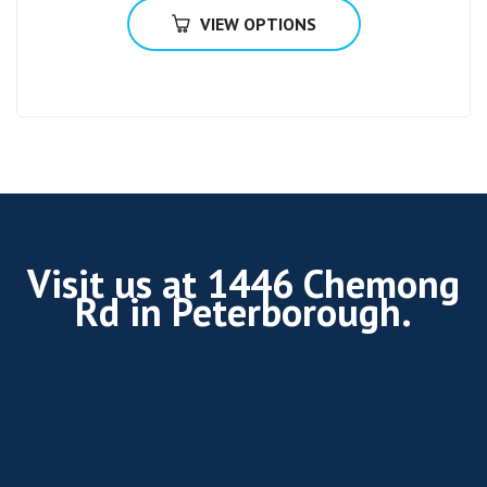
VIEW OPTIONS
Visit us at 1446 Chemong
Rd in Peterborough.