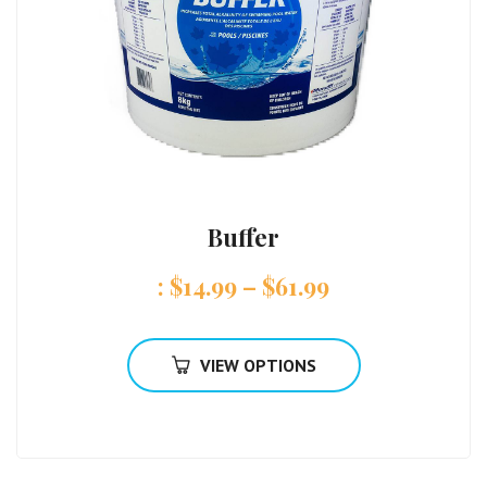
Buffer
:
$
14.99
–
$
61.99
VIEW OPTIONS