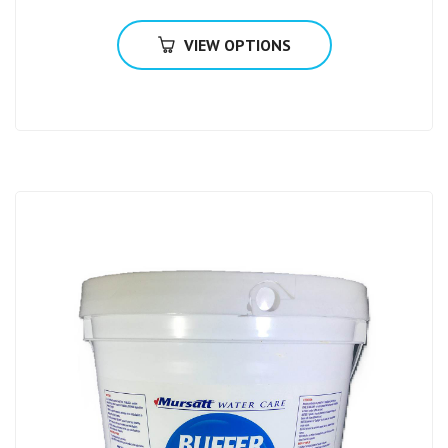
VIEW OPTIONS