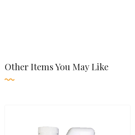
Other Items You May Like