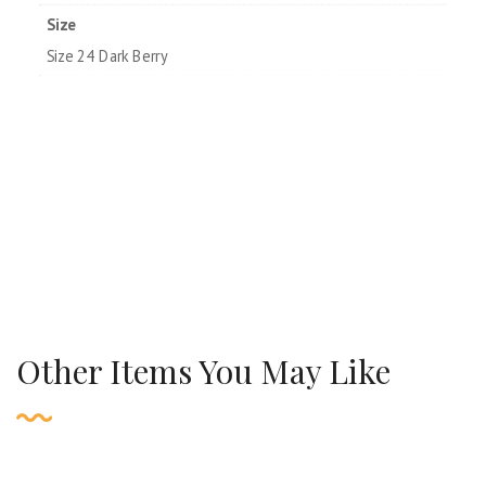
Size
Size 24 Dark Berry
Other Items You May Like