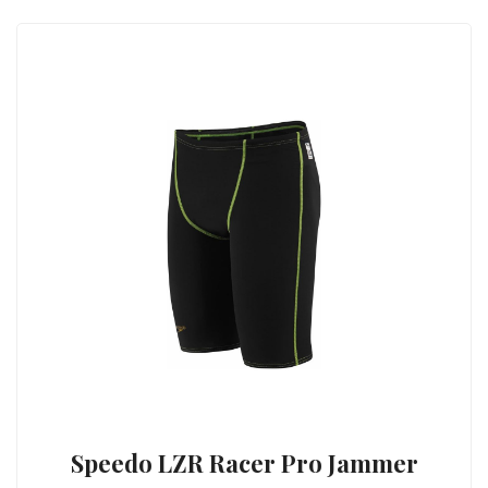
Speedo LZR Racer Pro Jammer