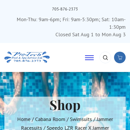
705-876-2373
Mon-Thu: 9am-6pm; Fri: 9am-5:30pm; Sat: 10am-
1:30pm
Closed Sat Aug 1 to Mon Aug 3
Shop
Home
/
Cabana Room
/
Swimsuits
/
Jammer
Racesuits
/ Speedo LZR Racer X Jammer