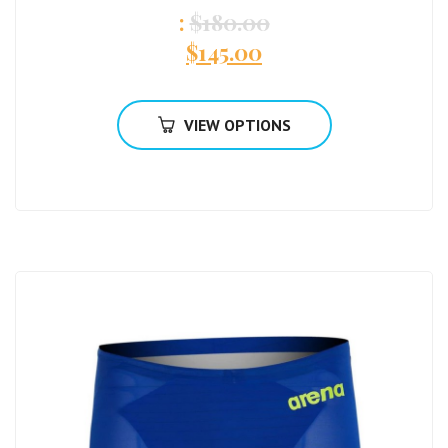
:
$
180.00
$
145.00
VIEW OPTIONS