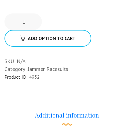
ADD OPTION TO CART
SKU:
N/A
Category:
Jammer Racesuits
Product ID:
4932
Additional information