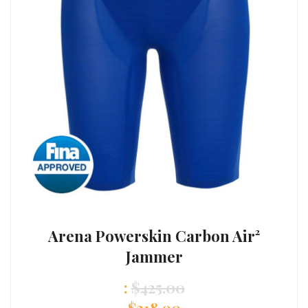
Arena Powerskin Carbon Air²
Jammer
:
$
425.00