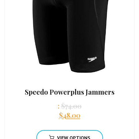
Speedo Powerplus Jammers
:
$
74.00
$
48.00
VIEW OPTIONS