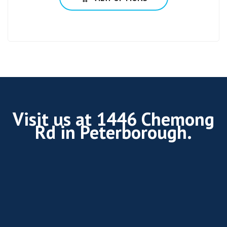
Visit us at 1446 Chemong
Rd in Peterborough.