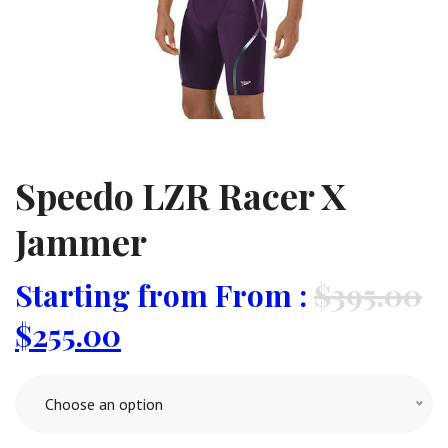
Speedo LZR Racer X
Jammer
From :
$
395.00
$
255.00
Choose an option