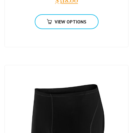
$
318.00
VIEW OPTIONS