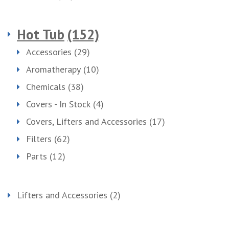
Hot Tub
(152)
Accessories
(29)
Aromatherapy
(10)
Chemicals
(38)
Covers - In Stock
(4)
Covers, Lifters and Accessories
(17)
Filters
(62)
Parts
(12)
Lifters and Accessories
(2)