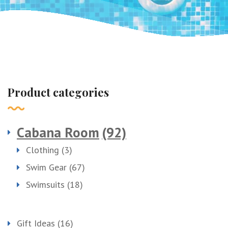
Product categories
Cabana Room
(92)
Clothing
(3)
Swim Gear
(67)
Swimsuits
(18)
Gift Ideas
(16)