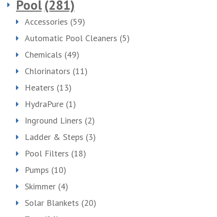
Pool
(281)
Accessories
(59)
Automatic Pool Cleaners
(5)
Chemicals
(49)
Chlorinators
(11)
Heaters
(13)
HydraPure
(1)
Inground Liners
(2)
Ladder & Steps
(3)
Pool Filters
(18)
Pumps
(10)
Skimmer
(4)
Solar Blankets
(20)