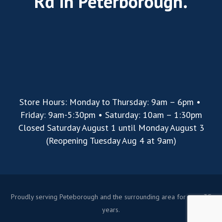
Rd in Peterborough.
Store Hours: Monday to Thursday: 9am – 6pm •
Friday: 9am-5:30pm • Saturday: 10am – 1:30pm
Closed Saturday August 1 until Monday August 3
(Reopening Tuesday Aug 4 at 9am)
Proudly serving Peteborough and the surrounding area for over 35
years.