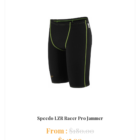
Speedo LZR Racer Pro Jammer
:
$
180.00