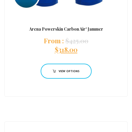
Arena Powerskin Carbon Air² Jammer
:
$
425.00
$
318.00
VIEW OPTIONS