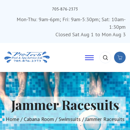
705-876-2373
Mon-Thu: 9am-6pm; Fri: 9am-5:30pm; Sat: 10am-
1:30pm
Closed Sat Aug 1 to Mon Aug 3
Jammer Racesuits
Home
/
Cabana Room
/
Swimsuits
/ Jammer Racesuits