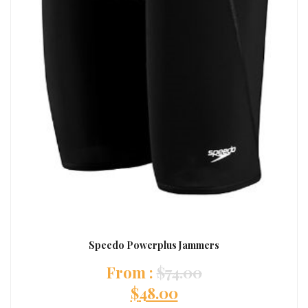
Speedo Powerplus Jammers
:
$
74.00
$
48.00