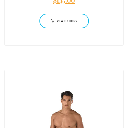
$
145.00
VIEW OPTIONS