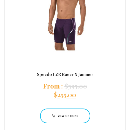
Speedo LZR Racer X Jammer
:
$
395.00
$
255.00
VIEW OPTIONS