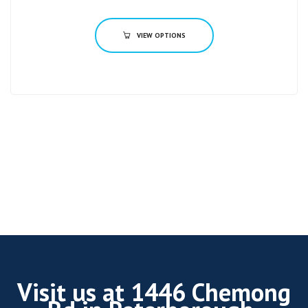
VIEW OPTIONS
Visit us at 1446 Chemong