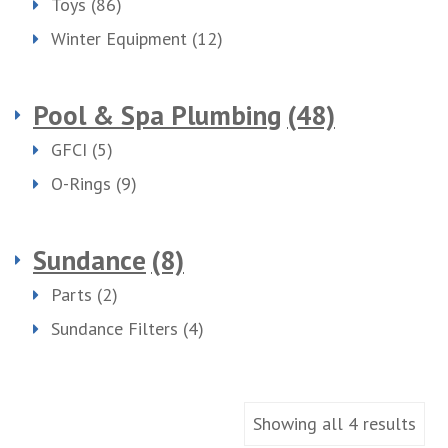
Toys
(86)
Winter Equipment
(12)
Pool & Spa Plumbing
(48)
GFCI
(5)
O-Rings
(9)
Sundance
(8)
Parts
(2)
Sundance Filters
(4)
Showing all 4 results