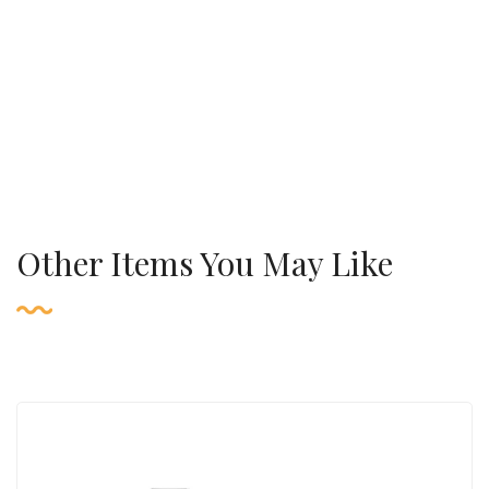
Other Items You May Like