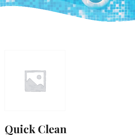
Quick Clean