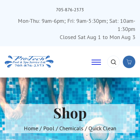
705-876-2373
Mon-Thu: 9am-6pm; Fri: 9am-5:30pm; Sat: 10am-
1:30pm
Closed Sat Aug 1 to Mon Aug 3
Shop
Home
/
Pool
/
Chemicals
/ Quick Clean