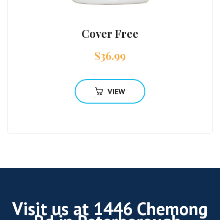
Cover Free
$
36.99
VIEW
Visit us at 1446 Chemong