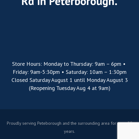
Rd in Peterborough.
Store Hours: Monday to Thursday: 9am – 6pm •
Friday: 9am-5:30pm • Saturday: 10am – 1:30pm
Closed Saturday August 1 until Monday August 3
(Reopening Tuesday Aug 4 at 9am)
Proudly serving Peteborough and the surrounding area for over 35
years.