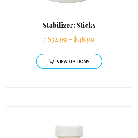
Stabilizer: Sticks
:
$
32.99
–
$
48.99
VIEW OPTIONS