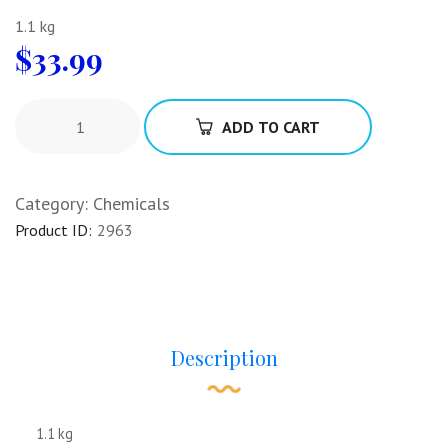
1.1 kg
$
33.99
ADD TO CART
Category:
Chemicals
Product ID:
2963
Description
1.1 kg