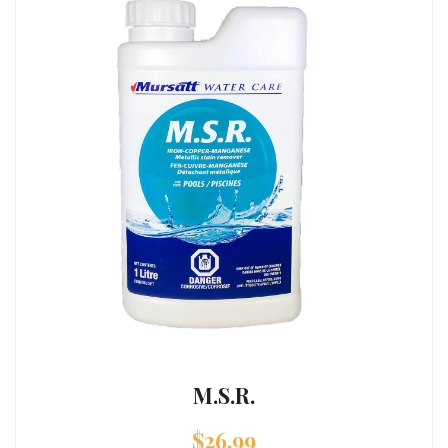
M.S.R.
$
26.99