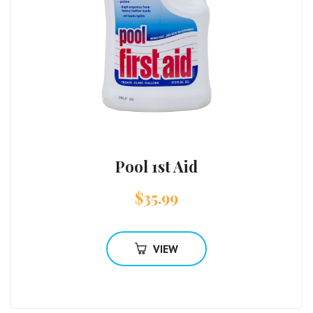
Pool 1st Aid
$
35.99
VIEW