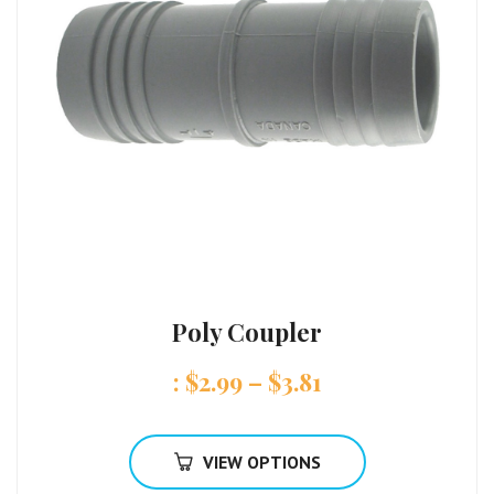
Poly Coupler
:
$
2.99
–
$
3.81
VIEW OPTIONS