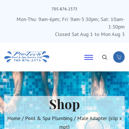
705-876-2373
Mon-Thu: 9am-6pm; Fri: 9am-5:30pm; Sat: 10am-
1:30pm
Closed Sat Aug 1 to Mon Aug 3
Shop
Home
/
Pool & Spa Plumbing
/ Male Adapter (slip x
mpt)