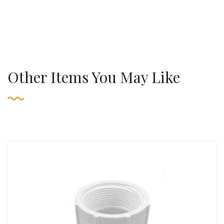
Other Items You May Like