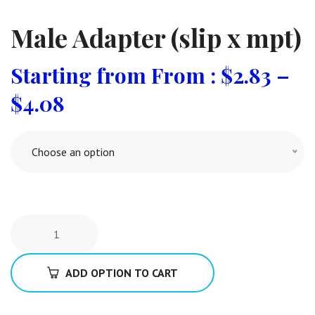
Male Adapter (slip x mpt)
From :
$
2.83
–
$
4.08
Choose an option
ADD OPTION TO CART