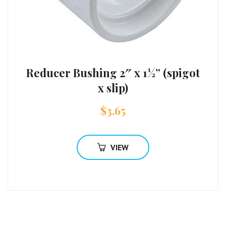
Reducer Bushing 2″ x 1½” (spigot
x slip)
$
3.65
VIEW