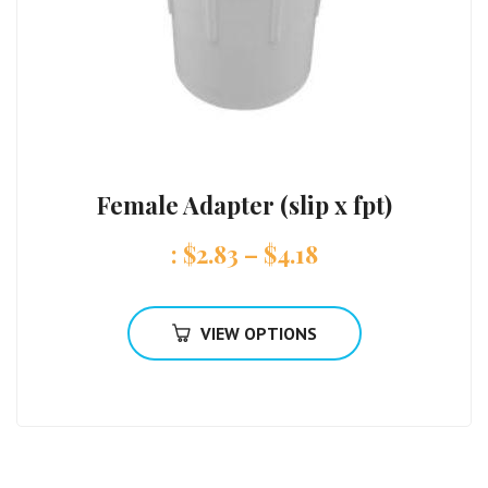
Female Adapter (slip x fpt)
:
$
2.83
–
$
4.18
VIEW OPTIONS