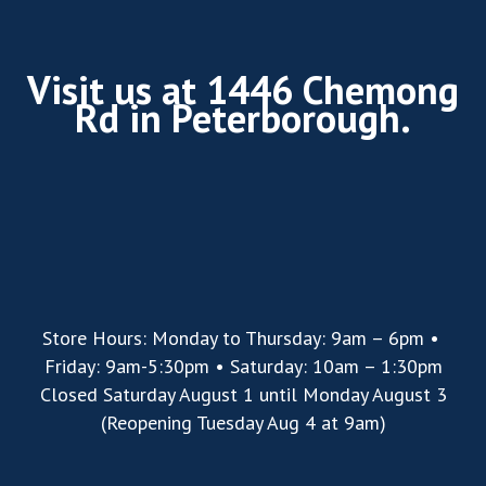
Visit us at 1446 Chemong
Rd in Peterborough.
Store Hours: Monday to Thursday: 9am – 6pm •
Friday: 9am-5:30pm • Saturday: 10am – 1:30pm
Closed Saturday August 1 until Monday August 3
(Reopening Tuesday Aug 4 at 9am)