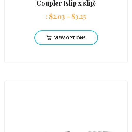
Coupler (slip x slip)
:
$
2.03
–
$
3.25
VIEW OPTIONS