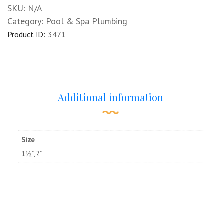
SKU:
N/A
Category:
Pool & Spa Plumbing
Product ID:
3471
Additional information
Size
1½", 2"